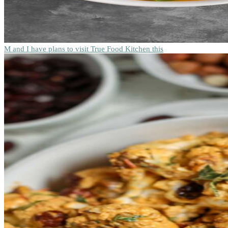
M and I have plans to visit True Food Kitchen this