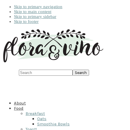
Skip to primary navigation
Skip to main content
Skip to primary sidebar
Skip to footer
Search
About
Food
Breakfast
Oats
Smoothie Bowls
Toast!