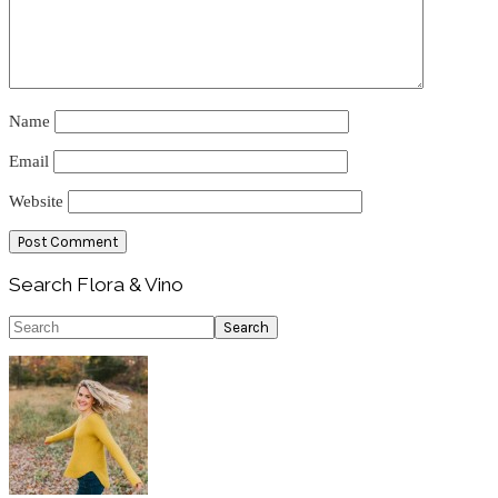
Name
Email
Website
Primary
Search Flora & Vino
Sidebar
Search