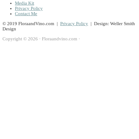
Media Kit
Privacy Policy
Contact Me
© 2019 FloraandVino.com |
Privacy Policy
| Design: Weller Smith
Design
Copyright © 2026 · Floraandvino.com ·