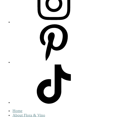
Home
About Flora & Vino