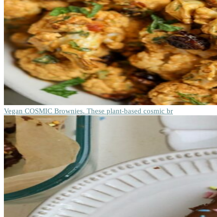
Vegan COSMIC Brownies. These plant-based cosmic br