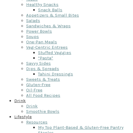
Healthy Snacks
Snack Balls
Appetizers & Small Bites
Salads
Sandwiches & Wraps
Power Bowls
Soups
One-Pan Meals
Veg-Centric Entrees
Stuffed Veggies
“Pasta”
Savvy Sides
Dips & Spreads
Tahini Dressings
Sweets & Treats
Gluten-Free
Oil-Free
All Food Recipes
Drink
Drink
Smoothie Bowls
Lifestyle
Resources
My Top Plant-Based & Gluten-Free Pantry
Staples