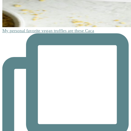
My personal favorite vegan truffles are these Caca