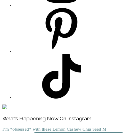
Footer
What’s Happening Now On Instagram
I’m *obsessed* with these Lemon Cashew Chia Seed M