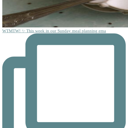
WTMTW! ✨ This week in our Sunday meal planning ema