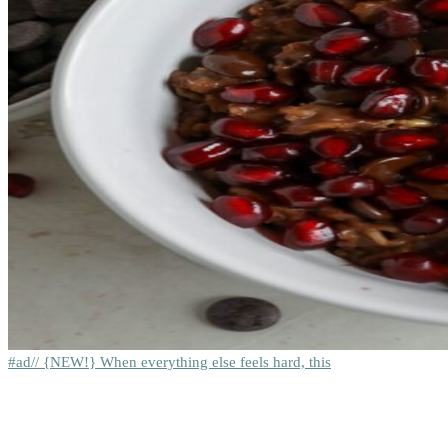
#ad// {NEW!} When everything else feels hard, this