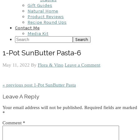
Gift Guides
Natural Home
Product Reviews
Recipe Round Ups
Contact Me
Media Kit
Search
1-Pot SunButter Pasta-6
May 11, 2022
By
Flora & Vino
Leave a Comment
« previous post
1-Pot SunButter Pasta
Reader
Leave A Reply
Interactions
Your email address will not be published.
Required fields are marked
*
Comment
*