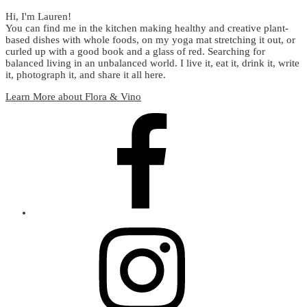
Hi, I'm Lauren!
You can find me in the kitchen making healthy and creative plant-
based dishes with whole foods, on my yoga mat stretching it out, or
curled up with a good book and a glass of red. Searching for
balanced living in an unbalanced world. I live it, eat it, drink it, write
it, photograph it, and share it all here.
Learn More about Flora & Vino