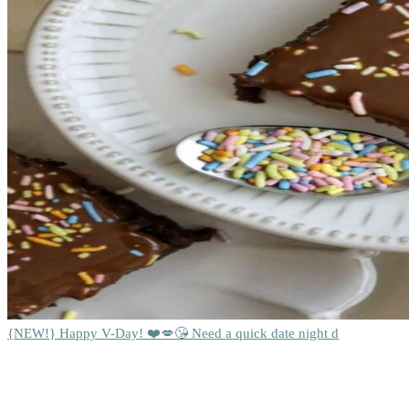
{NEW!} Happy V-Day! ❤️💋😘 Need a quick date night d