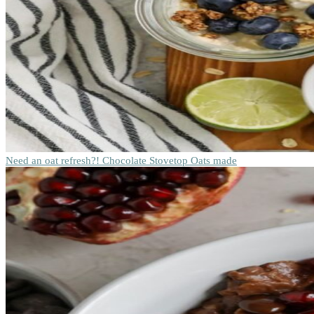
Need an oat refresh?! Chocolate Stovetop Oats made