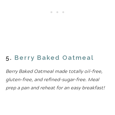
5.
Berry Baked Oatmeal
Berry Baked Oatmeal made totally oil-free,
gluten-free, and refined-sugar-free. Meal
prep a pan and reheat for an easy breakfast!