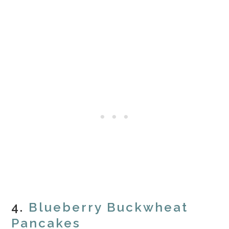
4.
Blueberry Buckwheat
Pancakes