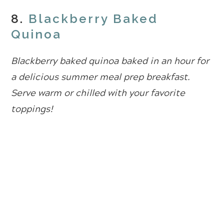
8.
Blackberry Baked
Quinoa
Blackberry baked quinoa baked in an hour for
a delicious summer meal prep breakfast.
Serve warm or chilled with your favorite
toppings!