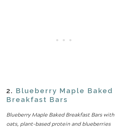
2.
Blueberry Maple Baked
Breakfast Bars
Blueberry Maple Baked Breakfast Bars with
oats, plant-based protein and blueberries