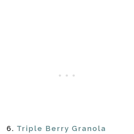
6.
Triple Berry Granola