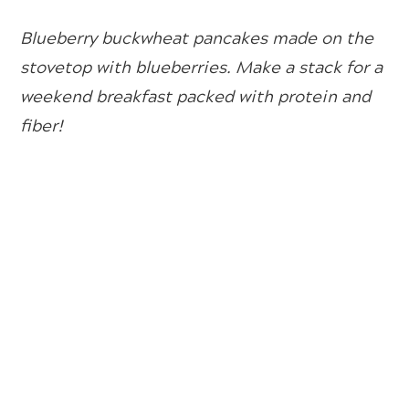
Blueberry buckwheat pancakes made on the
stovetop with blueberries. Make a stack for a
weekend breakfast packed with protein and
fiber!