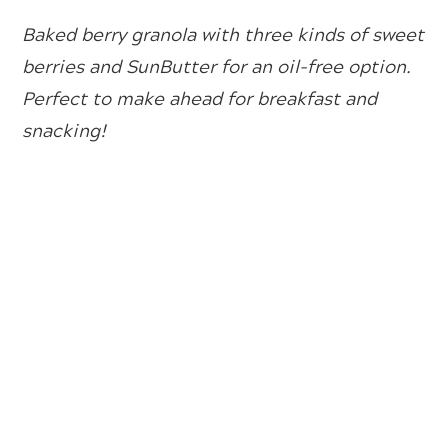
Baked berry granola with three kinds of sweet
berries and SunButter for an oil-free option.
Perfect to make ahead for breakfast and
snacking!