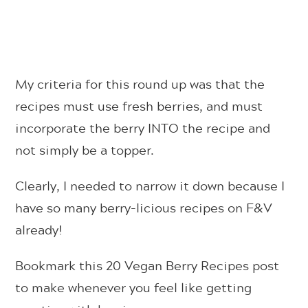
My criteria for this round up was that the
recipes must use fresh berries, and must
incorporate the berry INTO the recipe and
not simply be a topper.
Clearly, I needed to narrow it down because I
have so many berry-licious recipes on F&V
already!
Bookmark this 20 Vegan Berry Recipes post
to make whenever you feel like getting