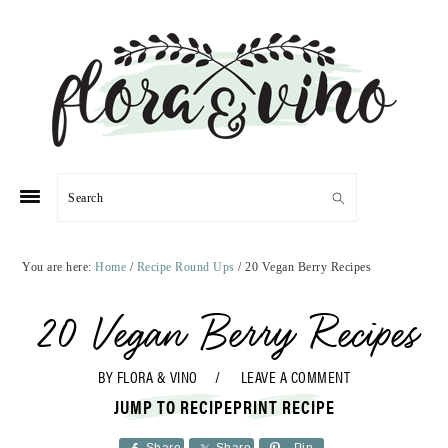
Skip
Skip
Skip
Skip
to
to
to
to
primary
main
primary
footer
navigation
content
sidebar
Search
You are here:
Home
/
Recipe Round Ups
/
20 Vegan Berry Recipes
20 Vegan Berry Recipes
BY
FLORA & VINO
LEAVE A COMMENT
JUMP TO RECIPE
PRINT RECIPE