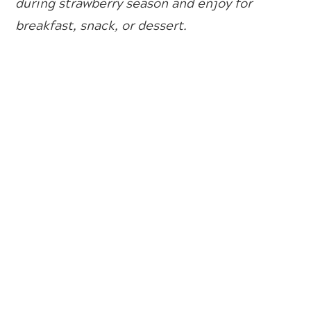
during strawberry season and enjoy for
breakfast, snack, or dessert.