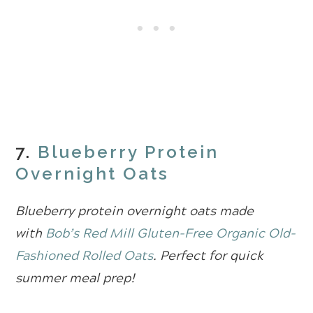
7.
Blueberry Protein
Overnight Oats
Blueberry protein overnight oats made
with
Bob’s Red Mill Gluten-Free Organic Old-
Fashioned Rolled Oats
. Perfect for quick
summer meal prep!