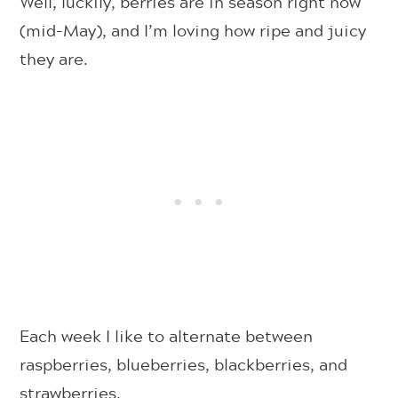
Well, luckily, berries are in season right now
(mid-May), and I’m loving how ripe and juicy
they are.
Each week I like to alternate between
raspberries, blueberries, blackberries, and
strawberries.