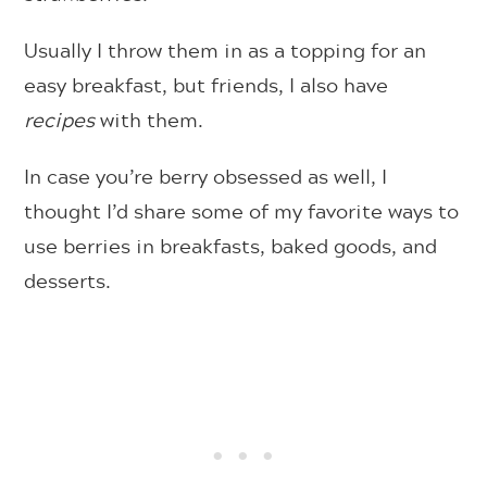
Usually I throw them in as a topping for an
easy breakfast, but friends, I also have
recipes
with them.
In case you’re berry obsessed as well, I
thought I’d share some of my favorite ways to
use berries in breakfasts, baked goods, and
desserts.