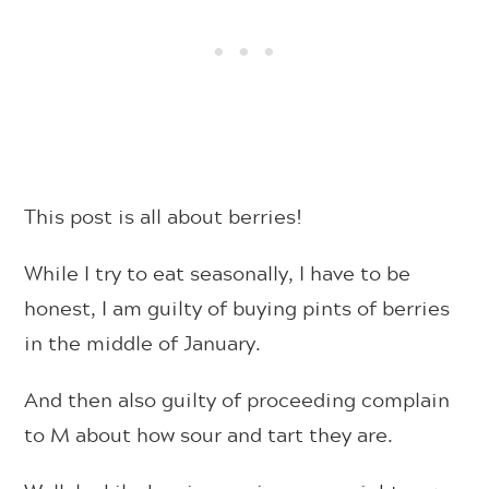
This post is all about berries!
While I try to eat seasonally, I have to be
honest, I am guilty of buying pints of berries
in the middle of January.
And then also guilty of proceeding complain
to M about how sour and tart they are.