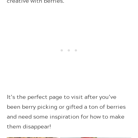
creative with berries.
It’s the perfect page to visit after you’ve
been berry picking or gifted a ton of berries
and need some inspiration for how to make
them disappear!