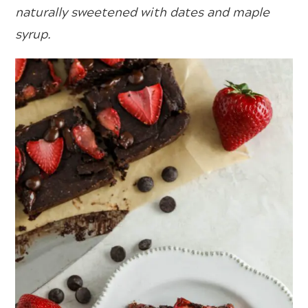
naturally sweetened with dates and maple
syrup.