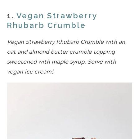
1.
Vegan Strawberry
Rhubarb Crumble
Vegan Strawberry Rhubarb Crumble with an
oat and almond butter crumble topping
sweetened with maple syrup. Serve with
vegan ice cream!