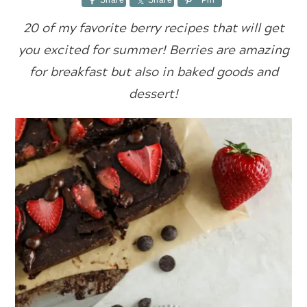
Share
Share
Pin
20 of my favorite berry recipes that will get
you excited for summer! Berries are amazing
for breakfast but also in baked goods and
dessert!