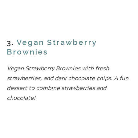
3.
Vegan Strawberry
Brownies
Vegan Strawberry Brownies with fresh
strawberries, and dark chocolate chips. A fun
dessert to combine strawberries and
chocolate!