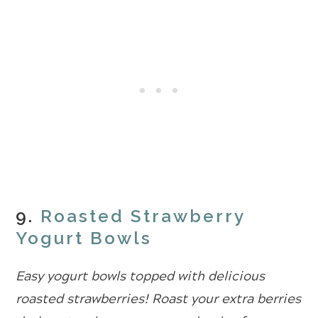
9.
Roasted Strawberry
Yogurt Bowls
Easy yogurt bowls topped with delicious
roasted strawberries! Roast your extra berries