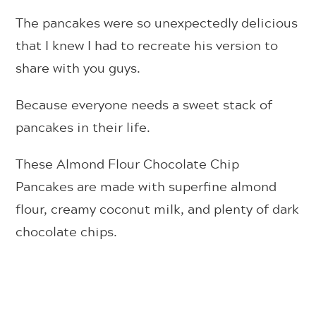
The pancakes were so unexpectedly delicious
that I knew I had to recreate his version to
share with you guys.
Because everyone needs a sweet stack of
pancakes in their life.
These Almond Flour Chocolate Chip
Pancakes are made with superfine almond
flour, creamy coconut milk, and plenty of dark
chocolate chips.