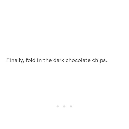
Finally, fold in the dark chocolate chips.