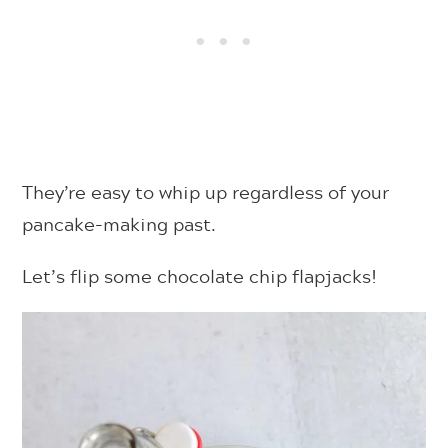
They’re easy to whip up regardless of your
pancake-making past.
Let’s flip some chocolate chip flapjacks!