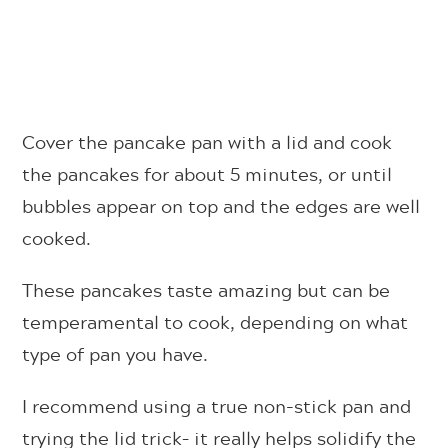
Cover the pancake pan with a lid and cook
the pancakes for about 5 minutes, or until
bubbles appear on top and the edges are well
cooked.
These pancakes taste amazing but can be
temperamental to cook, depending on what
type of pan you have.
I recommend using a true non-stick pan and
trying the lid trick– it really helps solidify the