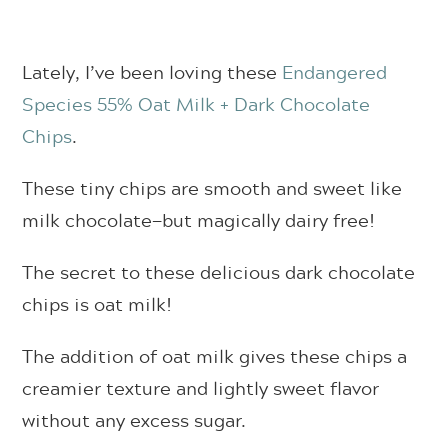
Lately, I’ve been loving these
Endangered
Species 55% Oat Milk + Dark Chocolate
Chips
.
These tiny chips are smooth and sweet like
milk chocolate—but magically dairy free!
The secret to these delicious dark chocolate
chips is oat milk!
The addition of oat milk gives these chips a
creamier texture and lightly sweet flavor
without any excess sugar.