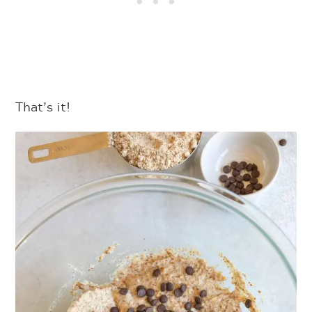
That’s it!