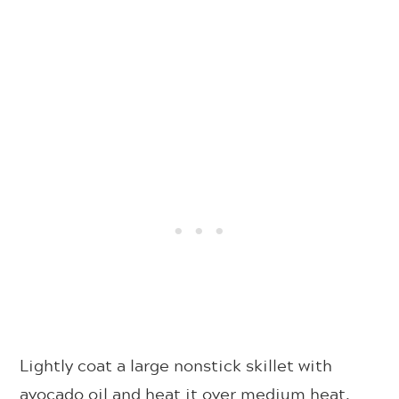
Lightly coat a large nonstick skillet with
avocado oil and heat it over medium heat.