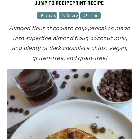
JUMP TO RECIPE
PRINT RECIPE
Share
Share
Pin
Almond flour chocolate chip pancakes made
with superfine almond flour, coconut milk,
and plenty of dark chocolate chips. Vegan,
gluten-free, and grain-free!