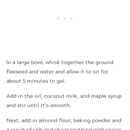
In a large bowl,
whisk together the ground
flaxseed and water and allow it to sit for
about 5 minutes to gel.
Add in the oil, coconut milk, and maple syrup
and stir until it’s smooth.
Next, add in almond flour, baking powder and
a pinch of salt and stir everything with spoon