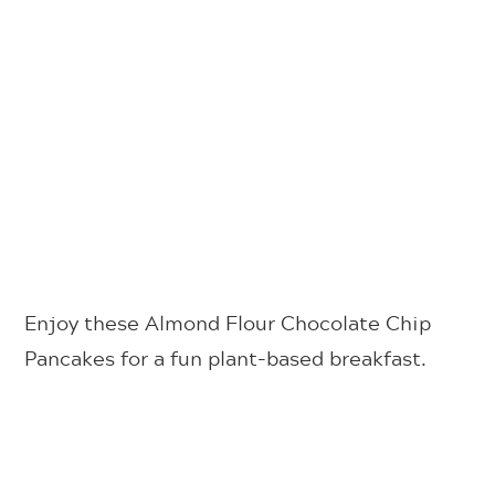
Enjoy these Almond Flour Chocolate Chip
Pancakes for a fun plant-based breakfast.