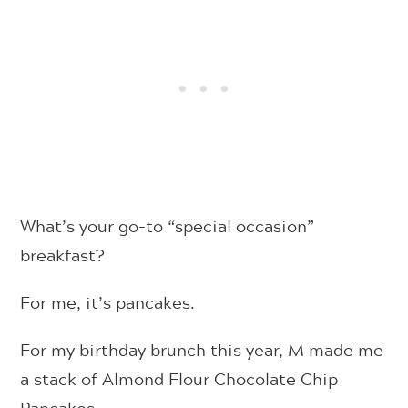
What’s your go-to “special occasion”
breakfast?
For me, it’s pancakes.
For my birthday brunch this year, M made me
a stack of Almond Flour Chocolate Chip
Pancakes.