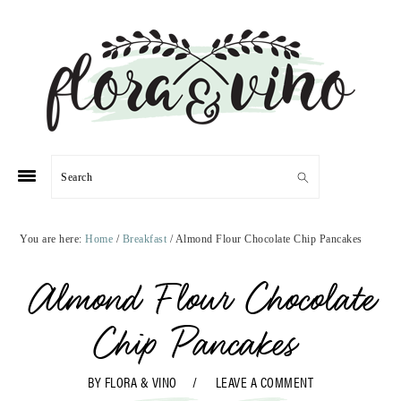
Skip
Skip
Skip
Skip
to
to
to
to
primary
main
primary
footer
navigation
content
sidebar
Search
You are here:
Home
/
Breakfast
/
Almond Flour Chocolate Chip Pancakes
Almond Flour Chocolate
Chip Pancakes
BY
FLORA & VINO
LEAVE A COMMENT