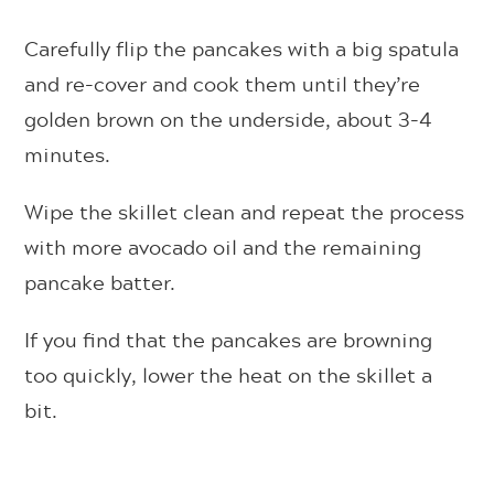
Carefully flip the pancakes with a big spatula
and re-cover and cook them until they’re
golden brown on the underside, about 3-4
minutes.
Wipe the skillet clean and repeat the process
with more avocado oil and the remaining
pancake batter.
If you find that the pancakes are browning
too quickly, lower the heat on the skillet a
bit.