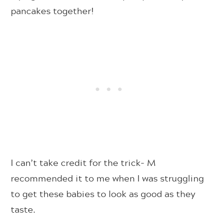
pancakes together!
I can’t take credit for the trick- M
recommended it to me when I was struggling
to get these babies to look as good as they
taste.