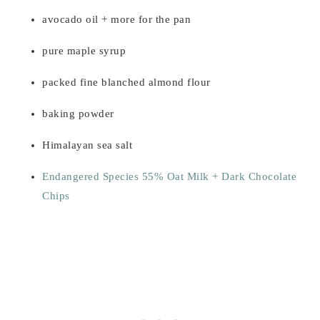
avocado oil + more for the pan
pure maple syrup
packed fine blanched almond flour
baking powder
Himalayan sea salt
Endangered Species 55% Oat Milk + Dark Chocolate
Chips