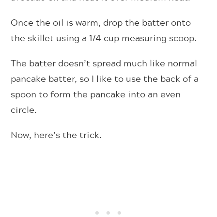
Once the oil is warm, drop the batter onto
the skillet using a 1/4 cup measuring scoop.
The batter doesn’t spread much like normal
pancake batter, so I like to use the back of a
spoon to form the pancake into an even
circle.
Now, here’s the trick.