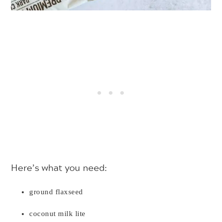
Here’s what you need:
ground flaxseed
coconut milk lite