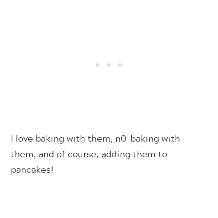
I love baking with them, n0-baking with
them, and of course, adding them to
pancakes!