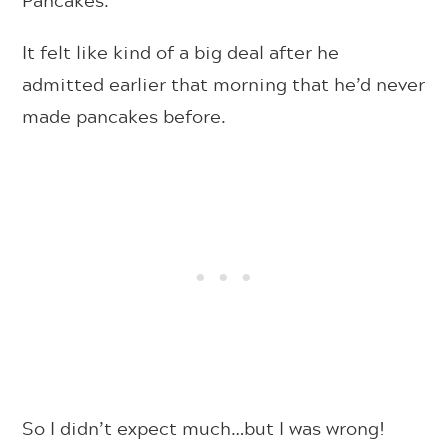
It felt like kind of a big deal after he
admitted earlier that morning that he’d never
made pancakes before.
So I didn’t expect much…but I was wrong!