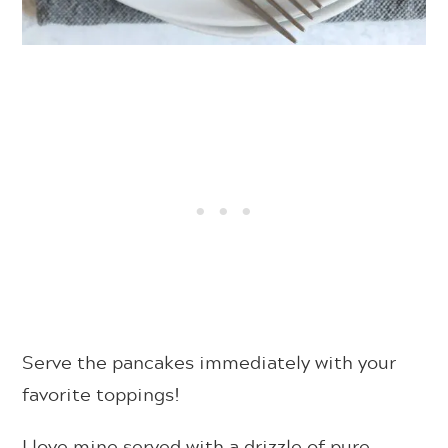
Serve the pancakes immediately with your
favorite toppings!
I love mine served with a drizzle of pure