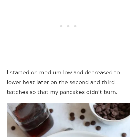
I started on medium low and decreased to
lower heat later on the second and third
batches so that my pancakes didn’t burn.