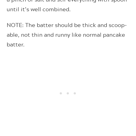
until it’s well combined.
NOTE: The batter should be thick and scoop-
able, not thin and runny like normal pancake
batter.