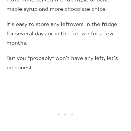
maple syrup and more chocolate chips.
It’s easy to store any leftovers in the fridge
for several days or in the freezer for a few
months.
But you *probably* won’t have any left, let’s
be honest.