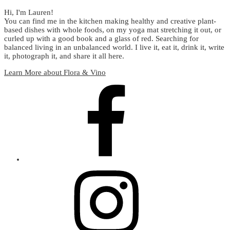
Hi, I'm Lauren!
You can find me in the kitchen making healthy and creative plant-
based dishes with whole foods, on my yoga mat stretching it out, or
curled up with a good book and a glass of red. Searching for
balanced living in an unbalanced world. I live it, eat it, drink it, write
it, photograph it, and share it all here.
Learn More about Flora & Vino