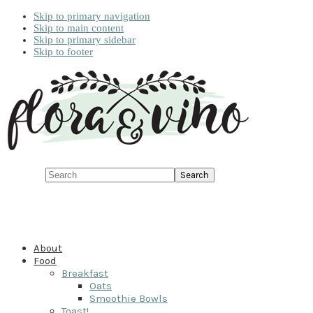
Skip to primary navigation
Skip to main content
Skip to primary sidebar
Skip to footer
Search
About
Food
Breakfast
Oats
Smoothie Bowls
Toast!