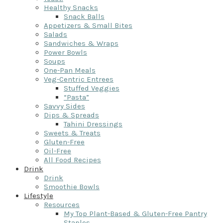
Healthy Snacks
Snack Balls
Appetizers & Small Bites
Salads
Sandwiches & Wraps
Power Bowls
Soups
One-Pan Meals
Veg-Centric Entrees
Stuffed Veggies
“Pasta”
Savvy Sides
Dips & Spreads
Tahini Dressings
Sweets & Treats
Gluten-Free
Oil-Free
All Food Recipes
Drink
Drink
Smoothie Bowls
Lifestyle
Resources
My Top Plant-Based & Gluten-Free Pantry
Staples