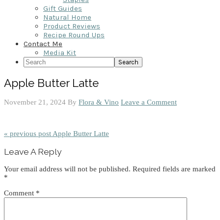
Gift Guides
Natural Home
Product Reviews
Recipe Round Ups
Contact Me
Media Kit
Search
Apple Butter Latte
November 21, 2024
By
Flora & Vino
Leave a Comment
« previous post
Apple Butter Latte
Reader
Leave A Reply
Interactions
Your email address will not be published.
Required fields are marked
*
Comment
*