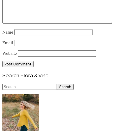
Name
Email
Website
Primary
Search Flora & Vino
Sidebar
Search