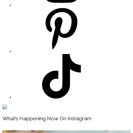
Footer
What’s Happening Now On Instagram