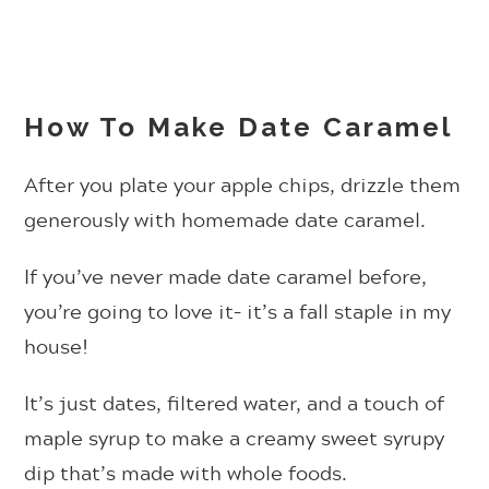
How To Make Date Caramel
After you plate your apple chips, drizzle them
generously with homemade date caramel.
If you’ve never made date caramel before,
you’re going to love it– it’s a fall staple in my
house!
It’s just dates, filtered water, and a touch of
maple syrup to make a creamy sweet syrupy
dip that’s made with whole foods.