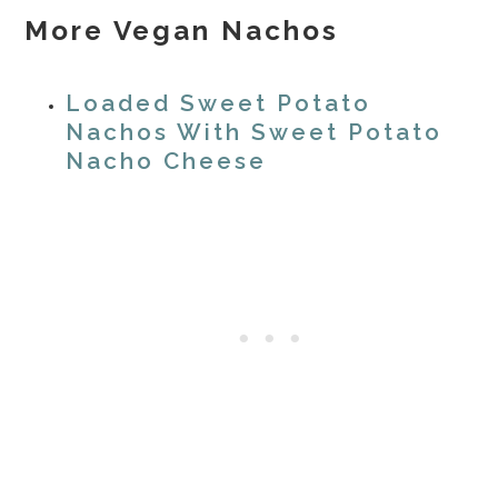
More Vegan Nachos
Loaded Sweet Potato
Nachos With Sweet Potato
Nacho Cheese