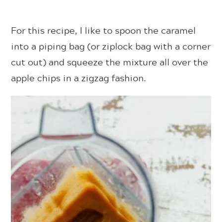
For this recipe, I like to spoon the caramel
into a piping bag (or ziplock bag with a corner
cut out) and squeeze the mixture all over the
apple chips in a zigzag fashion.