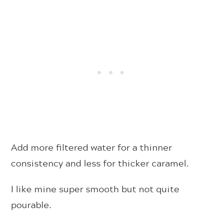
Add more filtered water for a thinner
consistency and less for thicker caramel.
I like mine super smooth but not quite
pourable.