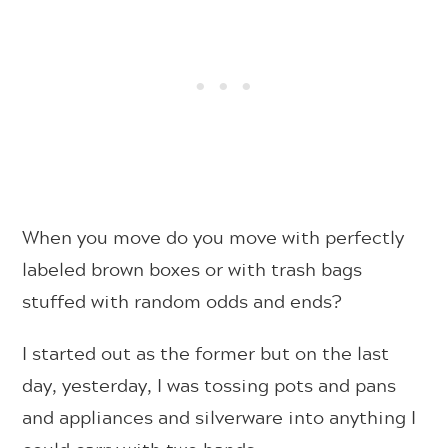
When you move do you move with perfectly
labeled brown boxes or with trash bags
stuffed with random odds and ends?
I started out as the former but on the last
day, yesterday, I was tossing pots and pans
and appliances and silverware into anything I