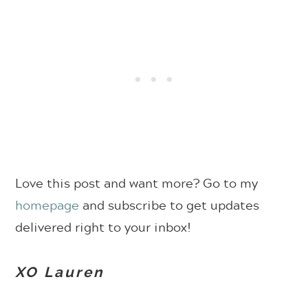
Love this post and want more? Go to my
homepage
and subscribe to get updates
delivered right to your inbox!
XO Lauren