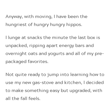
Anyway, with moving, I have been the
hungriest of hungry hungry hippos.
I lunge at snacks the minute the last box is
unpacked, ripping apart energy bars and
overnight oats and yogurts and all of my pre-
packaged favorites.
Not quite ready to jump into learning how to
use my new gas-stove and kitchen, I decided
to make something easy but upgraded, with
all the fall feels.