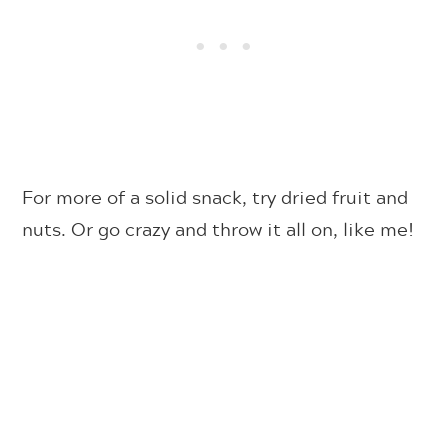
For more of a solid snack, try dried fruit and
nuts. Or go crazy and throw it all on, like me!