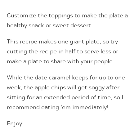
Customize the toppings to make the plate a
healthy snack or sweet dessert.
This recipe makes one giant plate, so try
cutting the recipe in half to serve less or
make a plate to share with your people.
While the date caramel keeps for up to one
week, the apple chips will get soggy after
sitting for an extended period of time, so I
recommend eating ’em immediately!
Enjoy!