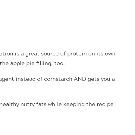
ion is a great source of protein on its own–
he apple pie filling, too.
 agent instead of cornstarch AND gets you a
ealthy nutty fats while keeping the recipe