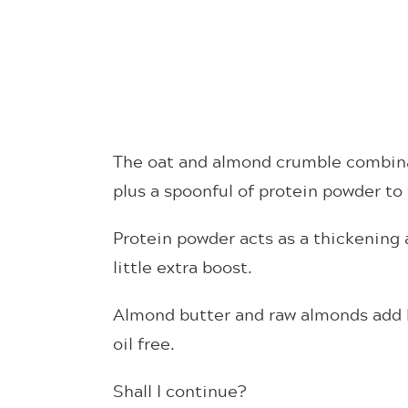
The oat and almond crumble combinat
plus a spoonful of protein powder to t
Protein powder acts as a thickening
little extra boost.
Almond butter and raw almonds add h
oil free.
Shall I continue?