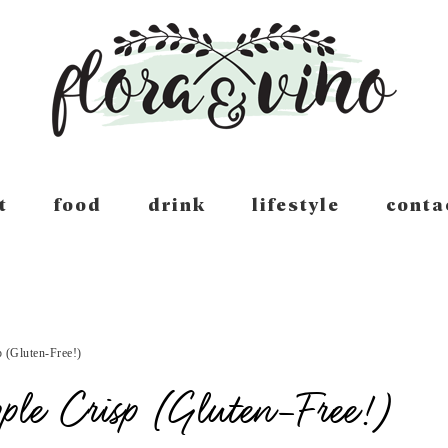
t
food
drink
lifestyle
conta
 (Gluten-Free!)
ple Crisp (Gluten-Free!)