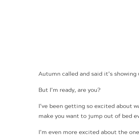
Autumn called and said it’s showing 
But I’m ready, are you?
I’ve been getting so excited about wa
make you want to jump out of bed eve
I’m even more excited about the ones