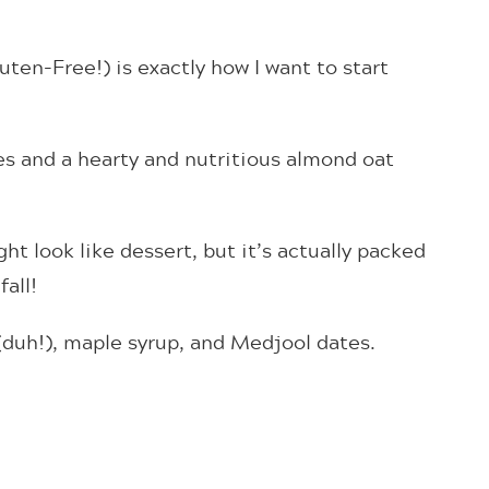
ten-Free!) is exactly how I want to start
es and a hearty and nutritious almond oat
t look like dessert, but it’s actually packed
fall!
 (duh!), maple syrup, and Medjool dates.