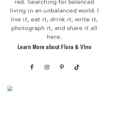
red. Searching for balanced
living in an unbalanced world. I
live it, eat it, drink it, write it,
photograph it, and share it all
here.
Learn More about Flora & Vino