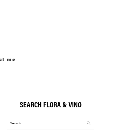
ct me
SEARCH FLORA & VINO
Primary
Sidebar
Search