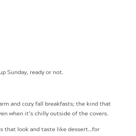
up Sunday, ready or not.
rm and cozy fall breakfasts; the kind that
n when it’s chilly outside of the covers.
 that look and taste like dessert…for