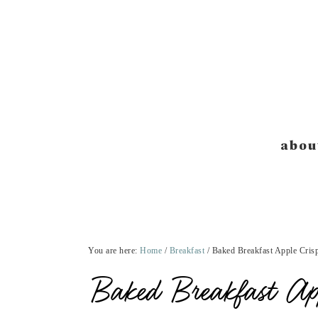
Skip
Skip
Skip
Skip
to
to
to
to
primary
main
primary
footer
navigation
content
sidebar
abou
You are here:
Home
/
Breakfast
/
Baked Breakfast Apple Crisp
Baked Breakfast Ap