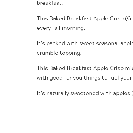
breakfast.
This Baked Breakfast Apple Crisp (Glu
every fall morning.
It’s packed with sweet seasonal appl
crumble topping.
This Baked Breakfast Apple Crisp migh
with good for you things to fuel your 
It’s naturally sweetened with apples