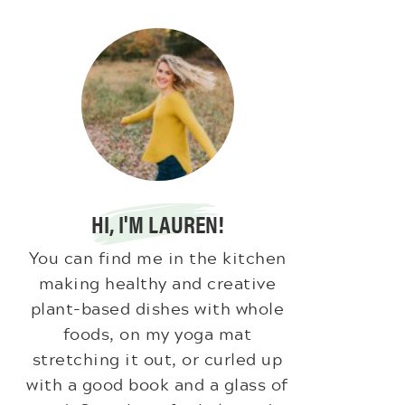
HI, I'M LAUREN!
You can find me in the kitchen
making healthy and creative
plant-based dishes with whole
foods, on my yoga mat
stretching it out, or curled up
with a good book and a glass of