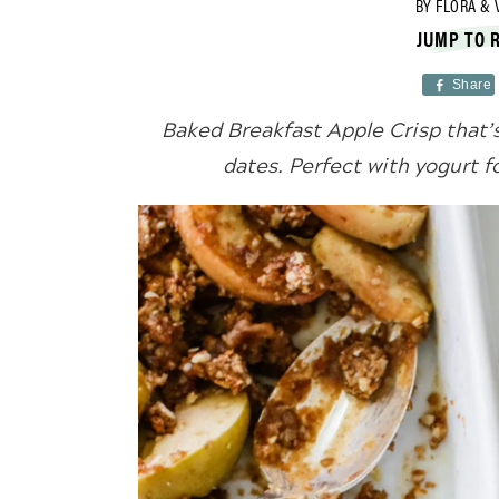
BY
FLORA & 
JUMP TO 
Share
Baked Breakfast Apple Crisp that’
dates. Perfect with yogurt f