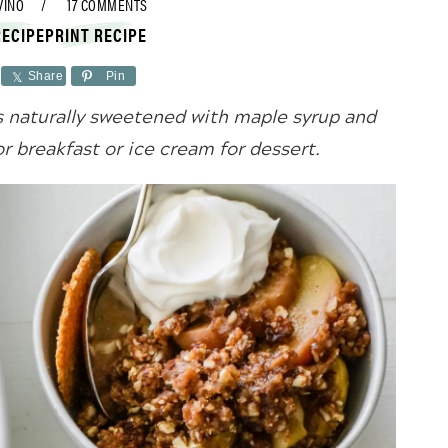
VINO
17 COMMENTS
RECIPE
PRINT RECIPE
Share
Pin
s naturally sweetened with maple syrup and
or breakfast or ice cream for dessert.