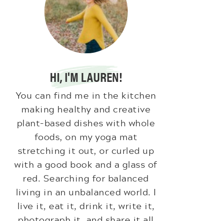
HI, I'M LAUREN!
You can find me in the kitchen
making healthy and creative
plant-based dishes with whole
foods, on my yoga mat
stretching it out, or curled up
with a good book and a glass of
red. Searching for balanced
living in an unbalanced world. I
live it, eat it, drink it, write it,
photograph it, and share it all