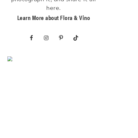
here.
Learn More about Flora & Vino