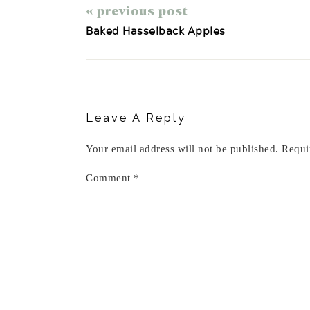
« previous post
Baked Hasselback Apples
Reader
Interactions
Leave A Reply
Your email address will not be published.
Requi
Comment
*