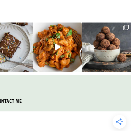
ONTACT ME