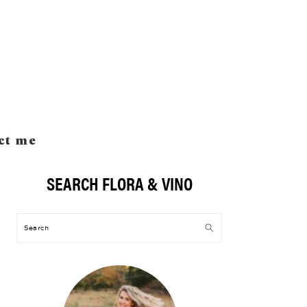
ct me
SEARCH FLORA & VINO
Primary
Sidebar
Search