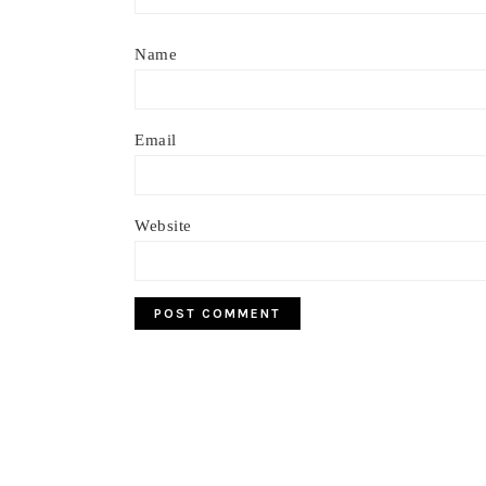
Name
Email
Website
Footer