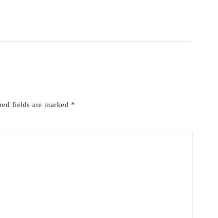
red fields are marked
*