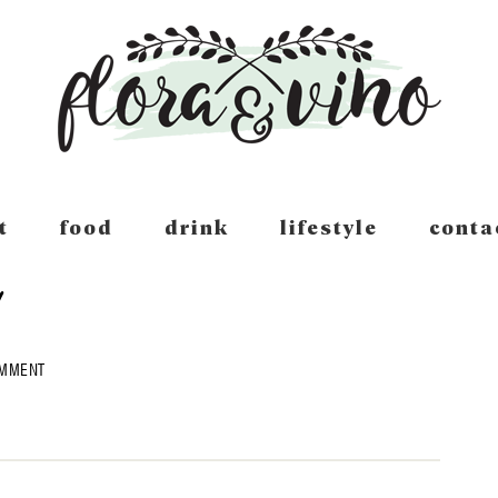
t
food
drink
lifestyle
conta
OMMENT