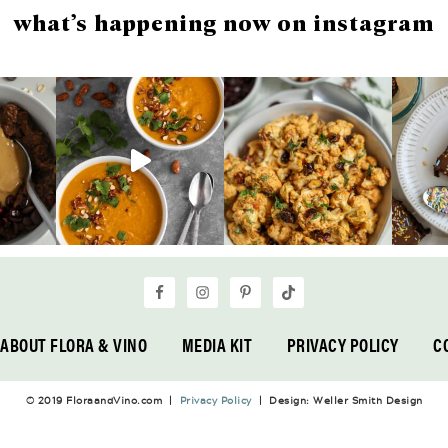
what’s happening now on instagram
ABOUT FLORA & VINO
MEDIA KIT
PRIVACY POLICY
C
© 2019 FloraandVino.com |
Privacy Policy
| Design: Weller Smith Design