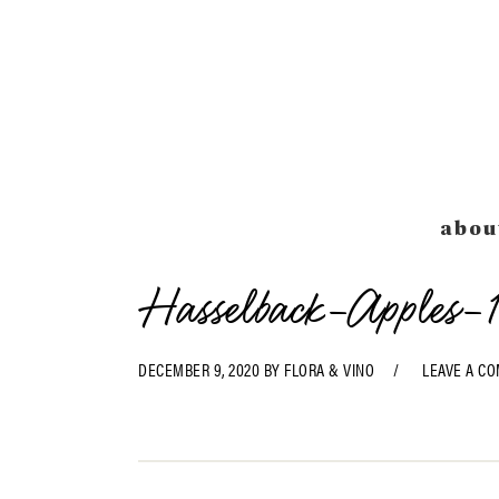
Skip
Skip
Skip
Skip
to
to
to
to
primary
main
primary
footer
navigation
content
sidebar
abou
Hasselback-Apples-1
DECEMBER 9, 2020
BY
FLORA & VINO
LEAVE A C