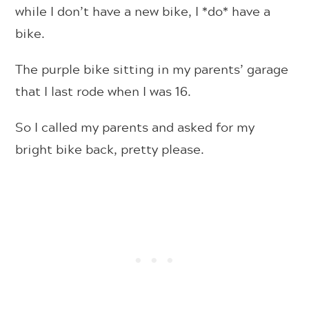
while I don’t have a new bike, I *do* have a
bike.
The purple bike sitting in my parents’ garage
that I last rode when I was 16.
So I called my parents and asked for my
bright bike back, pretty please.