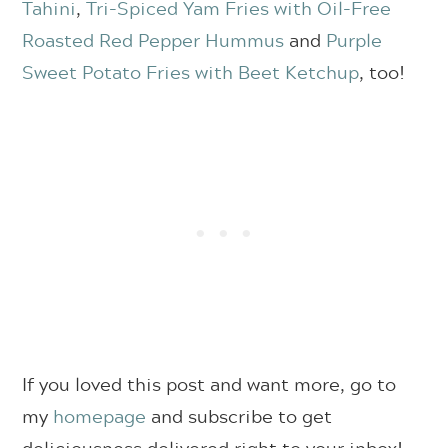
Tahini
,
Tri-Spiced Yam Fries with Oil-Free
Roasted Red Pepper Hummus
and
Purple
Sweet Potato Fries with Beet Ketchup
, too!
If you loved this post and want more, go to
my
homepage
and subscribe to get