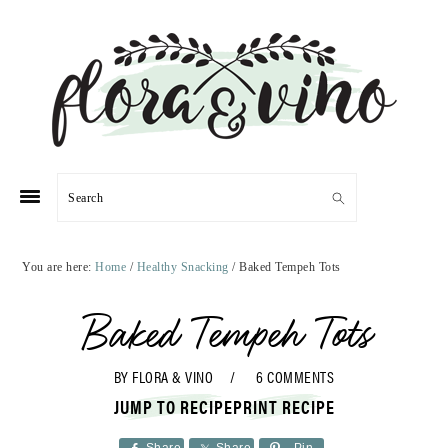
Skip
Skip
Skip
Skip
to
to
to
to
primary
main
primary
footer
navigation
content
sidebar
Search
You are here:
Home
/
Healthy Snacking
/
Baked Tempeh Tots
Baked Tempeh Tots
BY
FLORA & VINO
6 COMMENTS
JUMP TO RECIPE
PRINT RECIPE