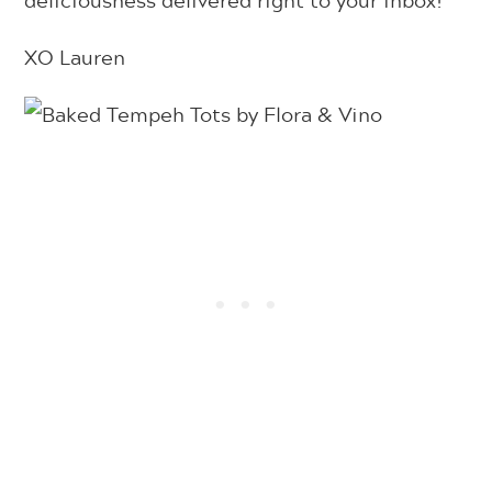
deliciousness delivered right to your inbox!
XO Lauren