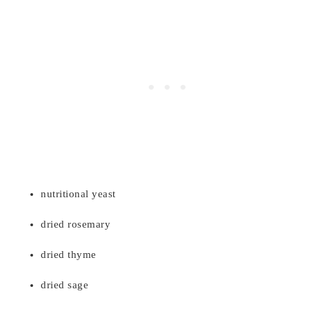
nutritional yeast
dried rosemary
dried thyme
dried sage