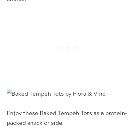
Enjoy these Baked Tempeh Tots as a protein-
packed snack or side.