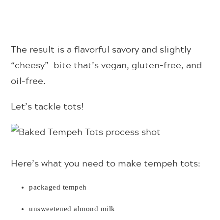
The result is a flavorful savory and slightly
“cheesy” bite that’s vegan, gluten-free, and
oil-free.
Let’s tackle tots!
Here’s what you need to make tempeh tots:
packaged tempeh
unsweetened almond milk