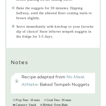
Bake the nuggets for 30 minutes, flipping
halfway, until the almond flour coating starts to
brown slightly.
Serve immediately with ketchup or your favorite
dip of choice! Store leftover tempeh nuggets in
the fridge for 3-5 days.
Notes
Recipe adapted from
No Meat
Athlete
: Baked Tempeh Nuggets
Prep Time:
10 mins
Cook Time:
30 mins
Category:
Snack
Method:
Oven-Bake