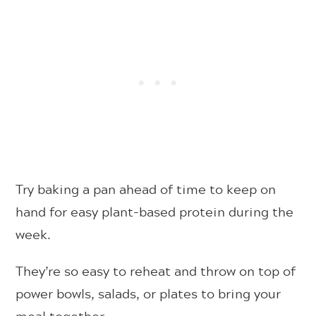
Try baking a pan ahead of time to keep on
hand for easy plant-based protein during the
week.
They’re so easy to reheat and throw on top of
power bowls, salads, or plates to bring your