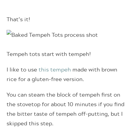
That’s it!
Tempeh tots start with tempeh!
I like to use
this tempeh
made with brown
rice for a gluten-free version.
You can steam the block of tempeh first on
the stovetop for about 10 minutes if you find
the bitter taste of tempeh off-putting, but I
skipped this step.