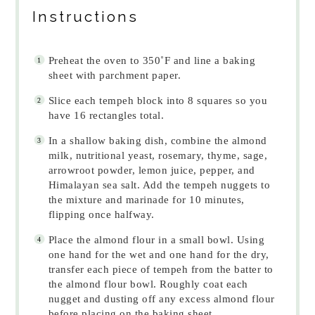
Instructions
Preheat the oven to 350˚F and line a baking
sheet with parchment paper.
Slice each tempeh block into 8 squares so you
have 16 rectangles total.
In a shallow baking dish, combine the almond
milk, nutritional yeast, rosemary, thyme, sage,
arrowroot powder, lemon juice, pepper, and
Himalayan sea salt. Add the tempeh nuggets to
the mixture and marinade for 10 minutes,
flipping once halfway.
Place the almond flour in a small bowl. Using
one hand for the wet and one hand for the dry,
transfer each piece of tempeh from the batter to
the almond flour bowl. Roughly coat each
nugget and dusting off any excess almond flour
before placing on the baking sheet.