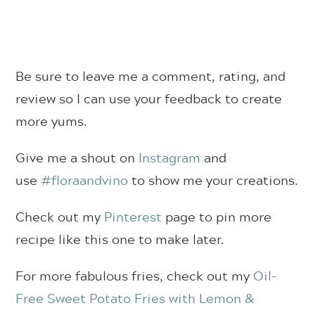
Be sure to leave me a comment, rating, and
review so I can use your feedback to create
more yums.
Give me a shout on
Instagram
and
use
#floraandvino
to show me your creations.
Check out my
Pinterest
page to pin more
recipe like this one to make later.
For more fabulous fries, check out my
Oil-
Free Sweet Potato Fries with Lemon &