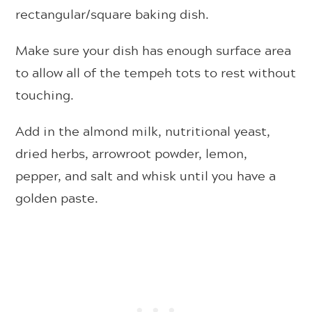
rectangular/square baking dish.
Make sure your dish has enough surface area
to allow all of the tempeh tots to rest without
touching.
Add in the almond milk, nutritional yeast,
dried herbs, arrowroot powder, lemon,
pepper, and salt and whisk until you have a
golden paste.