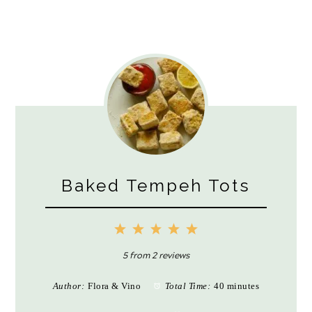
Baked Tempeh Tots
1
2
3
4
5
Star
Stars
Stars
Stars
Stars
5
from
2
reviews
Author:
Flora & Vino
Total Time:
40 minutes