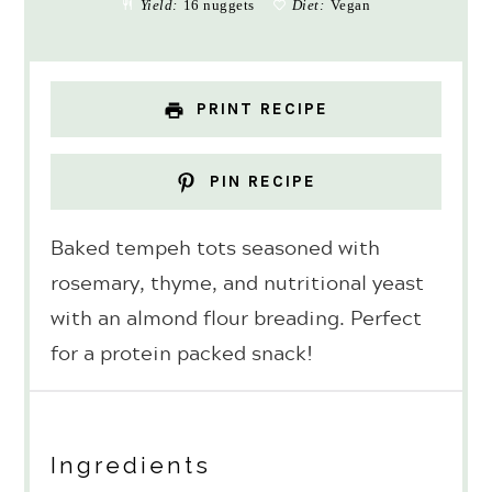
Yield:
16 nuggets
Diet:
Vegan
PRINT RECIPE
PIN RECIPE
Baked tempeh tots seasoned with
rosemary, thyme, and nutritional yeast
with an almond flour breading. Perfect
for a protein packed snack!
Ingredients