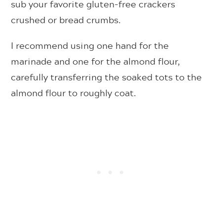
sub your favorite gluten-free crackers
crushed or bread crumbs.
I recommend using one hand for the
marinade and one for the almond flour,
carefully transferring the soaked tots to the
almond flour to roughly coat.