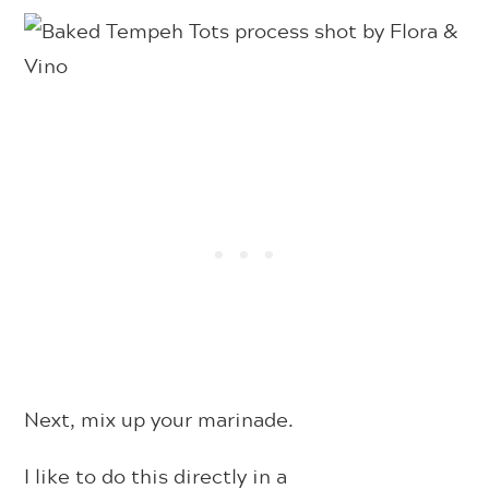
Next, mix up your marinade.
I like to do this directly in a