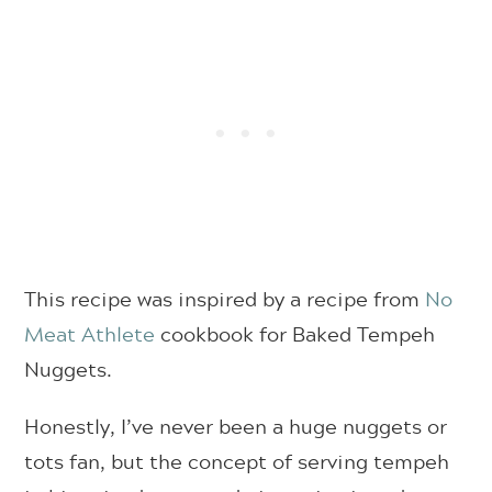
This recipe was inspired by a recipe from
No
Meat Athlete
cookbook for Baked Tempeh
Nuggets.
Honestly, I’ve never been a huge nuggets or
tots fan, but the concept of serving tempeh