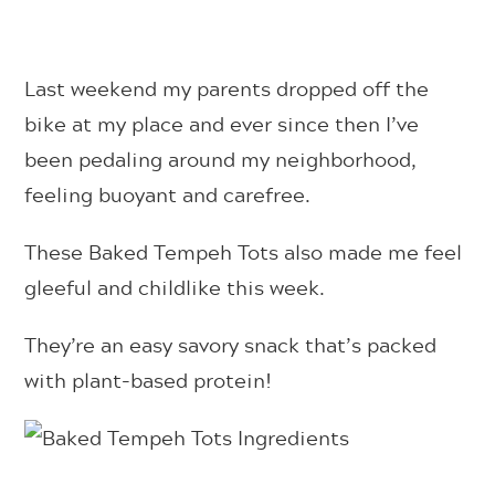
Last weekend my parents dropped off the
bike at my place and ever since then I’ve
been pedaling around my neighborhood,
feeling buoyant and carefree.
These Baked Tempeh Tots also made me feel
gleeful and childlike this week.
They’re an easy savory snack that’s packed
with plant-based protein!