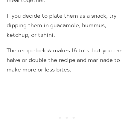
meal together.
If you decide to plate them as a snack, try
dipping them in guacamole, hummus,
ketchup, or tahini.
The recipe below makes 16 tots, but you can
halve or double the recipe and marinade to
make more or less bites.