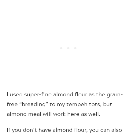
I used super-fine almond flour as the grain-
free “breading” to my tempeh tots, but
almond meal will work here as well.
If you don’t have almond flour, you can also