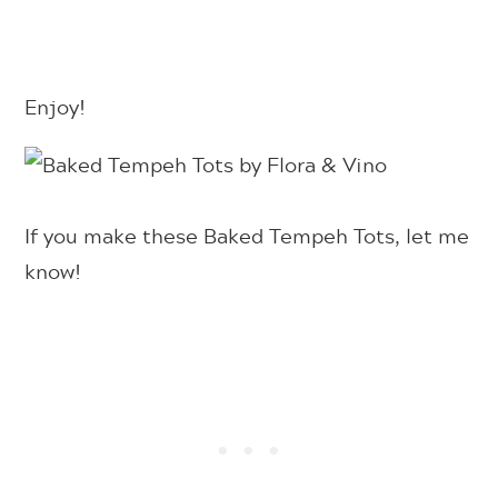
Enjoy!
If you make these Baked Tempeh Tots, let me
know!