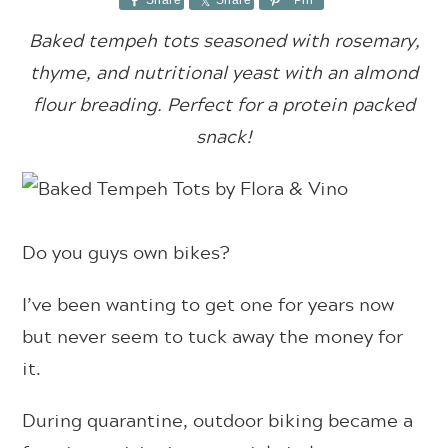
Share
Share
Pin
Baked tempeh tots seasoned with rosemary,
thyme, and nutritional yeast with an almond
flour breading. Perfect for a protein packed
snack!
Do you guys own bikes?
I’ve been wanting to get one for years now
but never seem to tuck away the money for
it.
During quarantine, outdoor biking became a