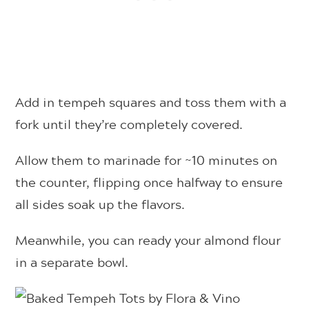
Add in tempeh squares and toss them with a
fork until they’re completely covered.
Allow them to marinade for ~10 minutes on
the counter, flipping once halfway to ensure
all sides soak up the flavors.
Meanwhile, you can ready your almond flour
in a separate bowl.