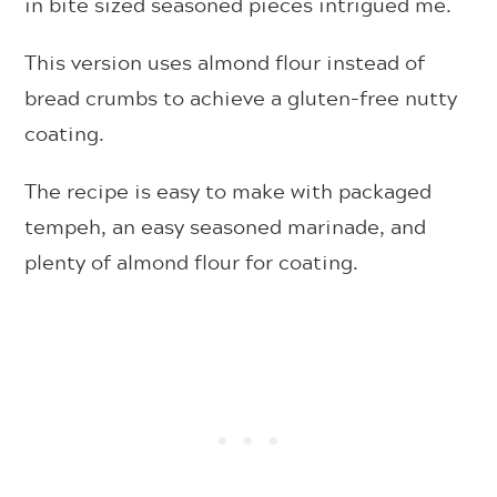
in bite sized seasoned pieces intrigued me.
This version uses almond flour instead of
bread crumbs to achieve a gluten-free nutty
coating.
The recipe is easy to make with packaged
tempeh, an easy seasoned marinade, and
plenty of almond flour for coating.