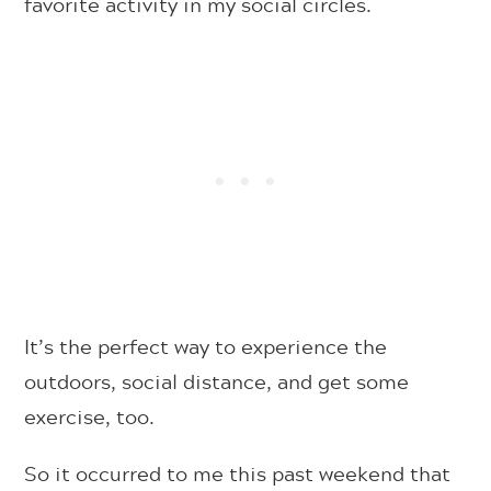
favorite activity in my social circles.
It’s the perfect way to experience the
outdoors, social distance, and get some
exercise, too.
So it occurred to me this past weekend that