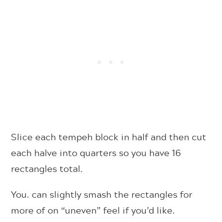
Slice each tempeh block in half and then cut
each halve into quarters so you have 16
rectangles total.
You. can slightly smash the rectangles for
more of on “uneven” feel if you’d like.