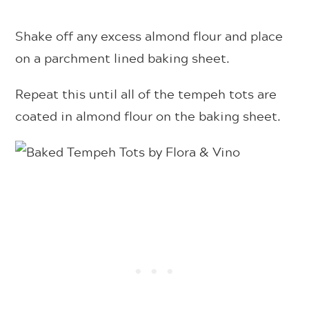
Shake off any excess almond flour and place
on a parchment lined baking sheet.
Repeat this until all of the tempeh tots are
coated in almond flour on the baking sheet.