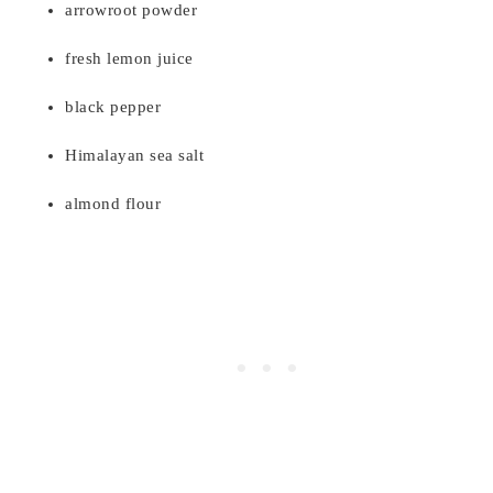
arrowroot powder
fresh lemon juice
black pepper
Himalayan sea salt
almond flour