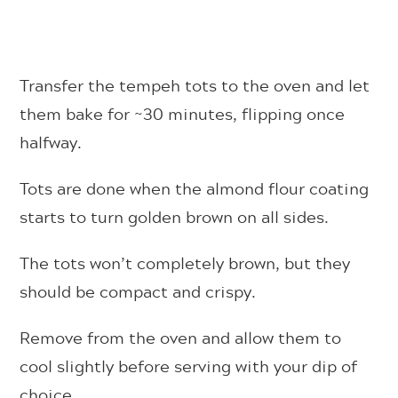
Transfer the tempeh tots to the oven and let
them bake for ~30 minutes, flipping once
halfway.
Tots are done when the almond flour coating
starts to turn golden brown on all sides.
The tots won’t completely brown, but they
should be compact and crispy.
Remove from the oven and allow them to
cool slightly before serving with your dip of
choice.