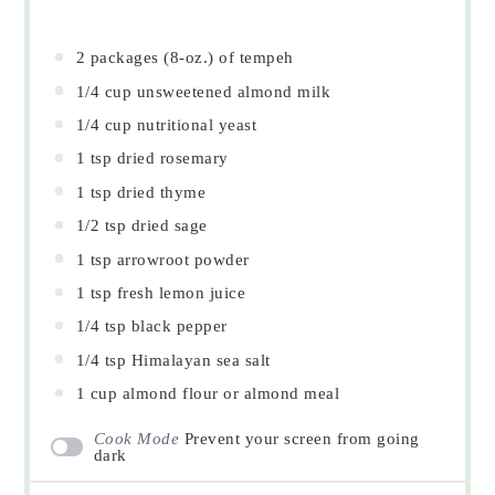
2
packages (8-oz.) of tempeh
1/4 cup
unsweetened almond milk
1/4 cup
nutritional yeast
1 tsp
dried rosemary
1 tsp
dried thyme
1/2 tsp
dried sage
1 tsp
arrowroot powder
1 tsp
fresh lemon juice
1/4 tsp
black pepper
1/4 tsp
Himalayan sea salt
1 cup
almond flour or almond meal
Cook Mode
Prevent your screen from going
dark