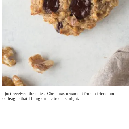
I just received the cutest Christmas ornament from a friend and
colleague that I hung on the tree last night.