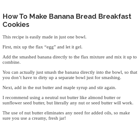
How To Make Banana Bread Breakfast
Cookies
This recipe is easily made in just one bowl.
First, mix up the flax “egg” and let it gel.
Add the smashed banana directly to the flax mixture and mix it up to
combine.
You can actually just smash the banana directly into the bowl, so that
you don’t have to dirty up a separate bowl just for smashing.
Next, add in the nut butter and maple syrup and stir again.
I recommend using a neutral nut butter like almond butter or
sunflower seed butter, but literally any nut or seed butter will work.
The use of nut butter eliminates any need for added oils, so make
sure you use a creamy, fresh jar!