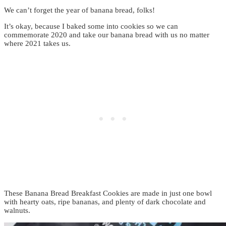
We can’t forget the year of banana bread, folks!
It’s okay, because I baked some into cookies so we can
commemorate 2020 and take our banana bread with us no matter
where 2021 takes us.
These Banana Bread Breakfast Cookies are made in just one bowl
with hearty oats, ripe bananas, and plenty of dark chocolate and
walnuts.