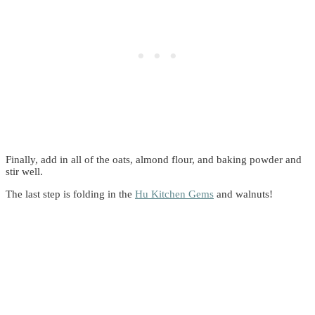
Finally, add in all of the oats, almond flour, and baking powder and
stir well.
The last step is folding in the
Hu Kitchen Gems
and walnuts!