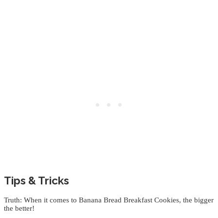
Tips & Tricks
Truth: When it comes to Banana Bread Breakfast Cookies, the bigger
the better!