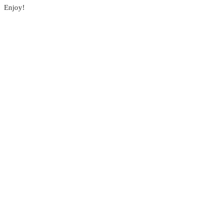
Enjoy!