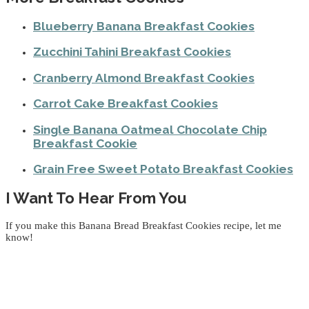
Blueberry Banana Breakfast Cookies
Zucchini Tahini Breakfast Cookies
Cranberry Almond Breakfast Cookies
Carrot Cake Breakfast Cookies
Single Banana Oatmeal Chocolate Chip
Breakfast Cookie
Grain Free Sweet Potato Breakfast Cookies
I Want To Hear From You
If you make this Banana Bread Breakfast Cookies recipe, let me
know!