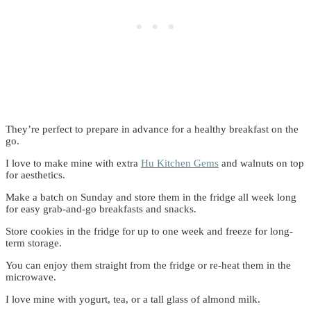
They’re perfect to prepare in advance for a healthy breakfast on the
go.
I love to make mine with
extra
Hu Kitchen Gems
and walnuts on top
for aesthetics.
Make a batch on Sunday and store them in the fridge all week long
for easy grab-and-go breakfasts and snacks.
Store cookies in the fridge for up to one week and freeze for long-
term storage.
You can enjoy them straight from the fridge or re-heat them in the
microwave.
I love mine with yogurt, tea, or a tall glass of almond milk.