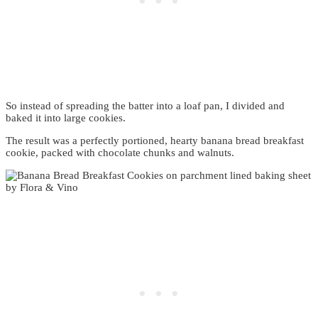
So instead of spreading the batter into a loaf pan, I divided and
baked it into large cookies.
The result was a perfectly portioned, hearty banana bread breakfast
cookie, packed with chocolate chunks and walnuts.