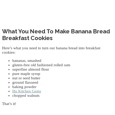
What You Need To Make Banana Bread
Breakfast Cookies
Here’s what you need to turn our banana bread into breakfast
cookies:
bananas, smashed
gluten-free old fashioned rolled oats
superfine almond flour
pure maple syrup
nut or seed butter
ground flaxseed
baking powder
Hu Kitchen Gems
chopped walnuts
That’s it!