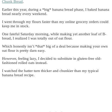
Chunk Bread
.
Earlier this year, during a *big* banana bread phase, I baked banana
bread nearly every weekend.
I went through my flours faster than my online grocery orders could
keep me in stock.
One fateful Saturday morning, while making yet another loaf of B-
bread, I realized I was totally out of oat flour.
Which honestly isn’t *that* big of a deal because making your own
oat flour is pretty darn easy.
However, feeling lazy, I decided to substitute in gluten-free old-
fashioned rolled oats instead.
I watched the batter turn thicker and chunkier than my typical
banana bread recipe.