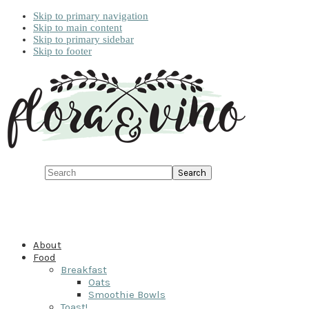
Skip to primary navigation
Skip to main content
Skip to primary sidebar
Skip to footer
Search
About
Food
Breakfast
Oats
Smoothie Bowls
Toast!