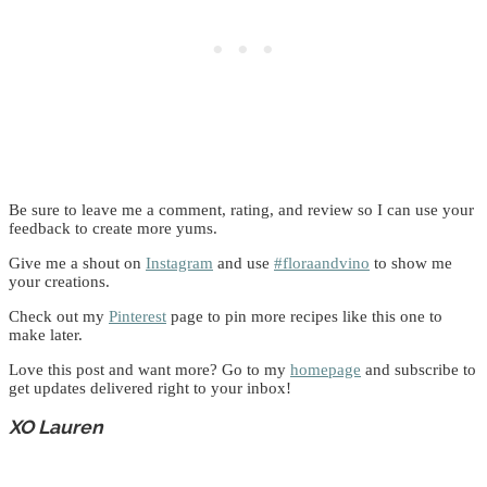
Be sure to leave me a comment, rating, and review so I can use your
feedback to create more yums.
Give me a shout on
Instagram
and use
#floraandvino
to show me
your creations.
Check out my
Pinterest
page to pin more recipes like this one to
make later.
Love this post and want more? Go to my
homepage
and subscribe to
get updates delivered right to your inbox!
XO Lauren