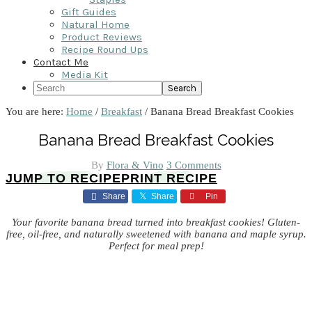
Gift Guides
Natural Home
Product Reviews
Recipe Round Ups
Contact Me
Media Kit
Search
You are here:
Home
/
Breakfast
/
Banana Bread Breakfast Cookies
Banana Bread Breakfast Cookies
By
Flora & Vino
3 Comments
JUMP TO RECIPE
PRINT RECIPE
Share
Share
Pin
Your favorite banana bread turned into breakfast cookies! Gluten-
free, oil-free, and naturally sweetened with banana and maple syrup.
Perfect for meal prep!