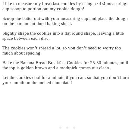
I like to measure my breakfast cookies by using a ~1/4 measuring
cup scoop to portion out my cookie dough!
Scoop the batter out with your measuring cup and place the dough
on the parchment lined baking sheet.
Slightly shape the cookies into a flat round shape, leaving a little
space between each disc.
The cookies won’t spread a lot, so you don’t need to worry too
much about spacing.
Bake the Banana Bread Breakfast Cookies for 25-30 minutes, until
the top is golden brown and a toothpick comes out clean.
Let the cookies cool for a minute if you can, so that you don’t burn
your mouth on the melted chocolate!