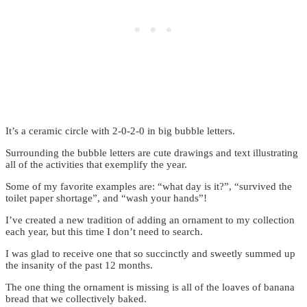
It’s a ceramic circle with 2-0-2-0 in big bubble letters.
Surrounding the bubble letters are cute drawings and text illustrating
all of the activities that exemplify the year.
Some of my favorite examples are: “what day is it?”, “survived the
toilet paper shortage”, and “wash your hands”!
I’ve created a new tradition of adding an ornament to my collection
each year, but this time I don’t need to search.
I was glad to receive one that so succinctly and sweetly summed up
the insanity of the past 12 months.
The one thing the ornament is missing is all of the loaves of banana
bread that we collectively baked.