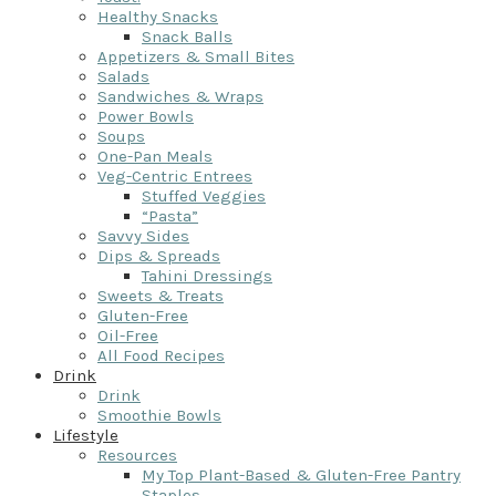
Healthy Snacks
Snack Balls
Appetizers & Small Bites
Salads
Sandwiches & Wraps
Power Bowls
Soups
One-Pan Meals
Veg-Centric Entrees
Stuffed Veggies
“Pasta”
Savvy Sides
Dips & Spreads
Tahini Dressings
Sweets & Treats
Gluten-Free
Oil-Free
All Food Recipes
Drink
Drink
Smoothie Bowls
Lifestyle
Resources
My Top Plant-Based & Gluten-Free Pantry
Staples