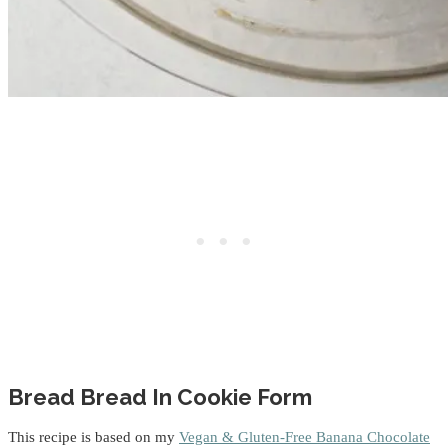
Bread Bread In Cookie Form
This recipe is based on my
Vegan & Gluten-Free Banana Chocolate