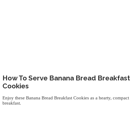
How To Serve Banana Bread Breakfast
Cookies
Enjoy these Banana Bread Breakfast Cookies as a hearty, compact
breakfast.