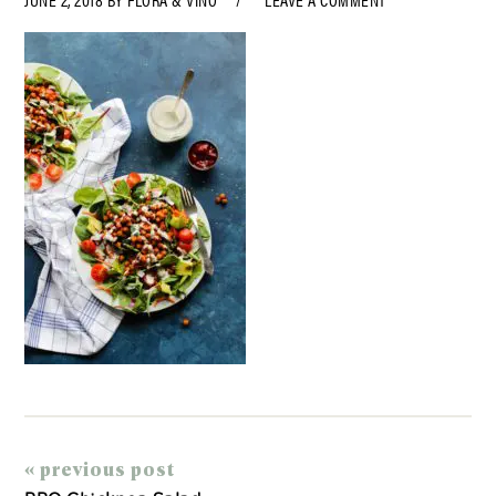
« previous post