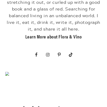
stretching it out, or curled up with a good
book and a glass of red. Searching for
balanced living in an unbalanced world. I
live it, eat it, drink it, write it, photograph
it, and share it all here.
Learn More about Flora & Vino
Footer