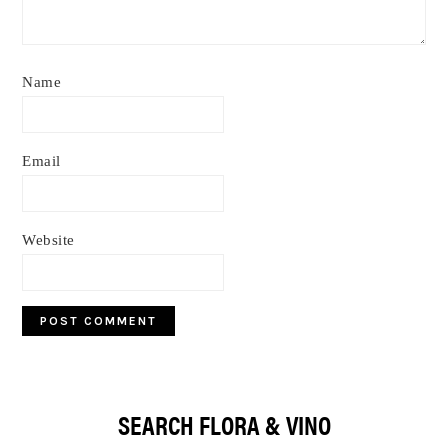
Name
Email
Website
Primary
SEARCH FLORA & VINO
Sidebar