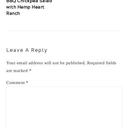
BBQ Chickpea Salad
with Hemp Heart
Ranch
Reader
Interactions
Leave A Reply
Your email address will not be published.
Required fields
are marked
*
Comment
*