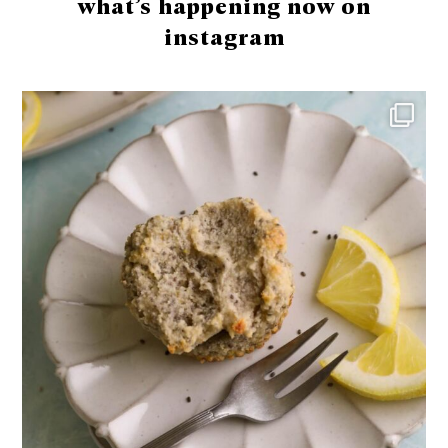
what’s happening now on
instagram