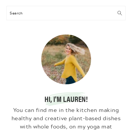
Search
HI, I'M LAUREN!
You can find me in the kitchen making
healthy and creative plant-based dishes
with whole foods, on my yoga mat