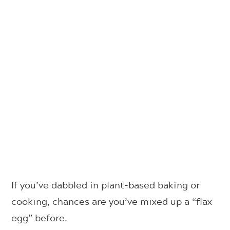
If you’ve dabbled in plant-based baking or
cooking, chances are you’ve mixed up a “flax
egg” before.