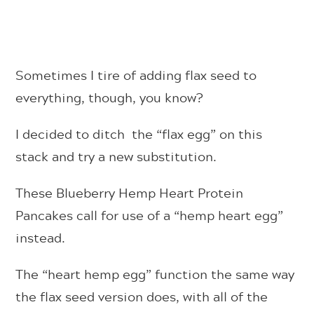
Sometimes I tire of adding flax seed to
everything, though, you know?
I decided to ditch the “flax egg” on this
stack and try a new substitution.
These Blueberry Hemp Heart Protein
Pancakes call for use of a “hemp heart egg”
instead.
The “heart hemp egg” function the same way
the flax seed version does, with all of the