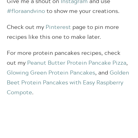
Give me a shout on
Instagram
and use
#floraandvino
to show me your creations.
Check out my
Pinterest
page to pin more
recipes like this one to make later.
For more protein pancakes recipes, check
out my
Peanut Butter Protein Pancake Pizza
,
Glowing Green Protein Pancakes
, and
Golden
Beet Protein Pancakes with Easy Raspberry
Compote
.