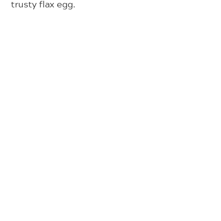
trusty flax egg.