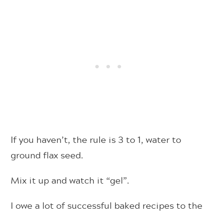
If you haven’t, the rule is 3 to 1, water to
ground flax seed.
Mix it up and watch it “gel”.
I owe a lot of successful baked recipes to the