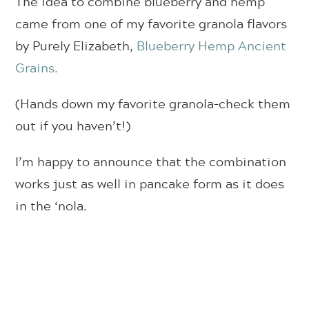
The idea to combine blueberry and hemp
came from one of my favorite granola flavors
by Purely Elizabeth,
Blueberry Hemp Ancient
Grains.
(Hands down my favorite granola–check them
out if you haven’t!)
I’m happy to announce that the combination
works just as well in pancake form as it does
in the ‘nola.