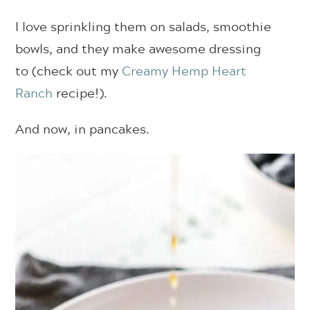
I love sprinkling them on salads, smoothie
bowls, and they make awesome dressing
to (check out my
Creamy Hemp Heart
Ranch
recipe!).
And now, in pancakes.