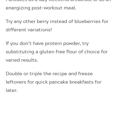
energizing post-workout meal.
Try any other berry instead of blueberries for
different variations!
If you don’t have protein powder, try
substituting a gluten free flour of choice for
varied results.
Double or triple the recipe and freeze
leftovers for quick pancake breakfasts for
later.