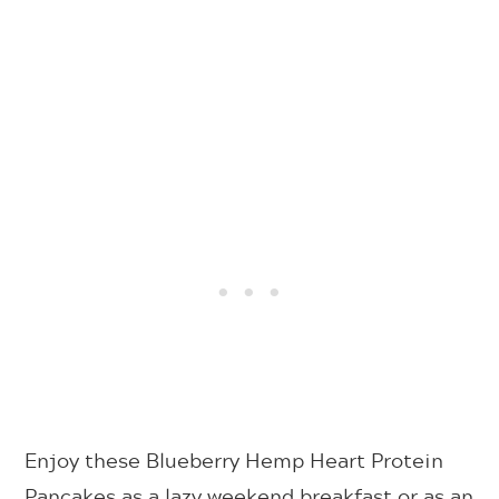
Enjoy these Blueberry Hemp Heart Protein
Pancakes as a lazy weekend breakfast or as an