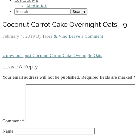
Contact Me
Media Kit
Search
Coconut Carrot Cake Overnight Oats_-9
February 4, 2019
By
Flora & Vino
Leave a Comment
« previous post
Coconut Carrot Cake Overnight Oats
Reader
Leave A Reply
Interactions
Your email address will not be published.
Required fields are marked
Comment
*
Name