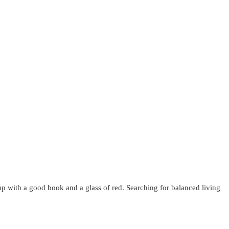
up with a good book and a glass of red. Searching for balanced living