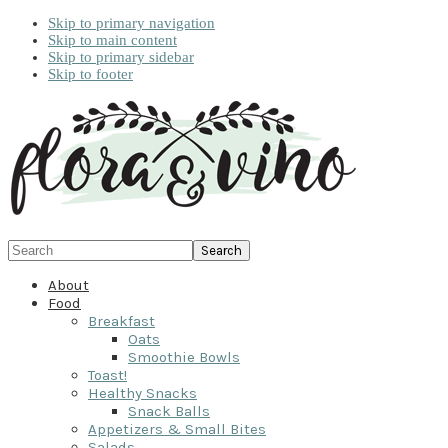
Skip to primary navigation
Skip to main content
Skip to primary sidebar
Skip to footer
Search
About
Food
Breakfast
Oats
Smoothie Bowls
Toast!
Healthy Snacks
Snack Balls
Appetizers & Small Bites
Salads