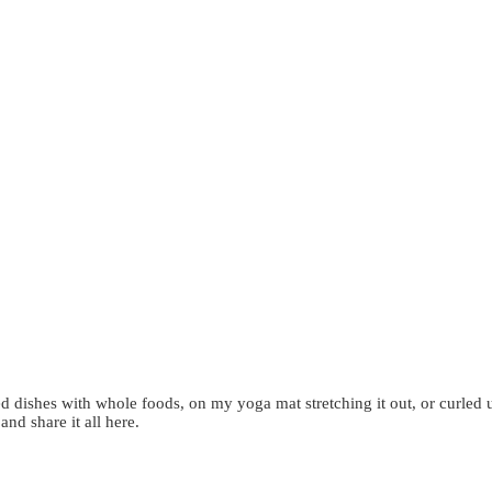
d dishes with whole foods, on my yoga mat stretching it out, or curled 
 and share it all here.