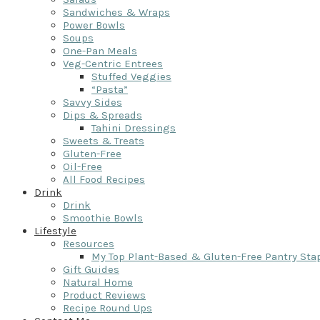
Sandwiches & Wraps
Power Bowls
Soups
One-Pan Meals
Veg-Centric Entrees
Stuffed Veggies
“Pasta”
Savvy Sides
Dips & Spreads
Tahini Dressings
Sweets & Treats
Gluten-Free
Oil-Free
All Food Recipes
Drink
Drink
Smoothie Bowls
Lifestyle
Resources
My Top Plant-Based & Gluten-Free Pantry Sta
Gift Guides
Natural Home
Product Reviews
Recipe Round Ups