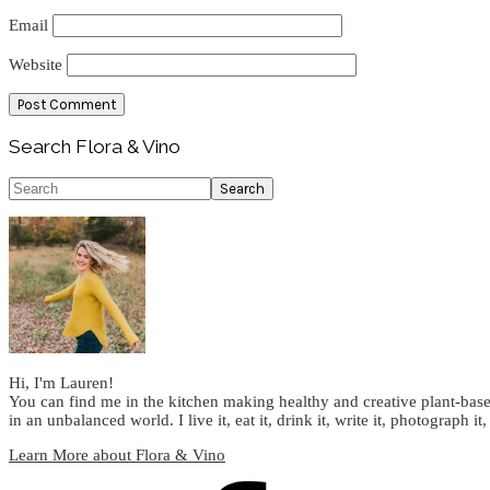
Email
Website
Primary
Search Flora & Vino
Sidebar
Search
Hi, I'm Lauren!
You can find me in the kitchen making healthy and creative plant-base
in an unbalanced world. I live it, eat it, drink it, write it, photograph it,
Learn More about Flora & Vino