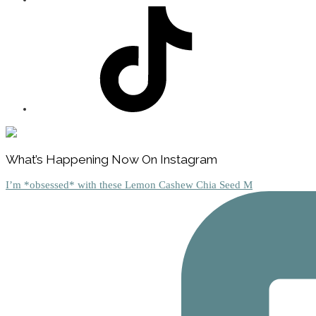
Footer
What’s Happening Now On Instagram
I’m *obsessed* with these Lemon Cashew Chia Seed M