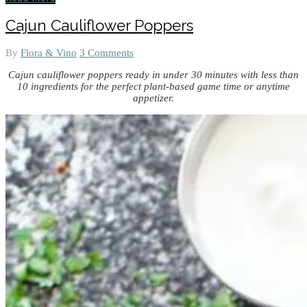
Cajun Cauliflower Poppers
By
Flora & Vino
3 Comments
Cajun cauliflower poppers ready in under 30 minutes with less than
10 ingredients for the perfect plant-based game time or anytime
appetizer.