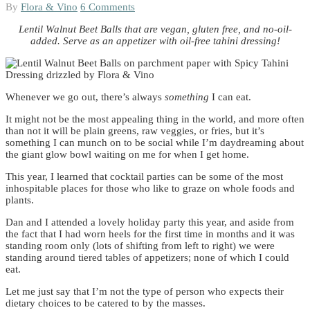
By
Flora & Vino
6 Comments
Lentil Walnut Beet Balls that are vegan, gluten free, and no-oil-
added. Serve as an appetizer with oil-free tahini dressing!
Whenever we go out, there’s always
something
I can eat.
It might not be the most appealing thing in the world, and more often
than not it will be plain greens, raw veggies, or fries, but it’s
something I can munch on to be social while I’m daydreaming about
the giant glow bowl waiting on me for when I get home.
This year, I learned that cocktail parties can be some of the most
inhospitable places for those who like to graze on whole foods and
plants.
Dan and I attended a lovely holiday party this year, and aside from
the fact that I had worn heels for the first time in months and it was
standing room only (lots of shifting from left to right) we were
standing around tiered tables of appetizers; none of which I could
eat.
Let me just say that I’m not the type of person who expects their
dietary choices to be catered to by the masses.