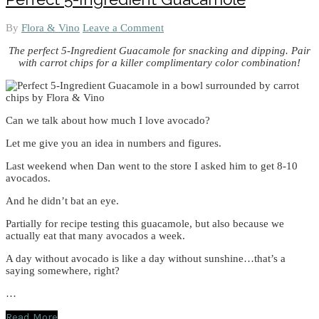
By
Flora & Vino
Leave a Comment
The perfect 5-Ingredient Guacamole for snacking and dipping. Pair
with carrot chips for a killer complimentary color combination!
Can we talk about how much I love avocado?
Let me give you an idea in numbers and figures.
Last weekend when Dan went to the store I asked him to get 8-10
avocados.
And he didn’t bat an eye.
Partially for recipe testing this guacamole, but also because we
actually eat that many avocados a week.
A day without avocado is like a day without sunshine…that’s a
saying somewhere, right?
…
Read More