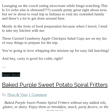
Lounging on the couch eating nicecream while binge-watching This
Is Us (who else is obsessed???) sounds pretty great right about now,
but we’re about to road trip to Indiana to visit my extended family
and there’s a lot to get done around here.
Mostly in the form of food preparation because when I travel, I tend
to take my kitchen with me.
These Curried Cranberry Apple Chickpea Salad Cups are on my list
of easy things to prepare for the trip.
You’re going to love whipping this mixture up for easy fall lunching!
And hey, curry is good for colds, right?
…
Read More
Baked Purple Sweet Potato Spiral Fritters
By
Flora & Vino
1 Comment
Baked Purple Sweet Potato Spiral Fritters without any added oils,
gluten, or dairy. Enjoy them as breakfast, snack, party favors, or the
main meal.