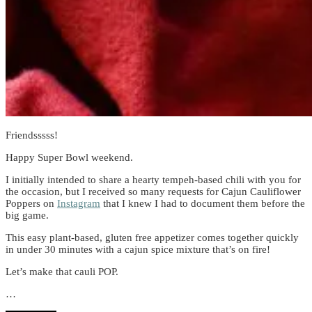
Friendsssss!
Happy Super Bowl weekend.
I initially intended to share a hearty tempeh-based chili with you for
the occasion, but I received so many requests for Cajun Cauliflower
Poppers on
Instagram
that I knew I had to document them before the
big game.
This easy plant-based, gluten free appetizer comes together quickly
in under 30 minutes with a cajun spice mixture that’s on fire!
Let’s make that cauli POP.
…