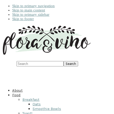
Skip to primary navigation
Skip to main content
Skip to primary sidebar
Skip to footer
Search
About
Food
Breakfast
Oats
Smoothie Bowls
Toast!