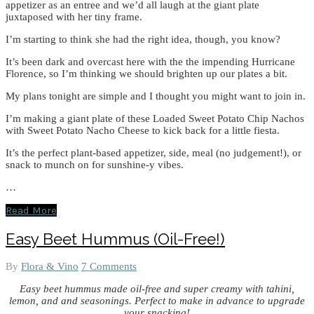
appetizer as an entree and we’d all laugh at the giant plate
juxtaposed with her tiny frame.
I’m starting to think she had the right idea, though, you know?
It’s been dark and overcast here with the the impending Hurricane
Florence, so I’m thinking we should brighten up our plates a bit.
My plans tonight are simple and I thought you might want to join in.
I’m making a giant plate of these Loaded Sweet Potato Chip Nachos
with Sweet Potato Nacho Cheese to kick back for a little fiesta.
It’s the perfect plant-based appetizer, side, meal (no judgement!), or
snack to munch on for sunshine-y vibes.
…
Read More
Easy Beet Hummus (Oil-Free!)
By
Flora & Vino
7 Comments
Easy beet hummus made oil-free and super creamy with tahini,
lemon, and and seasonings. Perfect to make in advance to upgrade
your snacking!