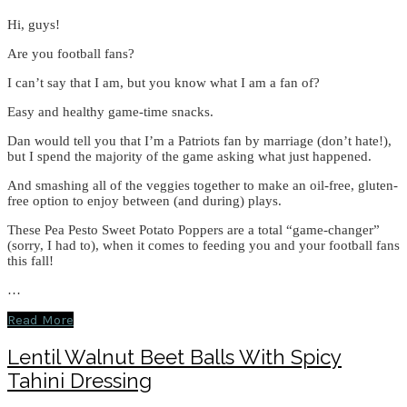
Hi, guys!
Are you football fans?
I can’t say that I am, but you know what I am a fan of?
Easy and healthy game-time snacks.
Dan would tell you that I’m a Patriots fan by marriage (don’t hate!),
but I spend the majority of the game asking what just happened.
And smashing all of the veggies together to make an oil-free, gluten-
free option to enjoy between (and during) plays.
These Pea Pesto Sweet Potato Poppers are a total “game-changer”
(sorry, I had to), when it comes to feeding you and your football fans
this fall!
…
Read More
Lentil Walnut Beet Balls With Spicy
Tahini Dressing