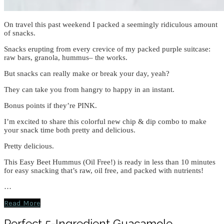
On travel this past weekend I packed a seemingly ridiculous amount
of snacks.
Snacks erupting from every crevice of my packed purple suitcase:
raw bars, granola, hummus– the works.
But snacks can really make or break your day, yeah?
They can take you from hangry to happy in an instant.
Bonus points if they’re PINK.
I’m excited to share this colorful new chip & dip combo to make
your snack time both pretty and delicious.
Pretty delicious.
This Easy Beet Hummus (Oil Free!) is ready in less than 10 minutes
for easy snacking that’s raw, oil free, and packed with nutrients!
…
Read More
Perfect 5-Ingredient Guacamole