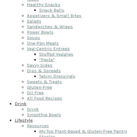
Healthy Snacks
Snack Balls
Appetizers & Small Bites
Salads
Sandwiches & Wraps
Power Bowls
Soups
One-Pan Meals
Veg-Centric Entrees
Stuffed Veggies
“Pasta”
Savvy Sides
Dips & Spreads
Tahini Dressings
Sweets & Treats
Gluten-Free
Oil-Free
All Food Recipes
Drink
Drink
Smoothie Bowls
Lifestyle
Resources
My Top Plant-Based & Gluten-Free Pantry
Staples