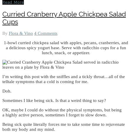
Read More
Curried Cranberry Apple Chickpea Salad
Cups
By
Flora & Vino
4 Comments
1-bowl curried chickpea salad with apples, pecans, cranberries, and
a delicious spicy yogurt base. Serve with radicchio cups for a fun
lunch, snack, or appetizer.
I’m writing this post with the sniffles and a tickly throat…all of the
telltale symptoms that a cold is coming for me.
Doh.
Sometimes I like being sick. Is that a weird thing to say?
OK, maybe I could do without the physical symptoms, but being
a highly active person, sometimes I forget to slow down.
Being sick quite literally forces me to take some time to rejuvenate
both my body and my mind.