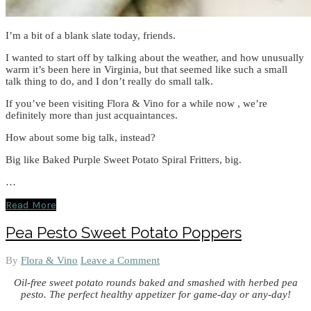
I’m a bit of a blank slate today, friends.
I wanted to start off by talking about the weather, and how unusually
warm it’s been here in Virginia, but that seemed like such a small
talk thing to do, and I don’t really do small talk.
If you’ve been visiting Flora & Vino for a while now , we’re
definitely more than just acquaintances.
How about some big talk, instead?
Big like Baked Purple Sweet Potato Spiral Fritters, big.
…
Read More
Pea Pesto Sweet Potato Poppers
By
Flora & Vino
Leave a Comment
Oil-free sweet potato rounds baked and smashed with herbed pea
pesto. The perfect healthy appetizer for game-day or any-day!