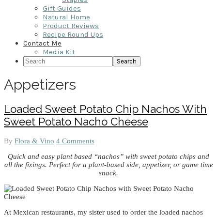
Gift Guides
Natural Home
Product Reviews
Recipe Round Ups
Contact Me
Media Kit
Search
Appetizers
Loaded Sweet Potato Chip Nachos With
Sweet Potato Nacho Cheese
By
Flora & Vino
4 Comments
Quick and easy plant based “nachos” with sweet potato chips and
all the fixings. Perfect for a plant-based side, appetizer, or game time
snack.
At Mexican restaurants, my sister used to order the loaded nachos