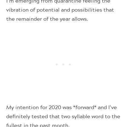
I’m emerging from quarantine feeling the
vibration of potential and possibilities that
the remainder of the year allows.
My intention for 2020 was *forward* and I’ve
definitely tested that two syllable word to the
fullest in the past month.