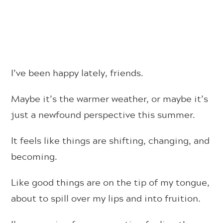
I’ve been happy lately, friends.
Maybe it’s the warmer weather, or maybe it’s
just a newfound perspective this summer.
It feels like things are shifting, changing, and
becoming.
Like good things are on the tip of my tongue,
about to spill over my lips and into fruition.