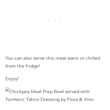
You can also serve this meal warm or chilled
from the fridge!
Enjoy!