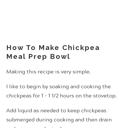
How To Make Chickpea
Meal Prep Bowl
Making this recipe is very simple.
I like to begin by soaking and cooking the
chickpeas for 1 – 1 1/2 hours on the stovetop.
Add liquid as needed to keep chickpeas
submerged during cooking and then drain