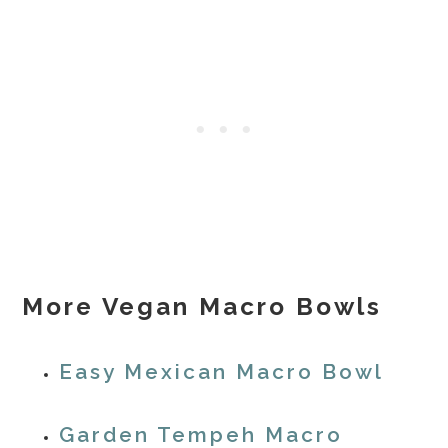
More Vegan Macro Bowls
Easy Mexican Macro Bowl
Garden Tempeh Macro