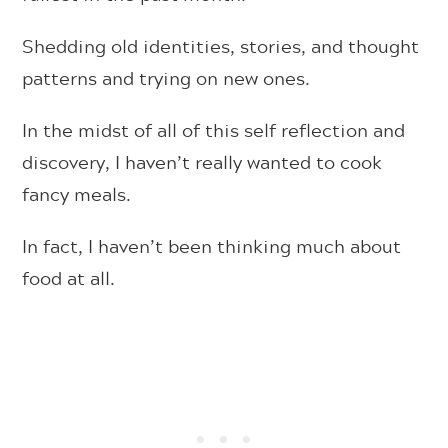
Shedding old identities, stories, and thought
patterns and trying on new ones.
In the midst of all of this self reflection and
discovery, I haven’t really wanted to cook
fancy meals.
In fact, I haven’t been thinking much about
food at all.