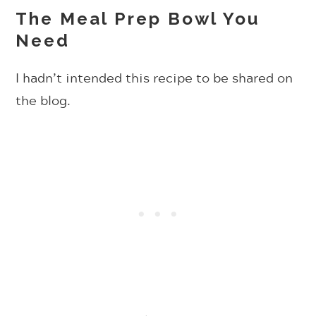
The Meal Prep Bowl You
Need
I hadn’t intended this recipe to be shared on
the blog.