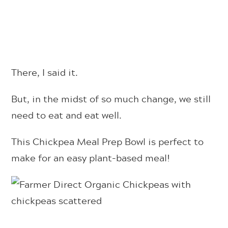
There, I said it.
But, in the midst of so much change, we still
need to eat and eat well.
This Chickpea Meal Prep Bowl is perfect to
make for an easy plant-based meal!