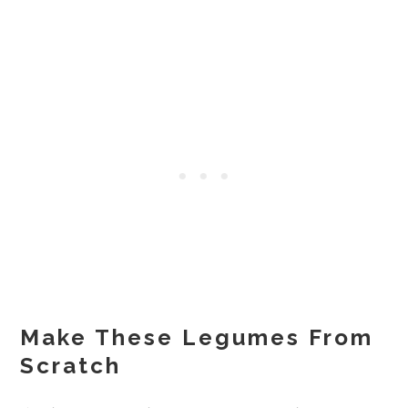
Make These Legumes From
Scratch