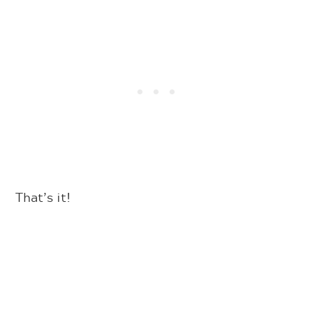
That’s it!