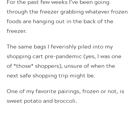
For the past few weeks I’ve been going
through the freezer grabbing whatever frozen
foods are hanging out in the back of the
freezer.
The same bags I feverishly piled into my
shopping cart pre-pandemic (yes, I was one
of *those* shoppers), unsure of when the
next safe shopping trip might be.
One of my favorite pairings, frozen or not, is
sweet potato and broccoli.