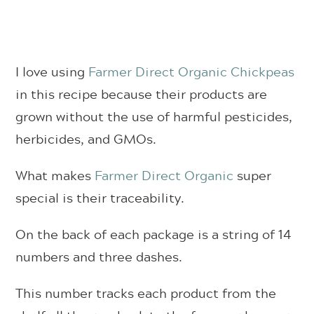
I love using
Farmer Direct Organic Chickpeas
in this recipe because their products are
grown without the use of harmful pesticides,
herbicides, and GMOs.
What makes
Farmer Direct Organic
super
special is their traceability.
On the back of each package is a string of 14
numbers and three dashes.
This number tracks each product from the