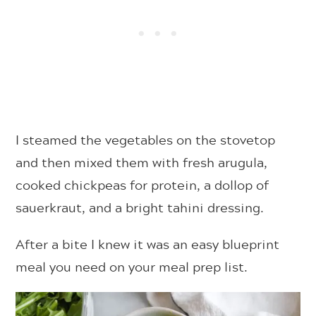
I steamed the vegetables on the stovetop
and then mixed them with fresh arugula,
cooked chickpeas for protein, a dollop of
sauerkraut, and a bright tahini dressing.
After a bite I knew it was an easy blueprint
meal you need on your meal prep list.