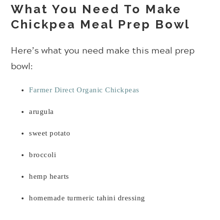
What You Need To Make
Chickpea Meal Prep Bowl
Here’s what you need make this meal prep
bowl:
Farmer Direct Organic Chickpeas
arugula
sweet potato
broccoli
hemp hearts
homemade turmeric tahini dressing