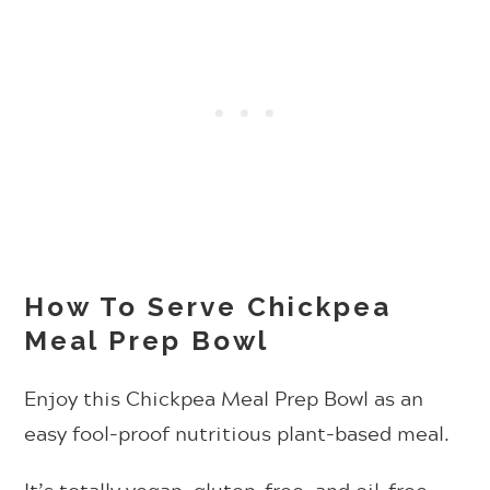
How To Serve Chickpea
Meal Prep Bowl
Enjoy this Chickpea Meal Prep Bowl as an
easy fool-proof nutritious plant-based meal.
It’s totally vegan, gluten-free, and oil-free