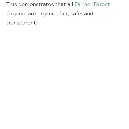
This demonstrates that all
Farmer Direct
Organic
are organic, fair, safe, and
transparent!