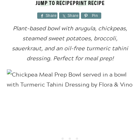
JUMP TO RECIPE
PRINT RECIPE
Share
Share
Pin
Plant-based bowl with arugula, chickpeas,
steamed sweet potatoes, broccoli,
sauerkraut, and an oil-free turmeric tahini
dressing. Perfect for meal prep!