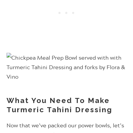
What You Need To Make
Turmeric Tahini Dressing
Now that we’ve packed our power bowls, let’s