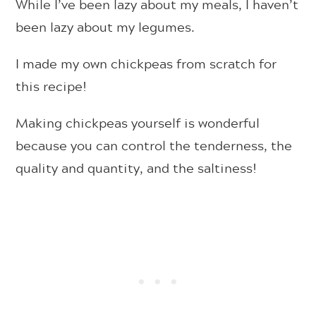
While I’ve been lazy about my meals, I haven’t
been lazy about my legumes.
I made my own chickpeas from scratch for
this recipe!
Making chickpeas yourself is wonderful
because you can control the tenderness, the
quality and quantity, and the saltiness!