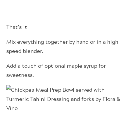
That’s it!
Mix everything together by hand or in a high
speed blender.
Add a touch of optional maple syrup for
sweetness.