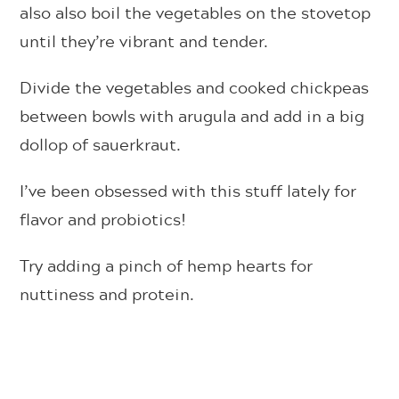
also also boil the vegetables on the stovetop
until they’re vibrant and tender.
Divide the vegetables and cooked chickpeas
between bowls with arugula and add in a big
dollop of sauerkraut.
I’ve been obsessed with this stuff lately for
flavor and probiotics!
Try adding a pinch of hemp hearts for
nuttiness and protein.