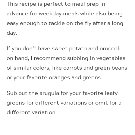
This recipe is perfect to meal prep in
advance for weekday meals while also being
easy enough to tackle on the fly after a long
day.
If you don’t have sweet potato and broccoli
on hand, I recommend subbing in vegetables
of similar colors, like carrots and green beans
or your favorite oranges and greens.
Sub out the arugula for your favorite leafy
greens for different variations or omit for a
different variation.