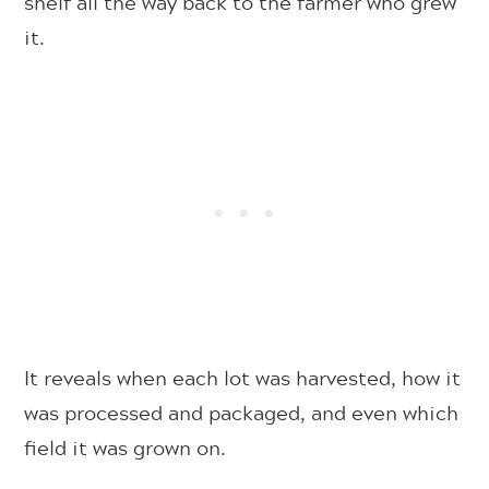
shelf all the way back to the farmer who grew
it.
It reveals when each lot was harvested, how it
was processed and packaged, and even which
field it was grown on.