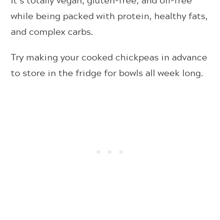
while being packed with protein, healthy fats,
and complex carbs.
Try making your cooked chickpeas in advance
to store in the fridge for bowls all week long.