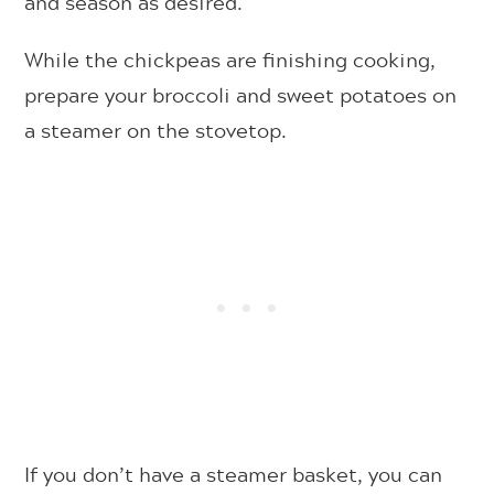
and season as desired.
While the chickpeas are finishing cooking,
prepare your broccoli and sweet potatoes on
a steamer on the stovetop.
If you don’t have a steamer basket, you can