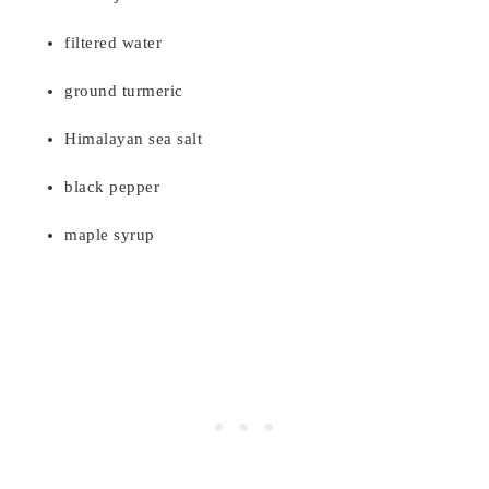
filtered water
ground turmeric
Himalayan sea salt
black pepper
maple syrup