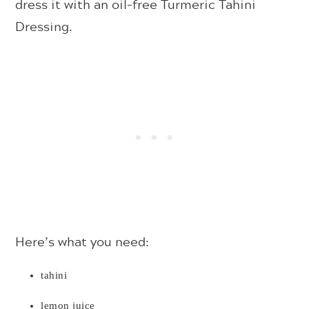
dress it with an oil-free Turmeric Tahini
Dressing.
Here’s what you need:
tahini
lemon juice