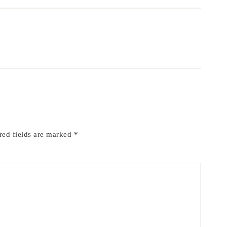
red fields are marked
*