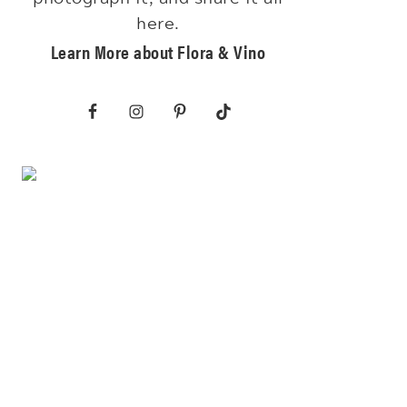
here.
Learn More about Flora & Vino