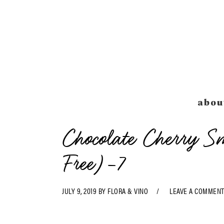
Skip
Skip
Skip
Skip
to
to
to
to
primary
main
primary
footer
navigation
content
sidebar
abou
Chocolate Cherry 
Free)-7
JULY 9, 2019
BY
FLORA & VINO
LEAVE A COMMEN