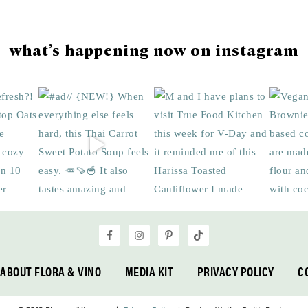
what’s happening now on instagram
ABOUT FLORA & VINO
MEDIA KIT
PRIVACY POLICY
C