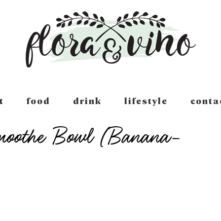
t
food
drink
lifestyle
conta
Smoothe Bowl (Banana-
T