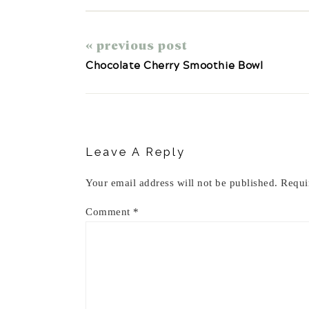
« previous post
Chocolate Cherry Smoothie Bowl
Reader
Interactions
Leave A Reply
Your email address will not be published.
Requi
Comment
*