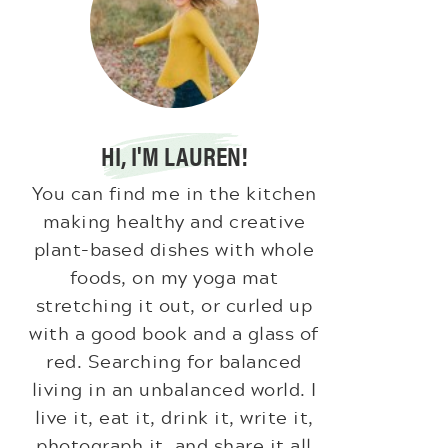
HI, I'M LAUREN!
You can find me in the kitchen
making healthy and creative
plant-based dishes with whole
foods, on my yoga mat
stretching it out, or curled up
with a good book and a glass of
red. Searching for balanced
living in an unbalanced world. I
live it, eat it, drink it, write it,
photograph it, and share it all