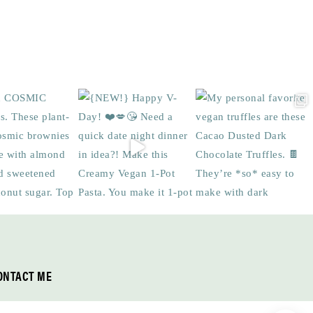
ONTACT ME