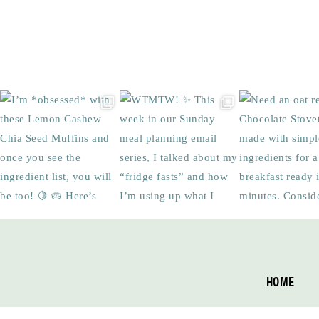
Footer
HOME