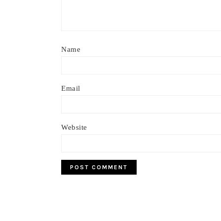
Name
Email
Website