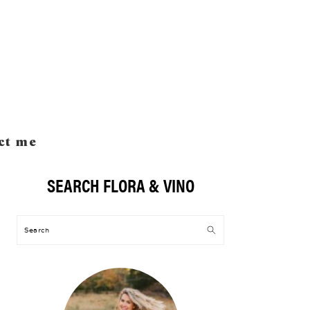
ct me
SEARCH FLORA & VINO
Primary
Sidebar
Search