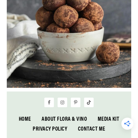
HOME
ABOUT FLORA & VINO
MEDIA KIT
PRIVACY POLICY
CONTACT ME