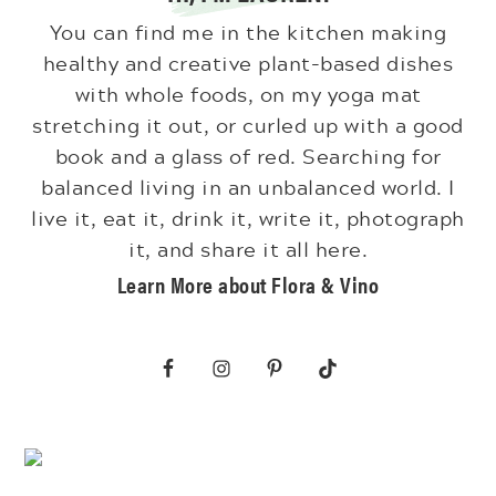
You can find me in the kitchen making
healthy and creative plant-based dishes
with whole foods, on my yoga mat
stretching it out, or curled up with a good
book and a glass of red. Searching for
balanced living in an unbalanced world. I
live it, eat it, drink it, write it, photograph
it, and share it all here.
Learn More about Flora & Vino