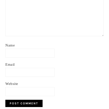
Name
Email
Website