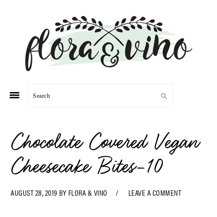
Skip
Skip
Skip
Skip
to
to
to
to
primary
main
primary
footer
navigation
content
sidebar
Search
Chocolate Covered Vegan
Cheesecake Bites-10
AUGUST 28, 2019
BY
FLORA & VINO
LEAVE A COMMENT