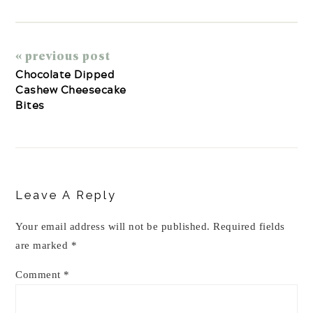
« previous post
Chocolate Dipped
Cashew Cheesecake
Bites
Reader
Interactions
Leave A Reply
Your email address will not be published.
Required fields
are marked
*
Comment
*