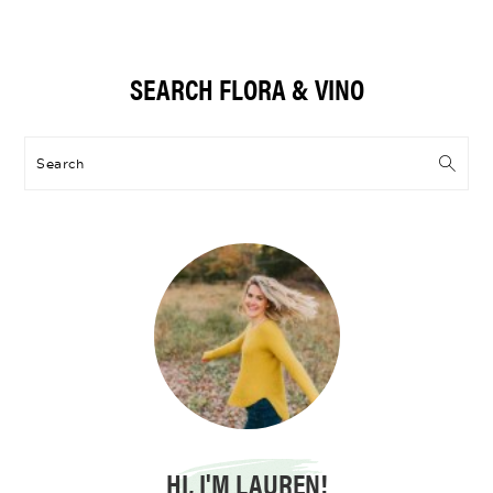
Primary
SEARCH FLORA & VINO
Sidebar
Search
HI, I'M LAUREN!