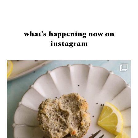
Footer
what’s happening now on
instagram