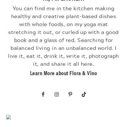
You can find me in the kitchen making
healthy and creative plant-based dishes
with whole foods, on my yoga mat
stretching it out, or curled up with a good
book and a glass of red. Searching for
balanced living in an unbalanced world. I
live it, eat it, drink it, write it, photograph
it, and share it all here.
Learn More about Flora & Vino