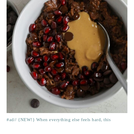
#ad// {NEW!} When everything else feels hard, this