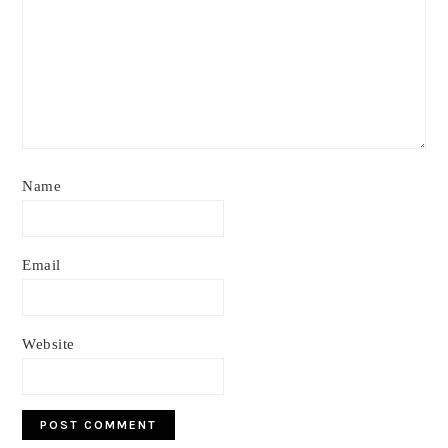
Name
Email
Website