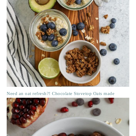
Need an oat refresh?! Chocolate Stovetop Oats made