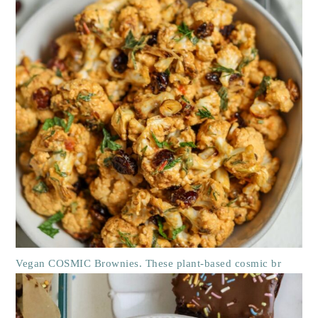
Vegan COSMIC Brownies. These plant-based cosmic br