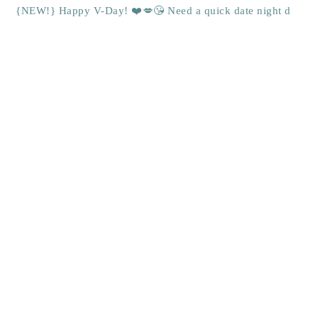
{NEW!} Happy V-Day! ❤️💋😘 Need a quick date night d