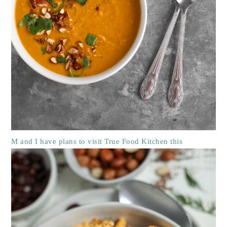
M and I have plans to visit True Food Kitchen this