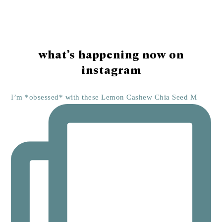
Footer
what’s happening now on
instagram
I’m *obsessed* with these Lemon Cashew Chia Seed M