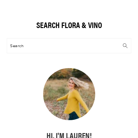
Primary
SEARCH FLORA & VINO
Sidebar
Search
HI, I'M LAUREN!