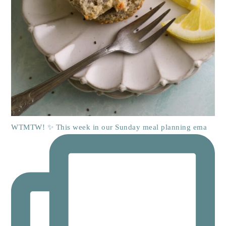
WTMTW! ✨ This week in our Sunday meal planning ema