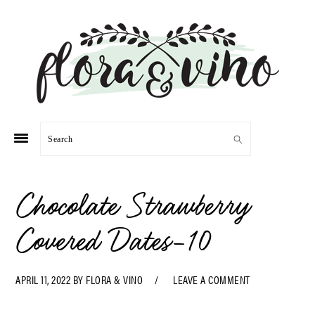
Skip
Skip
Skip
Skip
to
to
to
to
primary
main
primary
footer
navigation
content
sidebar
Search
Chocolate Strawberry
Covered Dates-10
APRIL 11, 2022
BY
FLORA & VINO
LEAVE A COMMENT