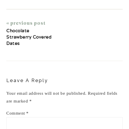
« previous post
Chocolate
Strawberry Covered
Dates
Reader
Interactions
Leave A Reply
Your email address will not be published.
Required fields
are marked
*
Comment
*