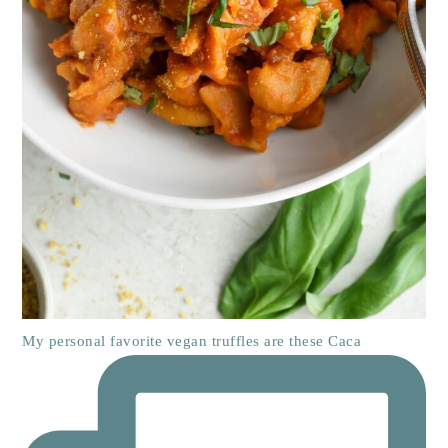
My personal favorite vegan truffles are these Caca