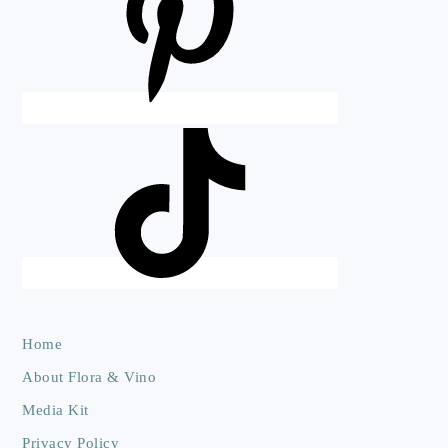
Home
About Flora & Vino
Media Kit
Privacy Policy