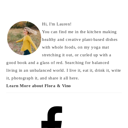
Hi, I'm Lauren!
You can find me in the kitchen making
healthy and creative plant-based dishes
with whole foods, on my yoga mat
stretching it out, or curled up with a
good book and a glass of red. Searching for balanced
living in an unbalanced world. I live it, eat it, drink it, write
it, photograph it, and share it all here.
Learn More about Flora & Vino