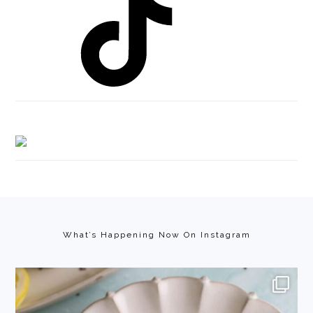
Footer
What’s Happening Now On Instagram