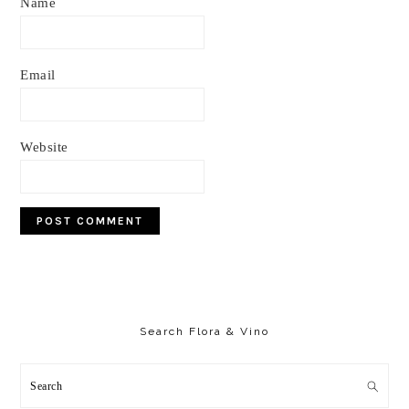
Name
Email
Website
Primary
Sidebar
Search Flora & Vino
Search