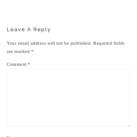
Reader
Interactions
Leave A Reply
Your email address will not be published.
Required fields
are marked
*
Comment
*