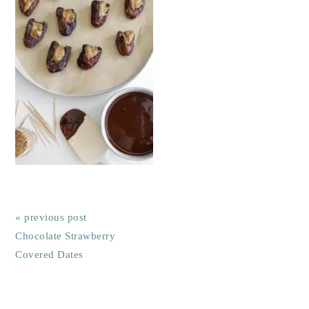
« previous post
Chocolate Strawberry
Covered Dates