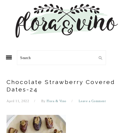
Skip
Skip
Skip
Skip
to
to
to
to
primary
main
primary
footer
navigation
content
sidebar
Search
Chocolate Strawberry Covered
Dates-24
April 11, 2022
By
Flora & Vino
Leave a Comment