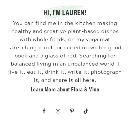
HI, I'M LAUREN!
You can find me in the kitchen making
healthy and creative plant-based dishes
with whole foods, on my yoga mat
stretching it out, or curled up with a good
book and a glass of red. Searching for
balanced living in an unbalanced world. I
live it, eat it, drink it, write it, photograph
it, and share it all here.
Learn More about Flora & Vino