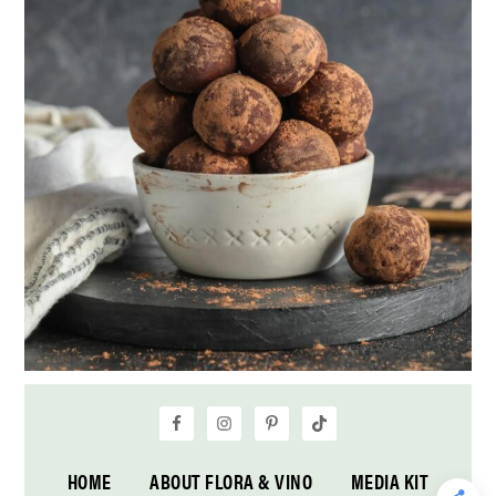
HOME
ABOUT FLORA & VINO
MEDIA KIT