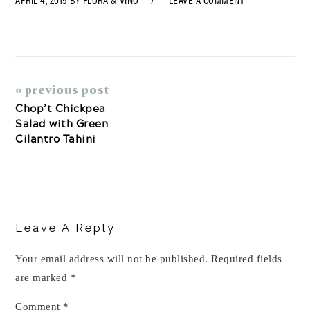
« previous post
Chop’t Chickpea
Salad with Green
Cilantro Tahini
Reader
Interactions
Leave A Reply
Your email address will not be published.
Required fields
are marked
*
Comment
*