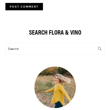
Primary
SEARCH FLORA & VINO
Sidebar
Search