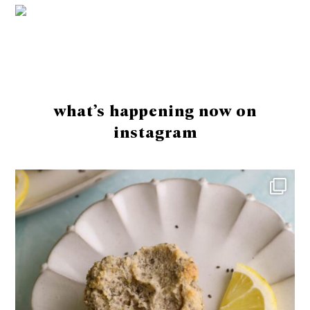
Footer
what’s happening now on
instagram