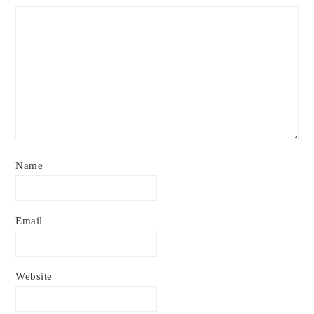
Name
Email
Website