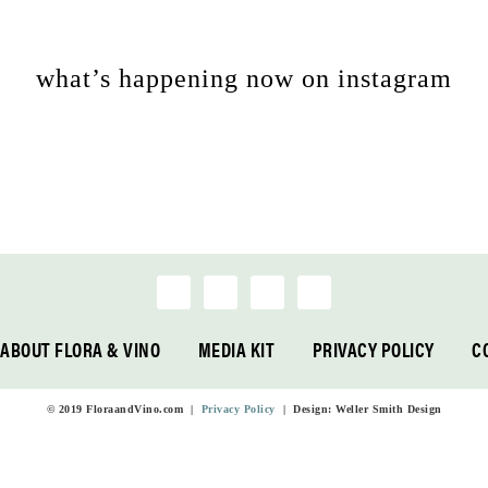
what’s happening now on instagram
ABOUT FLORA & VINO
MEDIA KIT
PRIVACY POLICY
C
© 2019 FloraandVino.com |
Privacy Policy
| Design: Weller Smith Design