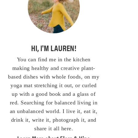
HI, I'M LAUREN!
You can find me in the kitchen
making healthy and creative plant-
based dishes with whole foods, on my
yoga mat stretching it out, or curled
up with a good book and a glass of
red. Searching for balanced living in
an unbalanced world. I live it, eat it,
drink it, write it, photograph it, and
share it all here.