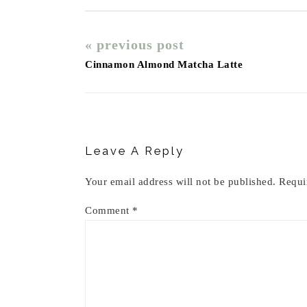
« previous post
Cinnamon Almond Matcha Latte
Reader
Interactions
Leave A Reply
Your email address will not be published.
Requi
Comment
*