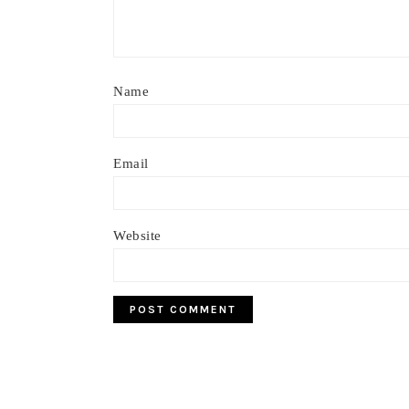
Name
Email
Website