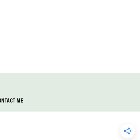
ONTACT ME