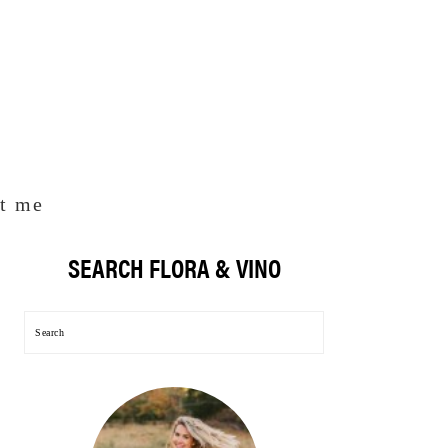
t me
SEARCH FLORA & VINO
Primary
Sidebar
Search