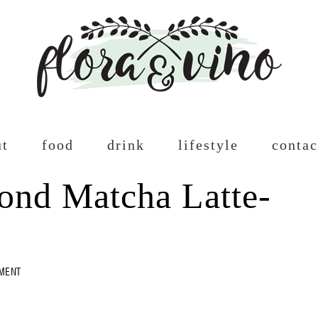
ut
food
drink
lifestyle
contac
nd Matcha Latte-
MMENT