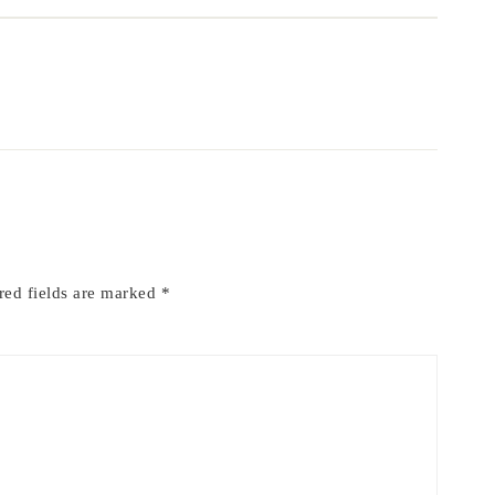
red fields are marked
*