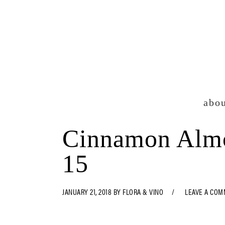
Skip
Skip
Skip
Skip
to
to
to
to
primary
main
primary
footer
navigation
content
sidebar
abo
Cinnamon Almo
15
JANUARY 21, 2018
BY
FLORA & VINO
LEAVE A CO