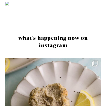
Footer
what’s happening now on
instagram