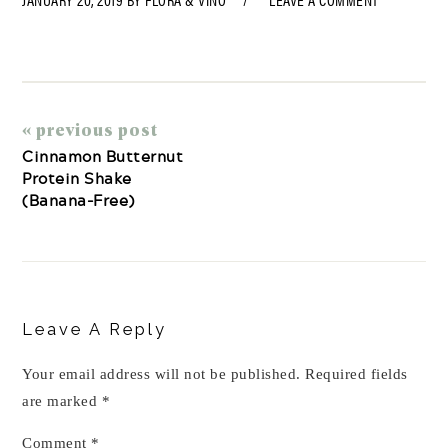
« previous post
Cinnamon Butternut
Protein Shake
(Banana-Free)
Reader
Interactions
Leave A Reply
Your email address will not be published.
Required fields
are marked
*
Comment
*