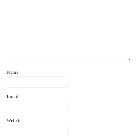
Name
Email
Website