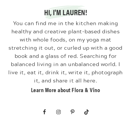
HI, I'M LAUREN!
You can find me in the kitchen making
healthy and creative plant-based dishes
with whole foods, on my yoga mat
stretching it out, or curled up with a good
book and a glass of red. Searching for
balanced living in an unbalanced world. I
live it, eat it, drink it, write it, photograph
it, and share it all here.
Learn More about Flora & Vino