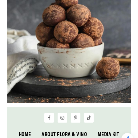
HOME
ABOUT FLORA & VINO
MEDIA KIT