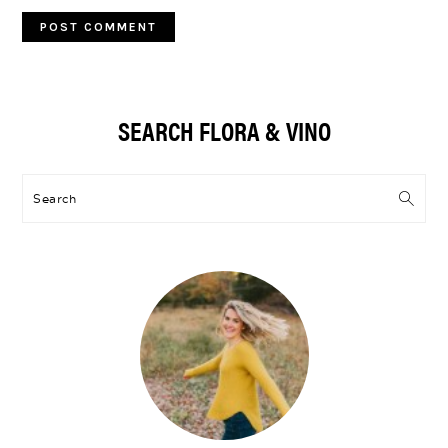
Primary
SEARCH FLORA & VINO
Sidebar
Search