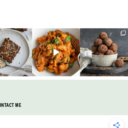
ONTACT ME