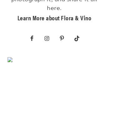
here.
Learn More about Flora & Vino