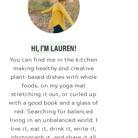
HI, I'M LAUREN!
You can find me in the kitchen
making healthy and creative
plant-based dishes with whole
foods, on my yoga mat
stretching it out, or curled up
with a good book and a glass of
red. Searching for balanced
living in an unbalanced world. I
live it, eat it, drink it, write it,
photograph it, and share it all