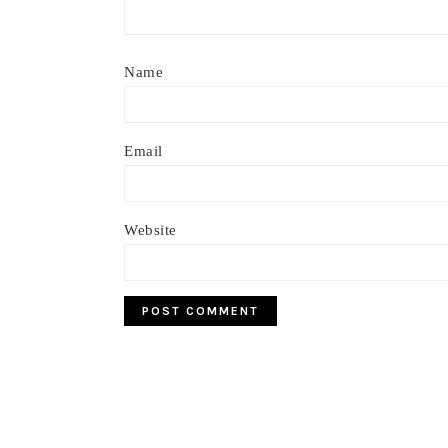
Name
Email
Website
Footer