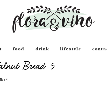
t
food
drink
lifestyle
conta
alnut Bread-5
OMMENT