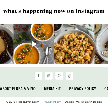
what’s happening now on instagram
ABOUT FLORA & VINO
MEDIA KIT
PRIVACY POLICY
C
© 2019 FloraandVino.com |
Privacy Policy
| Design: Weller Smith Design