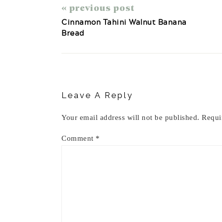
« previous post
Cinnamon Tahini Walnut Banana
Bread
Reader
Interactions
Leave A Reply
Your email address will not be published.
Requi
Comment
*