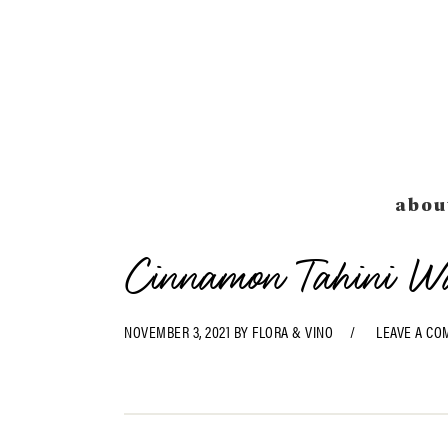
Skip
Skip
Skip
Skip
to
to
to
to
primary
main
primary
footer
navigation
content
sidebar
abou
Cinnamon Tahini W
NOVEMBER 3, 2021
BY
FLORA & VINO
LEAVE A C