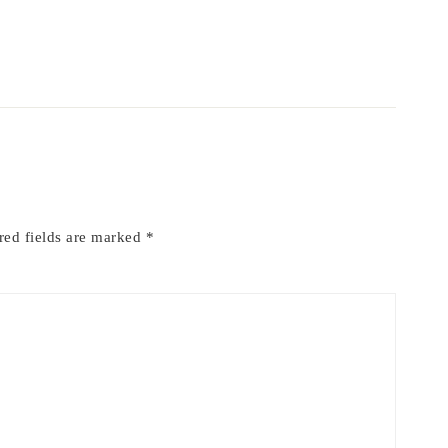
red fields are marked
*