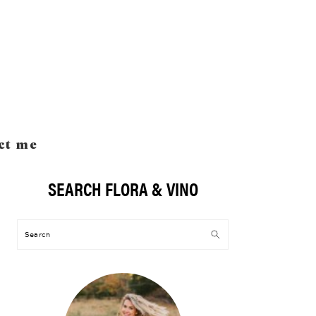
ct me
SEARCH FLORA & VINO
Primary
Sidebar
Search