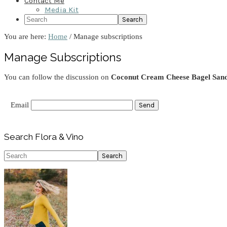
Contact Me
Media Kit
Search
You are here:
Home
/
Manage subscriptions
Manage Subscriptions
You can follow the discussion on
Coconut Cream Cheese Bagel San
Email
Primary
Search Flora & Vino
Sidebar
Search