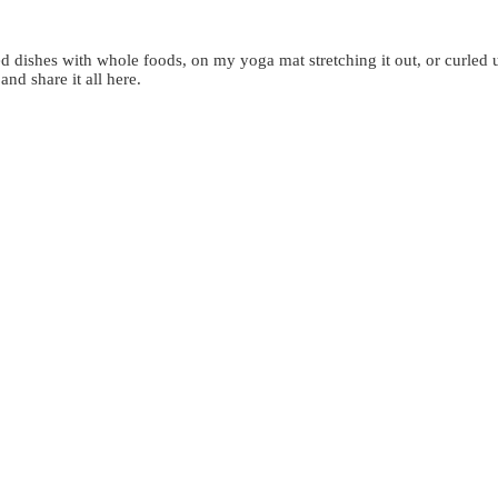
d dishes with whole foods, on my yoga mat stretching it out, or curled 
 and share it all here.