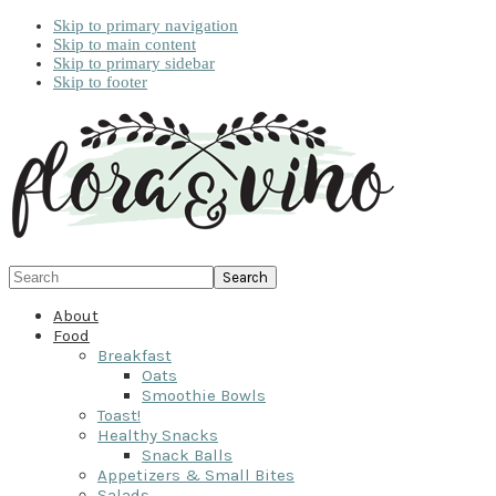
Skip to primary navigation
Skip to main content
Skip to primary sidebar
Skip to footer
Search
About
Food
Breakfast
Oats
Smoothie Bowls
Toast!
Healthy Snacks
Snack Balls
Appetizers & Small Bites
Salads