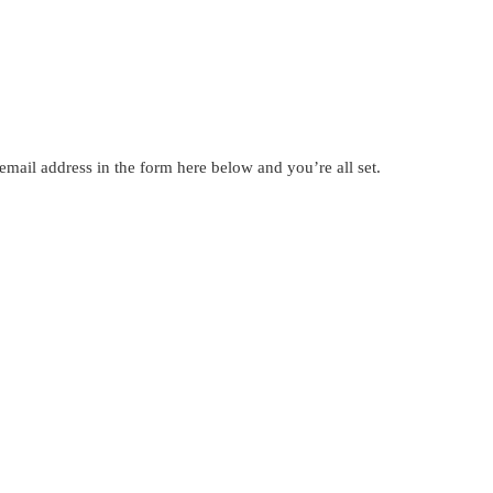
mail address in the form here below and you’re all set.