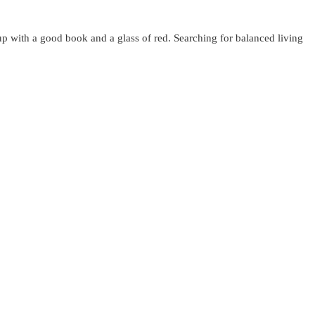
up with a good book and a glass of red. Searching for balanced living