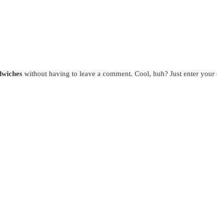
dwiches
without having to leave a comment. Cool, huh? Just enter your e