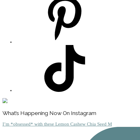
Footer
What’s Happening Now On Instagram
I’m *obsessed* with these Lemon Cashew Chia Seed M