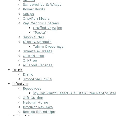
Sandwiches & Wraps
Power Bowls
Soups
One-Pan Meals
Veg-Centric Entrees
Stuffed Veggies
“Pasta”
Savvy Sides
Dips & Spreads
Tahini Dressings
Sweets & Treats
Gluten-Free
Oil-Free
All Food Recipes
Drink
Drink
Smoothie Bowls
Lifestyle
Resources
My Top Plant-Based & Gluten-Free Pantry Sta
Gift Guides
Natural Home
Product Reviews
Recipe Round Ups