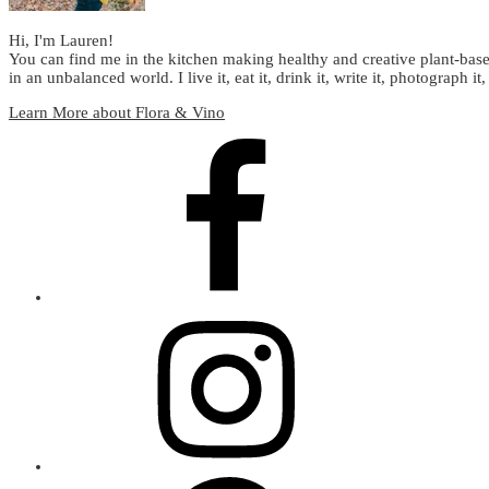
Hi, I'm Lauren!
You can find me in the kitchen making healthy and creative plant-base
in an unbalanced world. I live it, eat it, drink it, write it, photograph it,
Learn More about Flora & Vino