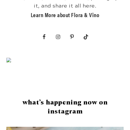
it, and share it all here.
Learn More about Flora & Vino
Footer
what’s happening now on
instagram