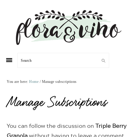
Skip
Skip
Skip
Skip
to
to
to
to
primary
main
primary
footer
navigation
content
sidebar
Search
You are here:
Home
/
Manage subscriptions
Manage Subscriptions
You can follow the discussion on
Triple Berry
Granola
without having to leave a comment.