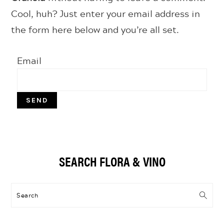
Cool, huh? Just enter your email address in
the form here below and you’re all set.
Email
Primary
SEARCH FLORA & VINO
Sidebar
Search