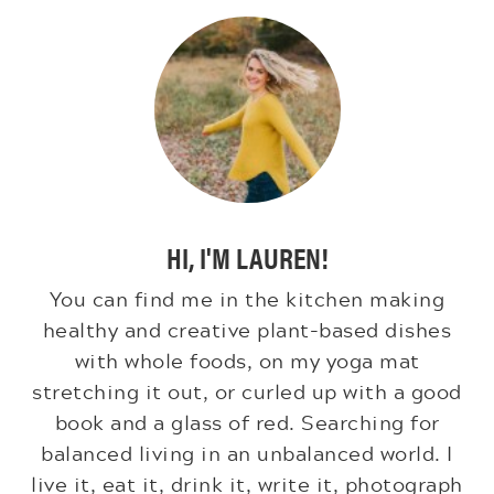
HI, I'M LAUREN!
You can find me in the kitchen making
healthy and creative plant-based dishes
with whole foods, on my yoga mat
stretching it out, or curled up with a good
book and a glass of red. Searching for
balanced living in an unbalanced world. I
live it, eat it, drink it, write it, photograph