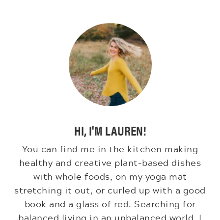
HI, I'M LAUREN!
You can find me in the kitchen making
healthy and creative plant-based dishes
with whole foods, on my yoga mat
stretching it out, or curled up with a good
book and a glass of red. Searching for
balanced living in an unbalanced world. I