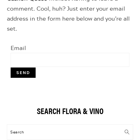
comment. Cool, huh? Just enter your email
address in the form here below and you’re all
set.
Email
Primary
SEARCH FLORA & VINO
Sidebar
Search