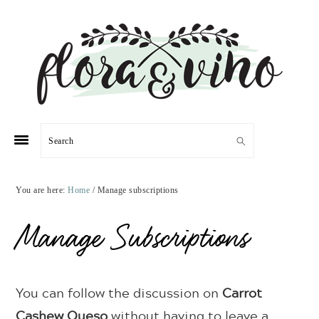
Skip
Skip
Skip
Skip
to
to
to
to
primary
main
primary
footer
navigation
content
sidebar
Search
You are here:
Home
/
Manage subscriptions
Manage Subscriptions
You can follow the discussion on
Carrot
Cashew Queso
without having to leave a