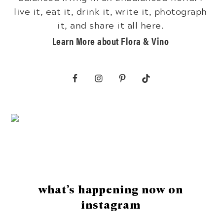
live it, eat it, drink it, write it, photograph
it, and share it all here.
Learn More about Flora & Vino
Footer
what’s happening now on
instagram