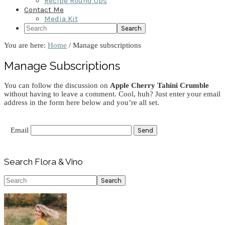
Recipe Round Ups
Contact Me
Media Kit
Search
You are here:
Home
/
Manage subscriptions
Manage Subscriptions
You can follow the discussion on
Apple Cherry Tahini Crumble
without having to leave a comment. Cool, huh? Just enter your email
address in the form here below and you’re all set.
Email
Primary
Search Flora & Vino
Sidebar
Search