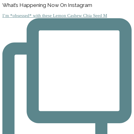
Footer
What’s Happening Now On Instagram
I’m *obsessed* with these Lemon Cashew Chia Seed M