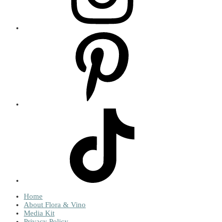
Home
About Flora & Vino
Media Kit
Privacy Policy