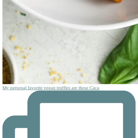
My personal favorite vegan truffles are these Caca