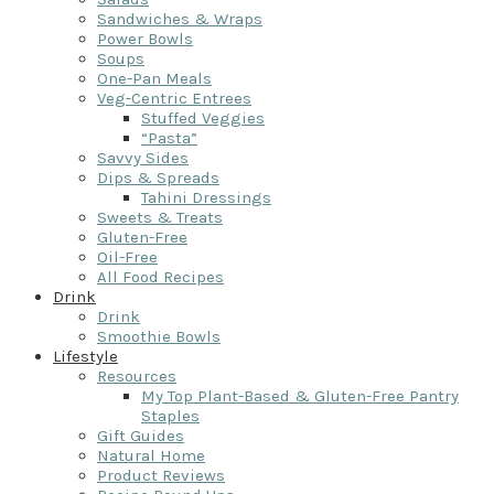
Sandwiches & Wraps
Power Bowls
Soups
One-Pan Meals
Veg-Centric Entrees
Stuffed Veggies
“Pasta”
Savvy Sides
Dips & Spreads
Tahini Dressings
Sweets & Treats
Gluten-Free
Oil-Free
All Food Recipes
Drink
Drink
Smoothie Bowls
Lifestyle
Resources
My Top Plant-Based & Gluten-Free Pantry
Staples
Gift Guides
Natural Home
Product Reviews