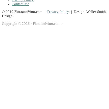
Contact Me
© 2019 FloraandVino.com |
Privacy Policy
| Design: Weller Smith
Design
Copyright © 2026 · Floraandvino.com ·