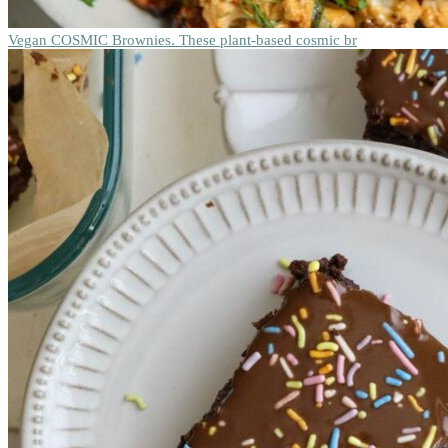
Vegan COSMIC Brownies. These plant-based cosmic br