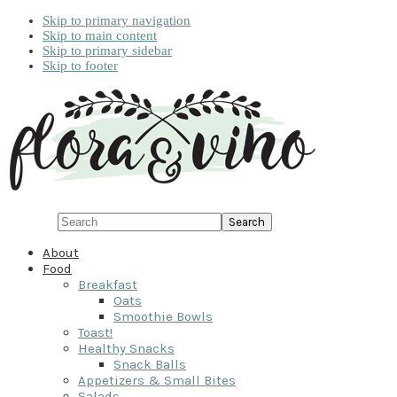
Skip to primary navigation
Skip to main content
Skip to primary sidebar
Skip to footer
Search
About
Food
Breakfast
Oats
Smoothie Bowls
Toast!
Healthy Snacks
Snack Balls
Appetizers & Small Bites
Salads