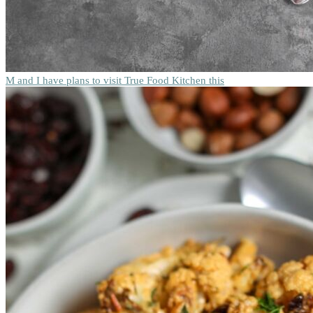
M and I have plans to visit True Food Kitchen this