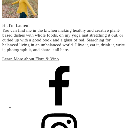
Hi, I'm Lauren!
You can find me in the kitchen making healthy and creative plant-
based dishes with whole foods, on my yoga mat stretching it out, or
curled up with a good book and a glass of red. Searching for
balanced living in an unbalanced world. I live it, eat it, drink it, write
it, photograph it, and share it all here.
Learn More about Flora & Vino