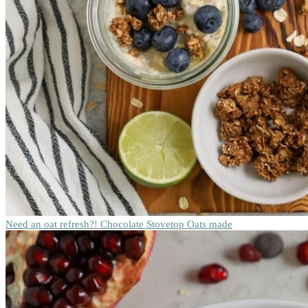
Need an oat refresh?! Chocolate Stovetop Oats made