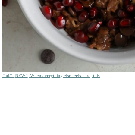
#ad// {NEW!} When everything else feels hard, this