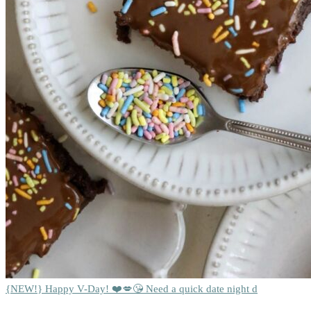
{NEW!} Happy V-Day! ❤️💋😘 Need a quick date night d