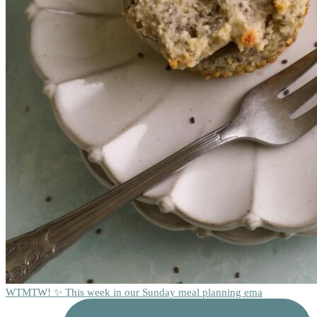
WTMTW! ✨ This week in our Sunday meal planning ema