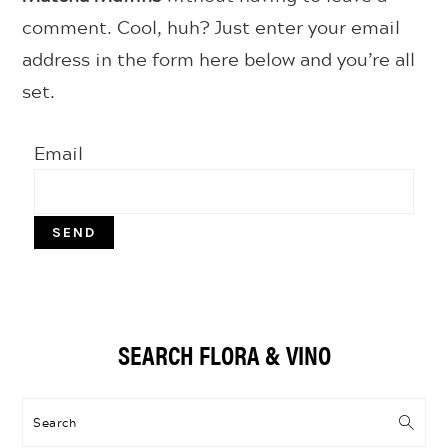
comment. Cool, huh? Just enter your email
address in the form here below and you’re all
set.
Email
Primary
SEARCH FLORA & VINO
Sidebar
Search