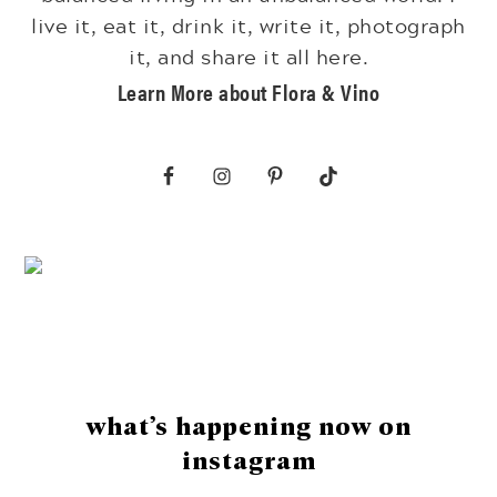
live it, eat it, drink it, write it, photograph
it, and share it all here.
Learn More about Flora & Vino
Footer
what’s happening now on
instagram