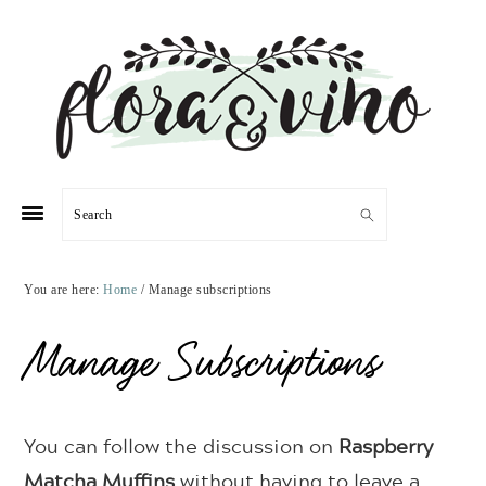
Skip
Skip
Skip
Skip
to
to
to
to
primary
main
primary
footer
navigation
content
sidebar
Search
You are here:
Home
/
Manage subscriptions
Manage Subscriptions
You can follow the discussion on
Raspberry
Matcha Muffins
without having to leave a