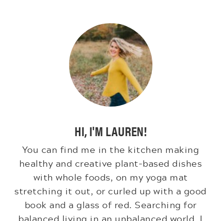
HI, I'M LAUREN!
You can find me in the kitchen making
healthy and creative plant-based dishes
with whole foods, on my yoga mat
stretching it out, or curled up with a good
book and a glass of red. Searching for
balanced living in an unbalanced world. I