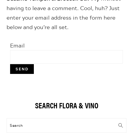
having to leave a comment. Cool, huh? Just
enter your email address in the form here
below and you’re all set.
Email
Primary
SEARCH FLORA & VINO
Sidebar
Search