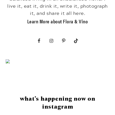
live it, eat it, drink it, write it, photograph
it, and share it all here.
Learn More about Flora & Vino
Footer
what’s happening now on
instagram