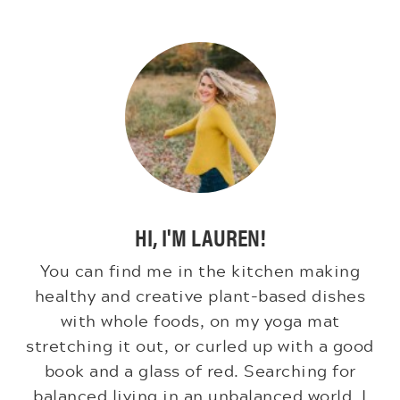
HI, I'M LAUREN!
You can find me in the kitchen making
healthy and creative plant-based dishes
with whole foods, on my yoga mat
stretching it out, or curled up with a good
book and a glass of red. Searching for
balanced living in an unbalanced world. I