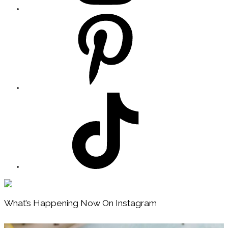
Footer
What’s Happening Now On Instagram