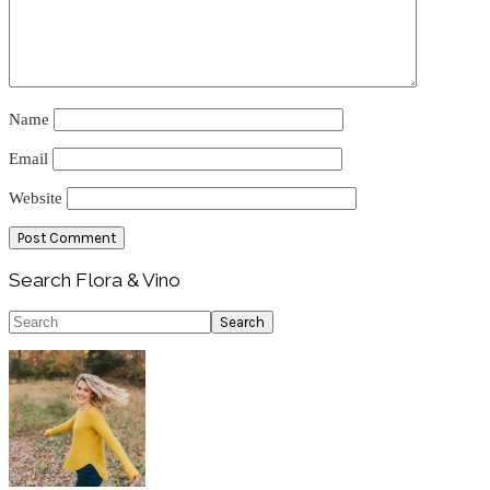
Name
Email
Website
Primary
Search Flora & Vino
Sidebar
Search