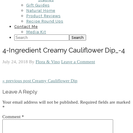
Gift Guides
Natural Home
Product Reviews
Recipe Round Ups
Contact Me
Media Kit
Search
4-Ingredient Creamy Cauliflower Dip_-4
July 24, 2018
By
Flora & Vino
Leave a Comment
« previous post
Creamy Cauliflower Dip
Reader
Leave A Reply
Interactions
Your email address will not be published.
Required fields are marked
*
Comment
*