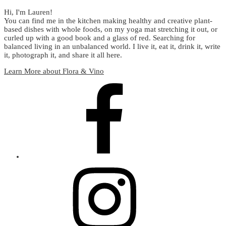
Hi, I'm Lauren!
You can find me in the kitchen making healthy and creative plant-
based dishes with whole foods, on my yoga mat stretching it out, or
curled up with a good book and a glass of red. Searching for
balanced living in an unbalanced world. I live it, eat it, drink it, write
it, photograph it, and share it all here.
Learn More about Flora & Vino