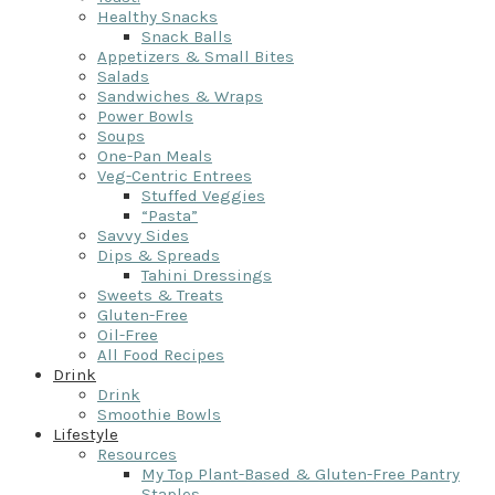
Healthy Snacks
Snack Balls
Appetizers & Small Bites
Salads
Sandwiches & Wraps
Power Bowls
Soups
One-Pan Meals
Veg-Centric Entrees
Stuffed Veggies
“Pasta”
Savvy Sides
Dips & Spreads
Tahini Dressings
Sweets & Treats
Gluten-Free
Oil-Free
All Food Recipes
Drink
Drink
Smoothie Bowls
Lifestyle
Resources
My Top Plant-Based & Gluten-Free Pantry
Staples