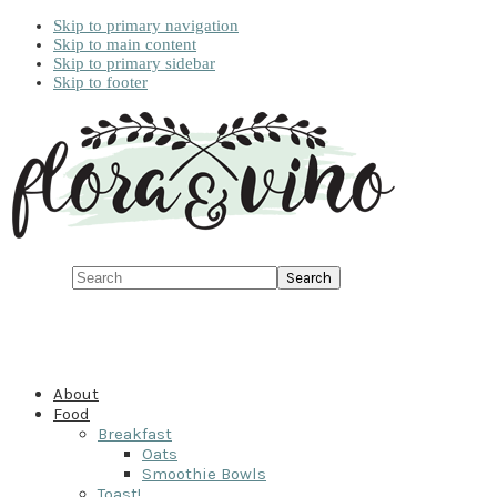
Skip to primary navigation
Skip to main content
Skip to primary sidebar
Skip to footer
Search
About
Food
Breakfast
Oats
Smoothie Bowls
Toast!