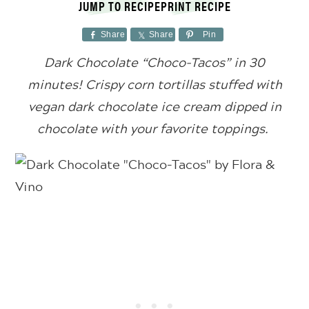
JUMP TO RECIPE
PRINT RECIPE
Share
Share
Pin
Dark Chocolate “Choco-Tacos” in 30
minutes! Crispy corn tortillas stuffed with
vegan dark chocolate ice cream dipped in
chocolate with your favorite toppings.