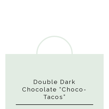
Double Dark
Chocolate “Choco-
Tacos”