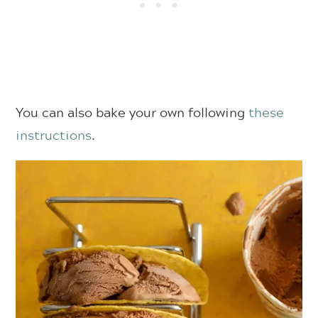
You can also bake your own following
these
instructions
.