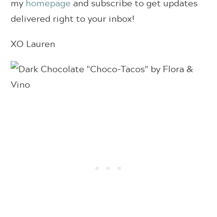
my
homepage
and subscribe to get updates
delivered right to your inbox!
XO Lauren