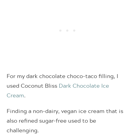
For my dark chocolate choco-taco filling, I
used Coconut Bliss
Dark Chocolate Ice
Cream
.
Finding a non-dairy, vegan ice cream that is
also refined sugar-free used to be
challenging.