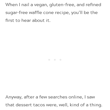
When I nail a vegan, gluten-free, and refined
sugar-free waffle cone recipe, you’ll be the
first to hear about it.
Anyway, after a few searches online, I saw
that dessert tacos were, well, kind of a thing.