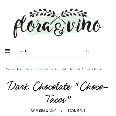
Skip
Skip
Skip
Skip
to
to
to
to
primary
main
primary
footer
navigation
content
sidebar
Search
You are here:
Home
/
Sweets & Treats
/
Dark Chocolate “Choco-Tacos”
Dark Chocolate “Choco-
Tacos”
BY
FLORA & VINO
1 COMMENT