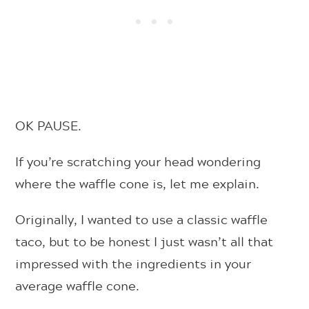
OK PAUSE.
If you’re scratching your head wondering
where the waffle cone is, let me explain.
Originally, I wanted to use a classic waffle
taco, but to be honest I just wasn’t all that
impressed with the ingredients in your
average waffle cone.