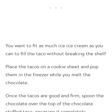
You want to fit as much ice ice cream as you
can to fill the taco without breaking the shell!
Place the tacos on a cookie sheet and pop
them in the freezer while you melt the
chocolate.
Once the tacos are good and firm, spoon the
chocolate over the top of the chocolate
stuffed taco, encasing it completely.