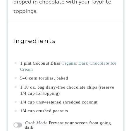
dipped in chocolate with your favorite
toppings.
Ingredients
1 pint
Coconut Bliss
Organic Dark Chocolate Ice
Cream
5
–
6
corn tortillas, baked
1
10 oz. bag dairy-free chocolate chips (reserve
1/4 cup
for topping)
1/4 cup
unsweetened shredded coconut
1/4 cup
crushed peanuts
Cook Mode
Prevent your screen from going
dark