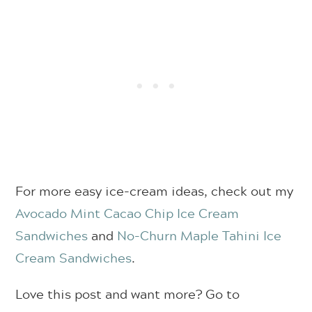
For more easy ice-cream ideas, check out my
Avocado Mint Cacao Chip Ice Cream
Sandwiches
and
No-Churn Maple Tahini Ice
Cream Sandwiches
.
Love this post and want more? Go to