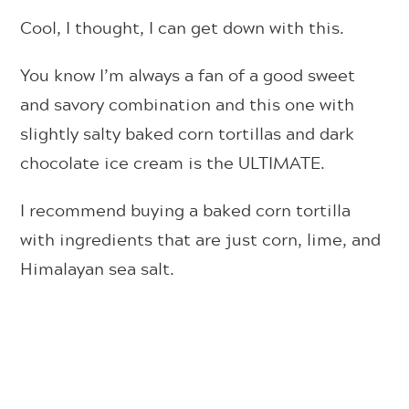
Cool, I thought, I can get down with this.
You know I’m always a fan of a good sweet
and savory combination and this one with
slightly salty baked corn tortillas and dark
chocolate ice cream is the ULTIMATE.
I recommend buying a baked corn tortilla
with ingredients that are just corn, lime, and
Himalayan sea salt.