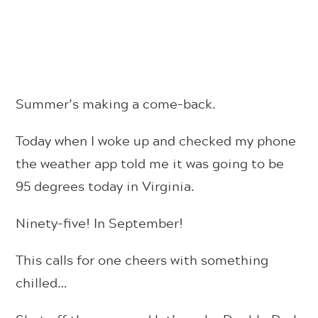
Summer’s making a come-back.
Today when I woke up and checked my phone
the weather app told me it was going to be
95 degrees today in Virginia.
Ninety-five! In September!
This calls for one cheers with something
chilled…