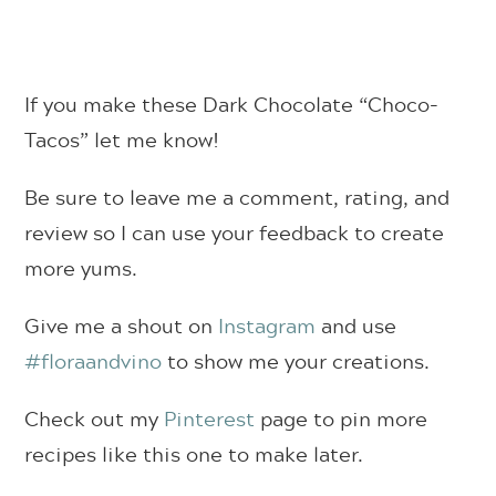
If you make these Dark Chocolate “Choco-
Tacos” let me know!
Be sure to leave me a comment, rating, and
review so I can use your feedback to create
more yums.
Give me a shout on
Instagram
and use
#floraandvino
to show me your creations.
Check out my
Pinterest
page to pin more
recipes like this one to make later.