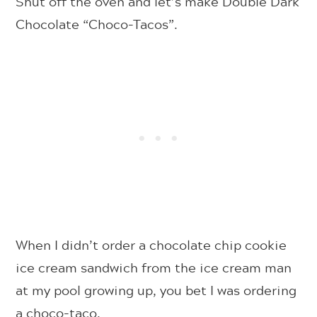
Shut off the oven and let’s make Double Dark
Chocolate “Choco-Tacos”.
When I didn’t order a chocolate chip cookie
ice cream sandwich from the ice cream man
at my pool growing up, you bet I was ordering
a choco-taco.