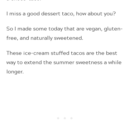
I miss a good dessert taco, how about you?
So I made some today that are vegan, gluten-
free, and naturally sweetened.
These ice-cream stuffed tacos are the best
way to extend the summer sweetness a while
longer.