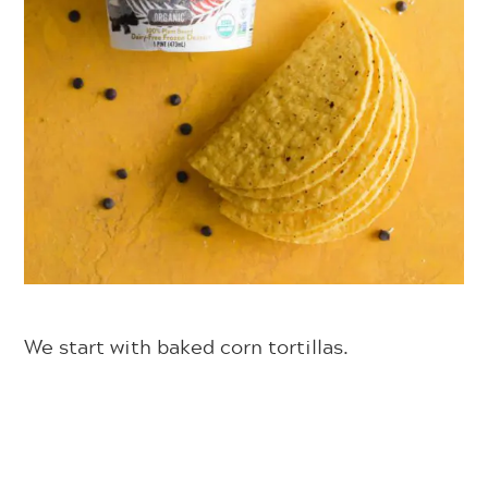
We start with baked corn tortillas.