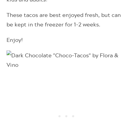
These tacos are best enjoyed fresh, but can
be kept in the freezer for 1-2 weeks.
Enjoy!