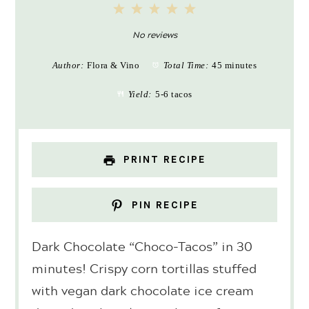
1
2
3
4
5
Star
Stars
Stars
Stars
Stars
No reviews
Author:
Flora & Vino
Total Time:
45 minutes
Yield:
5-6 tacos
PRINT RECIPE
PIN RECIPE
Dark Chocolate “Choco-Tacos” in 30
minutes! Crispy corn tortillas stuffed
with vegan dark chocolate ice cream