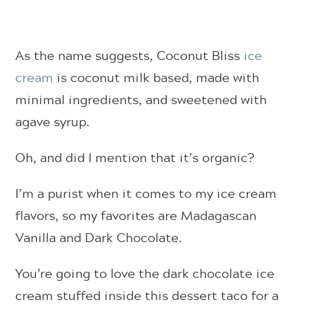
As the name suggests, Coconut Bliss
ice
cream
is coconut milk based, made with
minimal ingredients, and sweetened with
agave syrup.
Oh, and did I mention that it’s organic?
I’m a purist when it comes to my ice cream
flavors, so my favorites are Madagascan
Vanilla and Dark Chocolate.
You’re going to love the dark chocolate ice
cream stuffed inside this dessert taco for a