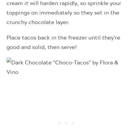
cream it will harden rapidly, so sprinkle your
toppings on immediately so they set in the
crunchy chocolate layer.
Place tacos back in the freezer until they’re
good and solid, then serve!