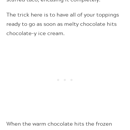
The trick here is to have all of your toppings
ready to go as soon as melty chocolate hits
chocolate-y ice cream.
When the warm chocolate hits the frozen