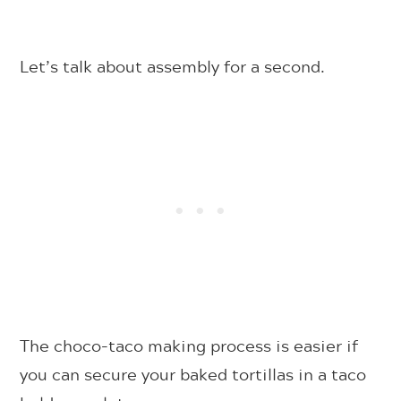
Let’s talk about assembly for a second.
The choco-taco making process is easier if
you can secure your baked tortillas in a taco