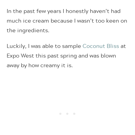
In the past few years I honestly haven’t had
much ice cream because I wasn’t too keen on
the ingredients.
Luckily, I was able to sample
Coconut Bliss
at
Expo West this past spring and was blown
away by how creamy it is.