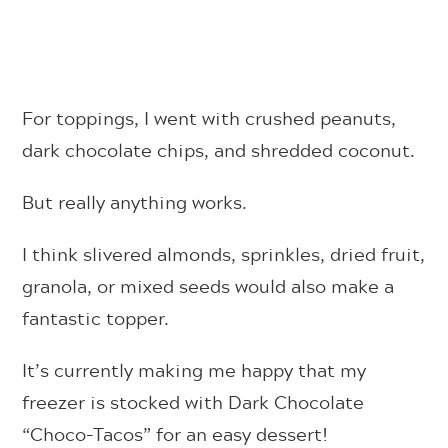
For toppings, I went with crushed peanuts,
dark chocolate chips, and shredded coconut.
But really anything works.
I think slivered almonds, sprinkles, dried fruit,
granola, or mixed seeds would also make a
fantastic topper.
It’s currently making me happy that my
freezer is stocked with Dark Chocolate
“Choco-Tacos” for an easy dessert!