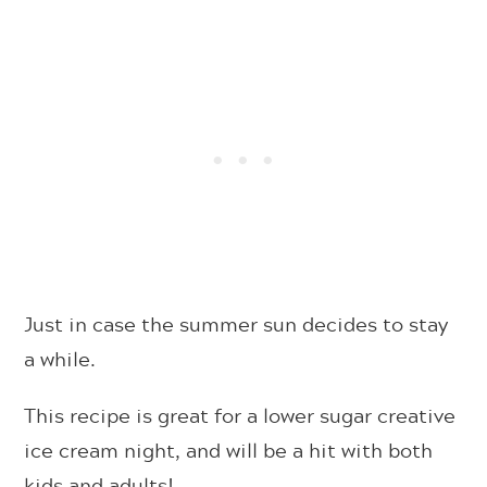
Just in case the summer sun decides to stay
a while.
This recipe is great for a lower sugar creative
ice cream night, and will be a hit with both
kids and adults!