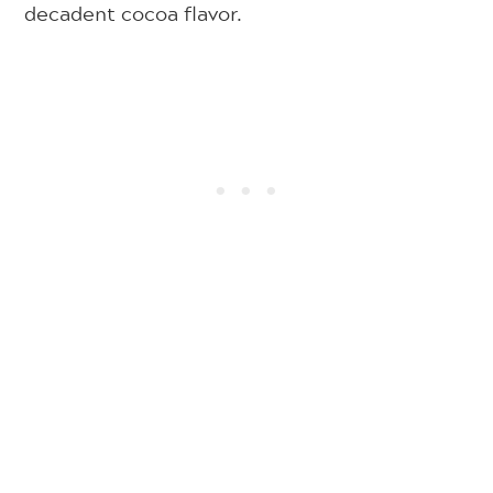
decadent cocoa flavor.