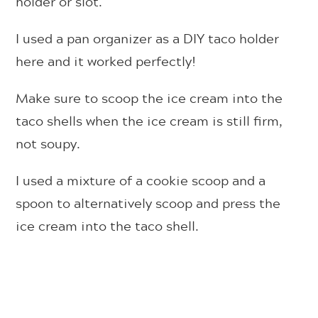
holder or slot.
I used a pan organizer as a DIY taco holder
here and it worked perfectly!
Make sure to scoop the ice cream into the
taco shells when the ice cream is still firm,
not soupy.
I used a mixture of a cookie scoop and a
spoon to alternatively scoop and press the
ice cream into the taco shell.