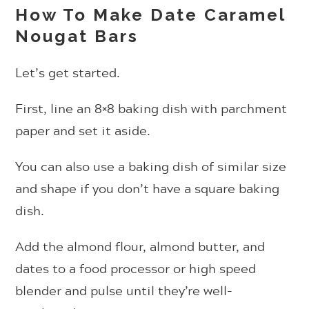
How To Make Date Caramel
Nougat Bars
Let’s get started.
First, line an 8×8 baking dish with parchment
paper and set it aside.
You can also use a baking dish of similar size
and shape if you don’t have a square baking
dish.
Add the almond flour, almond butter, and
dates to a food processor or high speed
blender and pulse until they’re well-