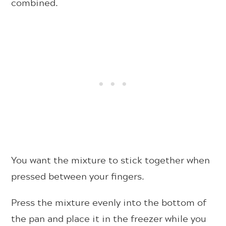
combined.
You want the mixture to stick together when
pressed between your fingers.
Press the mixture evenly into the bottom of
the pan and place it in the freezer while you