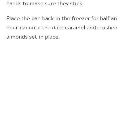
hands to make sure they stick.
Place the pan back in the freezer for half an
hour-ish until the date caramel and crushed
almonds set in place.