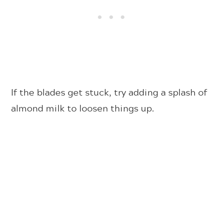
If the blades get stuck, try adding a splash of
almond milk to loosen things up.