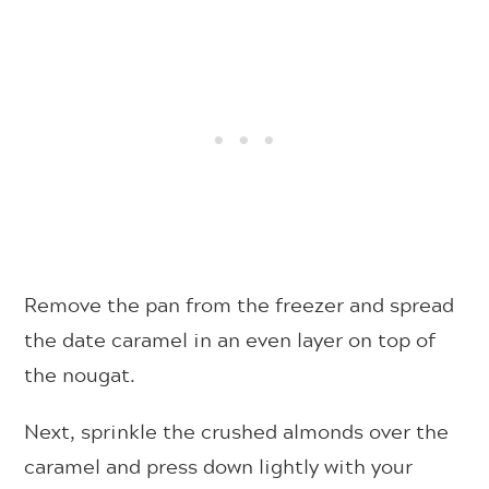
Remove the pan from the freezer and spread
the date caramel in an even layer on top of
the nougat.
Next, sprinkle the crushed almonds over the
caramel and press down lightly with your