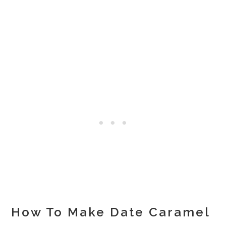
How To Make Date Caramel