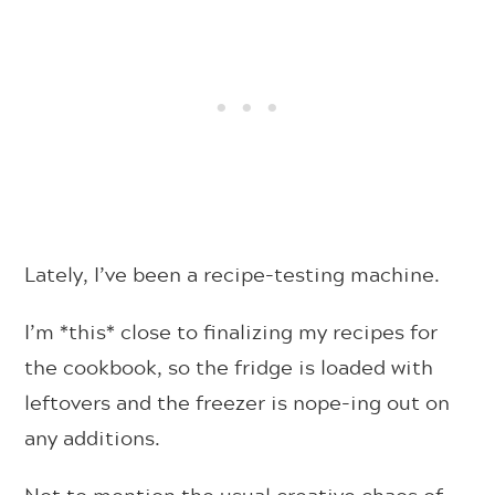
Lately, I’ve been a recipe-testing machine.
I’m *this* close to finalizing my recipes for
the cookbook, so the fridge is loaded with
leftovers and the freezer is nope-ing out on
any additions.
Not to mention the usual creative chaos of