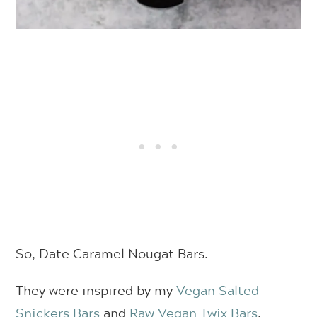
So, Date Caramel Nougat Bars.
They were inspired by my
Vegan Salted
Snickers Bars
and
Raw Vegan Twix Bars
.