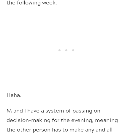
the following week.
Haha.
M and I have a system of passing on
decision-making for the evening, meaning
the other person has to make any and all