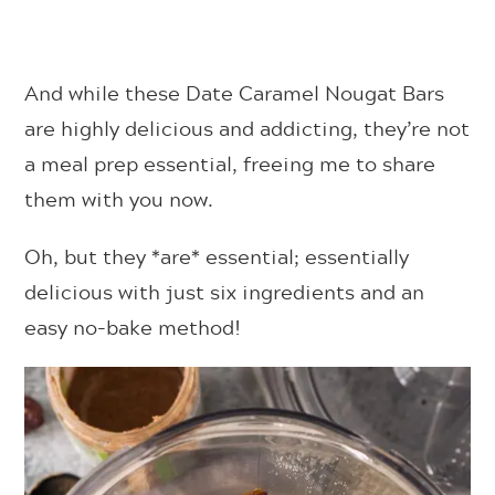
And while these Date Caramel Nougat Bars
are highly delicious and addicting, they’re not
a meal prep essential, freeing me to share
them with you now.
Oh, but they *are* essential; essentially
delicious with just six ingredients and an
easy no-bake method!