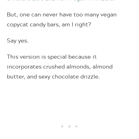
But, one can never have too many vegan
copycat candy bars, am I right?
Say yes.
This version is special because it
incorporates crushed almonds, almond
butter, and sexy chocolate drizzle.