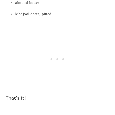
almond butter
Medjool dates, pitted
That’s it!