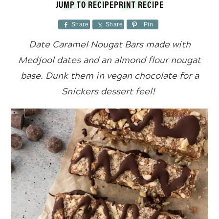
JUMP TO RECIPE
PRINT RECIPE
Share
Share
Pin
Date Caramel Nougat Bars made with
Medjool dates and an almond flour nougat
base. Dunk them in vegan chocolate for a
Snickers dessert feel!