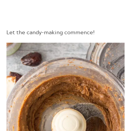
Let the candy-making commence!