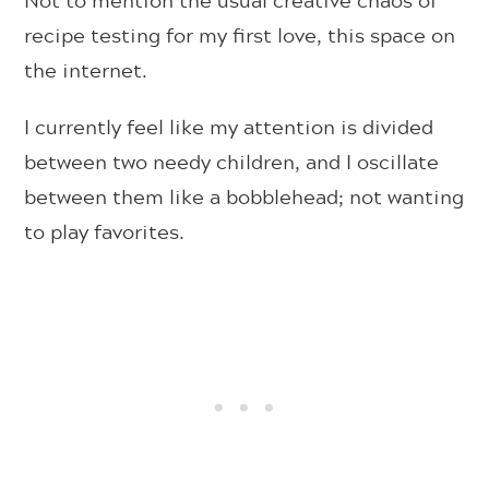
recipe testing for my first love, this space on
the internet.
I currently feel like my attention is divided
between two needy children, and I oscillate
between them like a bobblehead; not wanting
to play favorites.