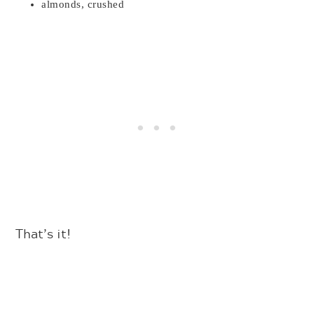
almonds, crushed
That’s it!