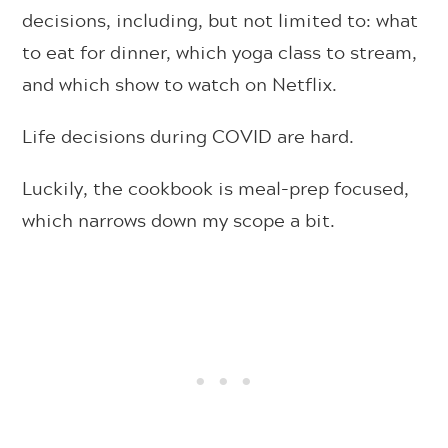
decisions, including, but not limited to: what
to eat for dinner, which yoga class to stream,
and which show to watch on Netflix.
Life decisions during COVID are hard.
Luckily, the cookbook is meal-prep focused,
which narrows down my scope a bit.