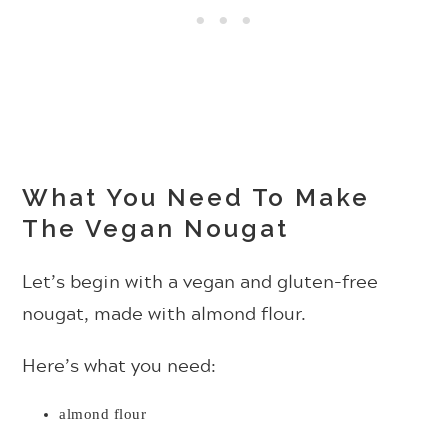
What You Need To Make
The Vegan Nougat
Let’s begin with a vegan and gluten-free
nougat, made with almond flour.
Here’s what you need:
almond flour