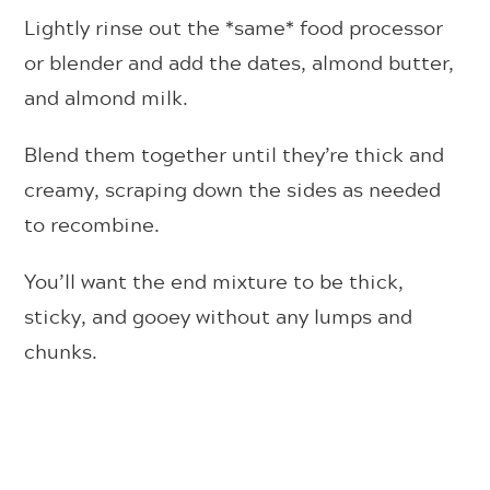
Lightly rinse out the *same* food processor
or blender and add the dates, almond butter,
and almond milk.
Blend them together until they’re thick and
creamy, scraping down the sides as needed
to recombine.
You’ll want the end mixture to be thick,
sticky, and gooey without any lumps and
chunks.