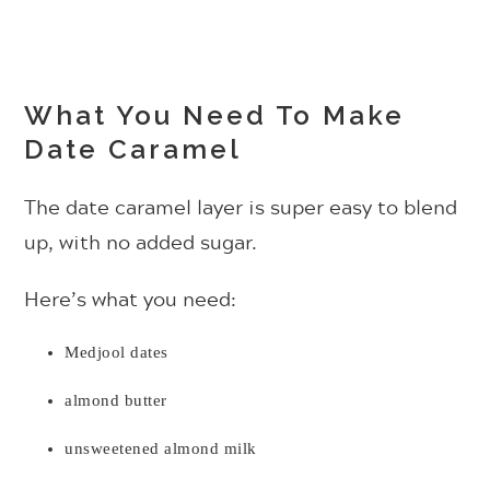
What You Need To Make
Date Caramel
The date caramel layer is super easy to blend
up, with no added sugar.
Here’s what you need:
Medjool dates
almond butter
unsweetened almond milk