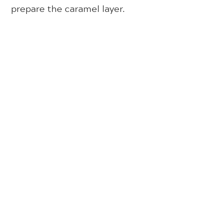
prepare the caramel layer.