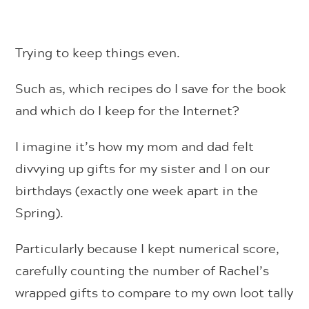
Trying to keep things even.
Such as, which recipes do I save for the book
and which do I keep for the Internet?
I imagine it’s how my mom and dad felt
divvying up gifts for my sister and I on our
birthdays (exactly one week apart in the
Spring).
Particularly because I kept numerical score,
carefully counting the number of Rachel’s
wrapped gifts to compare to my own loot tally