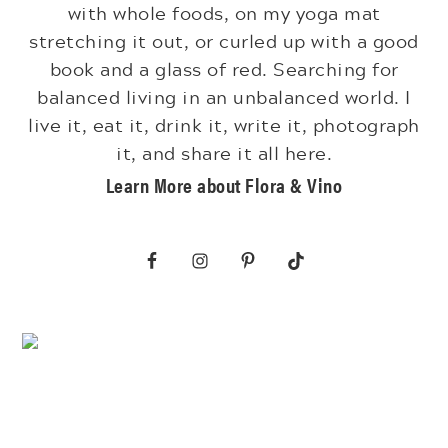
with whole foods, on my yoga mat
stretching it out, or curled up with a good
book and a glass of red. Searching for
balanced living in an unbalanced world. I
live it, eat it, drink it, write it, photograph
it, and share it all here.
Learn More about Flora & Vino
Footer