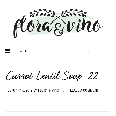
Skip
Skip
Skip
Skip
to
to
to
to
primary
main
primary
footer
navigation
content
sidebar
Search
Carrot Lentil Soup-22
FEBRUARY 6, 2019
BY
FLORA & VINO
LEAVE A COMMENT