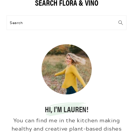
SEARCH FLORA & VINO
Sidebar
Search
HI, I'M LAUREN!
You can find me in the kitchen making
healthy and creative plant-based dishes