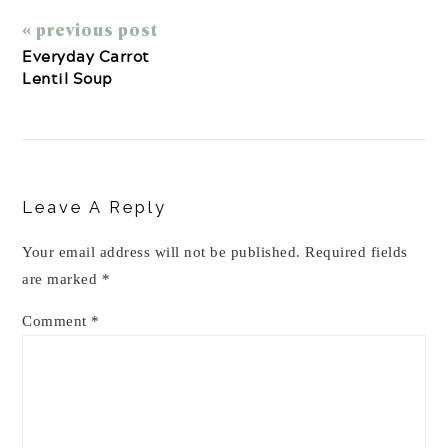
« previous post
Everyday Carrot
Lentil Soup
Reader
Interactions
Leave A Reply
Your email address will not be published.
Required fields
are marked
*
Comment
*