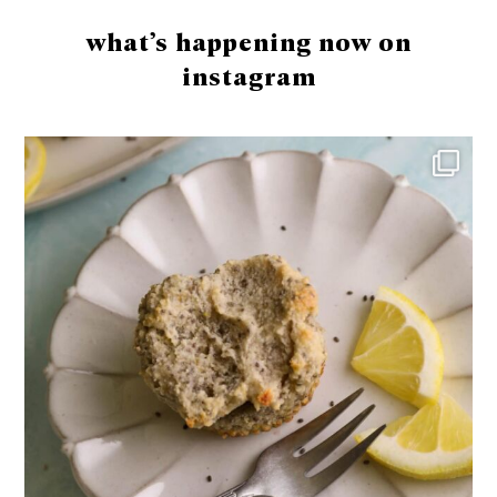
what’s happening now on
instagram