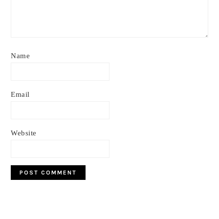
Name
Email
Website
Primary