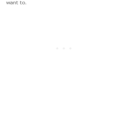
want to.