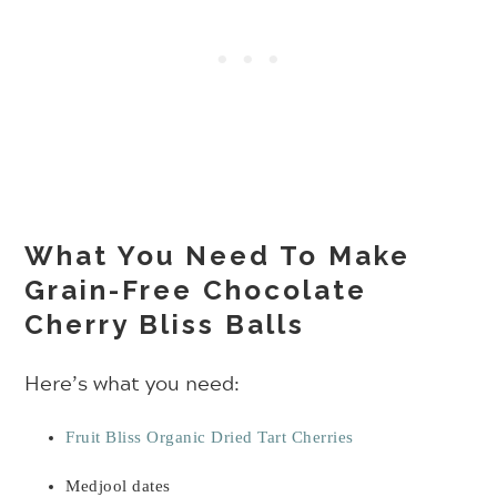
What You Need To Make
Grain-Free Chocolate
Cherry Bliss Balls
Here’s what you need:
Fruit Bliss Organic Dried Tart Cherries
Medjool dates