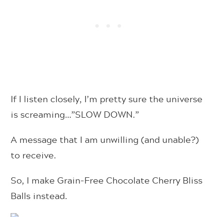
If I listen closely, I’m pretty sure the universe
is screaming…”SLOW DOWN.”
A message that I am unwilling (and unable?)
to receive.
So, I make
Grain-Free Chocolate Cherry Bliss
Balls instead.