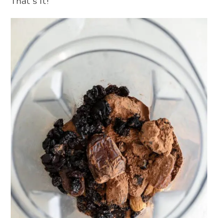
That’s it!