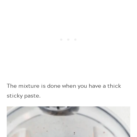
The mixture is done when you have a thick
sticky paste.