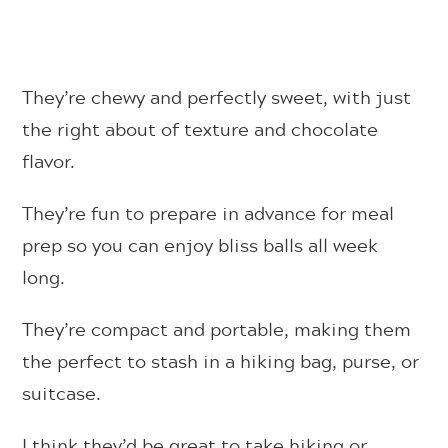
They’re chewy and perfectly sweet, with just
the right about of texture and chocolate
flavor.
They’re fun to prepare in advance for meal
prep so you can enjoy bliss balls all week
long.
They’re compact and portable, making them
the perfect to stash in a hiking bag, purse, or
suitcase.
I think they’d be great to take hiking or