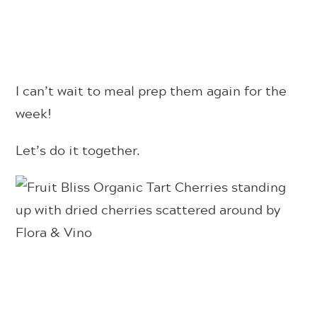
I can’t wait to meal prep them again for the
week!
Let’s do it together.