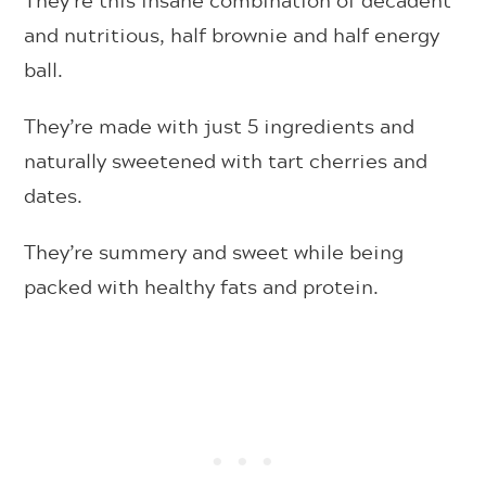
and nutritious, half brownie and half energy
ball.
They’re made with just 5 ingredients and
naturally sweetened with tart cherries and
dates.
They’re summery and sweet while being
packed with healthy fats and protein.