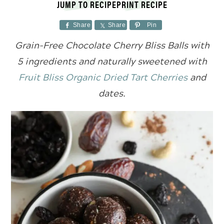
JUMP TO RECIPE
PRINT RECIPE
Share
Share
Pin
Grain-Free Chocolate Cherry Bliss Balls with
5 ingredients and naturally sweetened with
Fruit Bliss Organic Dried Tart Cherries
and
dates.