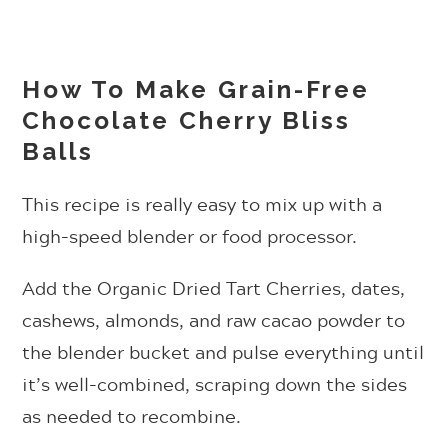
How To Make Grain-Free
Chocolate Cherry Bliss
Balls
This recipe is really easy to mix up with a
high-speed blender or food processor.
Add the Organic Dried Tart Cherries, dates,
cashews, almonds, and raw cacao powder to
the blender bucket and pulse everything until
it’s well-combined, scraping down the sides
as needed to recombine.