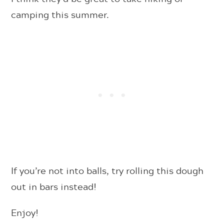
camping this summer.
If you’re not into balls, try rolling this dough
out in bars instead!
Enjoy!