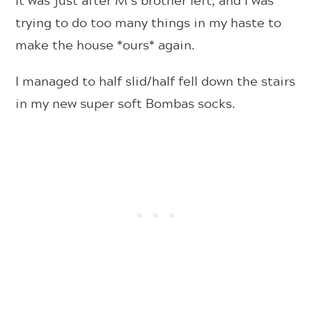
trying to do too many things in my haste to
make the house *ours* again.
I managed to half slid/half fell down the stairs
in my new super soft Bombas socks.