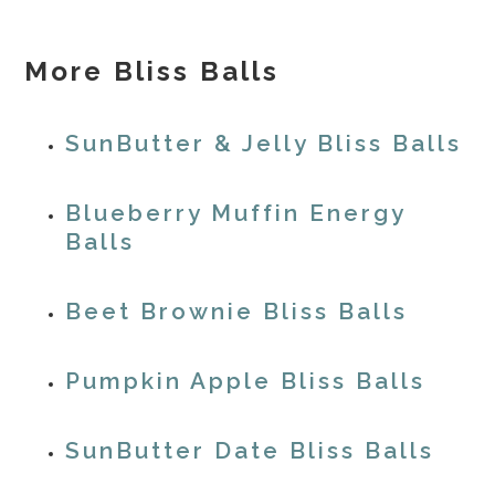
More Bliss Balls
SunButter & Jelly Bliss Balls
Blueberry Muffin Energy
Balls
Beet Brownie Bliss Balls
Pumpkin Apple Bliss Balls
SunButter Date Bliss Balls