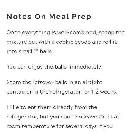
Notes On Meal Prep
Once everything is well-combined, scoop the
mixture out with a cookie scoop and roll it
into small 1” balls.
You can enjoy the balls immediately!
Store the leftover balls in an airtight
container in the refrigerator for 1-2 weeks.
I like to eat them directly from the
refrigerator, but you can also leave them at
room temperature for several days if you