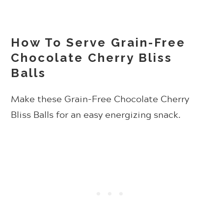
How To Serve Grain-Free
Chocolate Cherry Bliss
Balls
Make these
Grain-Free Chocolate Cherry
Bliss Balls for an easy energizing snack.