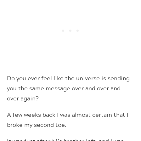
Do you ever feel like the universe is sending
you the same message over and over and
over again?
A few weeks back I was almost certain that I
broke my second toe.
It was just after M’s brother left, and I was