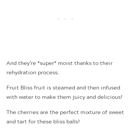
And they’re *super* moist thanks to their
rehydration process.
Fruit Bliss fruit is steamed and then infused
with water to make them juicy and delicious!
The cherries are the perfect mixture of sweet
and tart for these bliss balls!