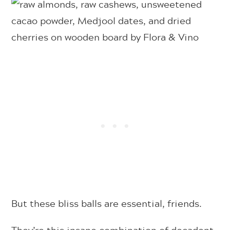
But these bliss balls are essential, friends.
They’re this insane combination of decadent