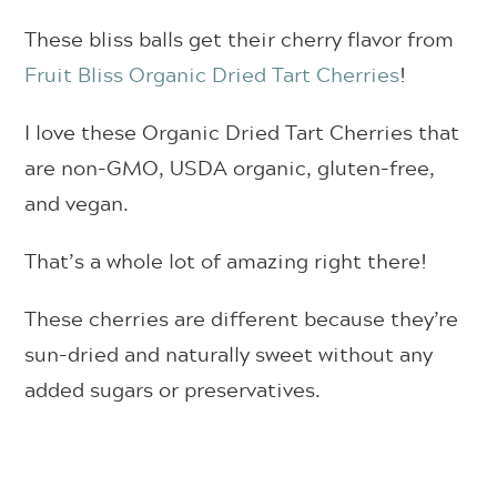
These bliss balls get their cherry flavor from
Fruit Bliss Organic Dried Tart Cherries
!
I love these Organic Dried Tart Cherries that
are
non-GMO, USDA organic, gluten-free,
and vegan.
That’s a whole lot of amazing right there!
These cherries are different because they’re
sun-dried and naturally sweet without any
added sugars or preservatives.