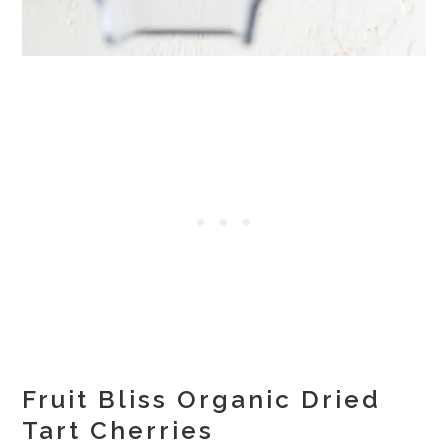
Fruit Bliss Organic Dried
Tart Cherries