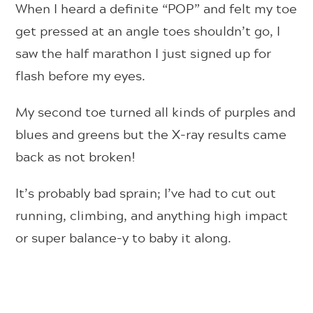
When I heard a definite “POP” and felt my toe
get pressed at an angle toes shouldn’t go, I
saw the half marathon I just signed up for
flash before my eyes.
My second toe turned all kinds of purples and
blues and greens but the X-ray results came
back as not broken!
It’s probably bad sprain; I’ve had to cut out
running, climbing, and anything high impact
or super balance-y to baby it along.