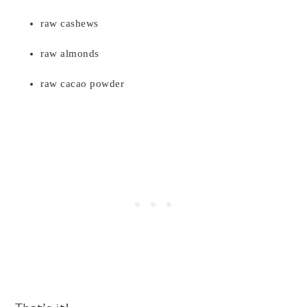
raw cashews
raw almonds
raw cacao powder