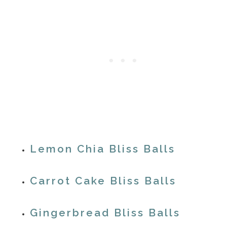
Lemon Chia Bliss Balls
Carrot Cake Bliss Balls
Gingerbread Bliss Balls