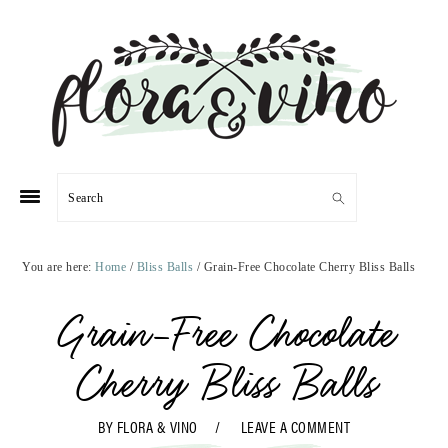
Skip
Skip
Skip
Skip
to
to
to
to
primary
main
primary
footer
navigation
content
sidebar
Search
You are here:
Home
/
Bliss Balls
/
Grain-Free Chocolate Cherry Bliss Balls
Grain-Free Chocolate
Cherry Bliss Balls
BY
FLORA & VINO
LEAVE A COMMENT