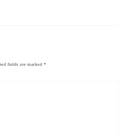
red fields are marked
*