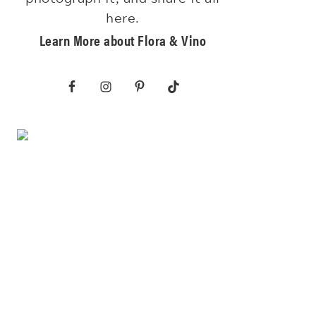
here.
Learn More about Flora & Vino