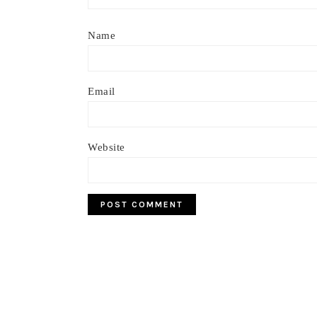
Name
Email
Website
Footer