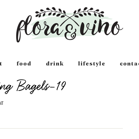
t
food
drink
lifestyle
conta
ing Bagels-19
NT