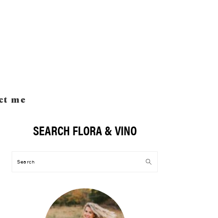
ct me
SEARCH FLORA & VINO
Primary
Sidebar
Search