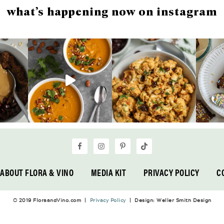
what’s happening now on instagram
ABOUT FLORA & VINO
MEDIA KIT
PRIVACY POLICY
C
© 2019 FloraandVino.com |
Privacy Policy
| Design: Weller Smith Design