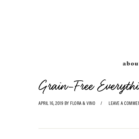
Skip
Skip
Skip
Skip
to
to
to
to
primary
main
primary
footer
navigation
content
sidebar
abou
Grain-Free Everyth
APRIL 16, 2019
BY
FLORA & VINO
LEAVE A COMME