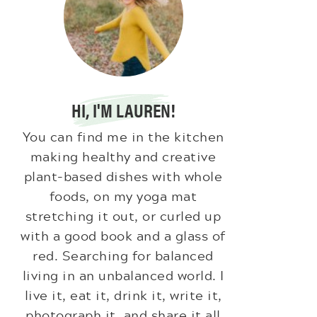
HI, I'M LAUREN!
You can find me in the kitchen
making healthy and creative
plant-based dishes with whole
foods, on my yoga mat
stretching it out, or curled up
with a good book and a glass of
red. Searching for balanced
living in an unbalanced world. I
live it, eat it, drink it, write it,
photograph it, and share it all