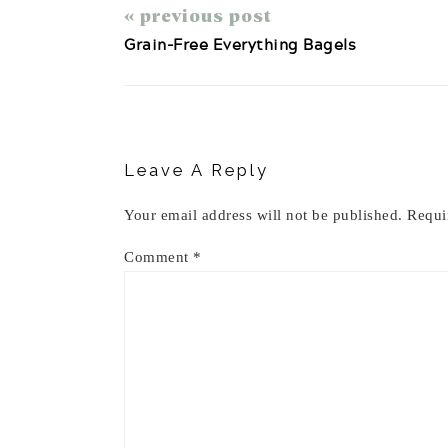
« previous post
Grain-Free Everything Bagels
Reader
Interactions
Leave A Reply
Your email address will not be published.
Requi
Comment
*