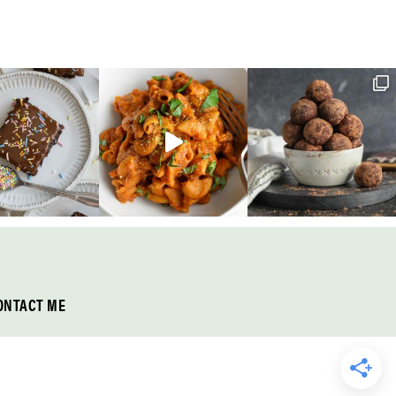
ONTACT ME