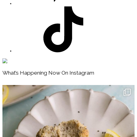
Footer
What’s Happening Now On Instagram