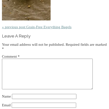
« previous post
Grain-Free Everything Bagels
Reader
Leave A Reply
Interactions
Your email address will not be published.
Required fields are marked
*
Comment
*
Name
Email