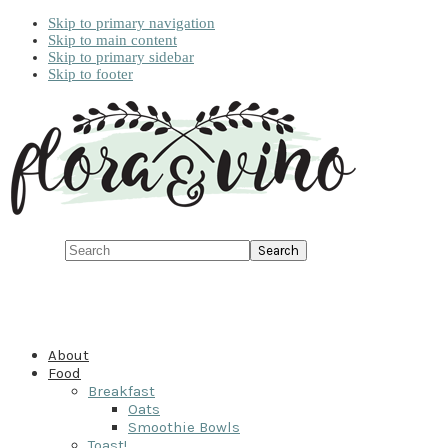
Skip to primary navigation
Skip to main content
Skip to primary sidebar
Skip to footer
Search
About
Food
Breakfast
Oats
Smoothie Bowls
Toast!