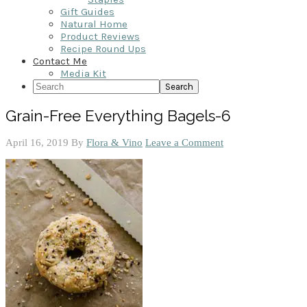
Gift Guides
Natural Home
Product Reviews
Recipe Round Ups
Contact Me
Media Kit
Search
Grain-Free Everything Bagels-6
April 16, 2019
By
Flora & Vino
Leave a Comment