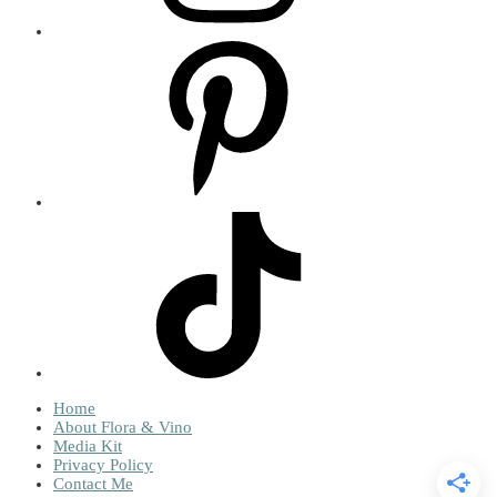
Home
About Flora & Vino
Media Kit
Privacy Policy
Contact Me