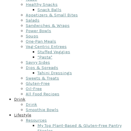
Healthy Snacks
Snack Balls
Appetizers & Small Bites
Salads
Sandwiches & Wraps
Power Bowls
Soups
One-Pan Meals
Veg-Centric Entrees
Stuffed Veggies
“Pasta”
Savvy Sides
Dips & Spreads
Tahini Dressings
Sweets & Treats
Gluten-Free
Oil-Free
All Food Recipes
Drink
Drink
Smoothie Bowls
Lifestyle
Resources
My Top Plant-Based & Gluten-Free Pantry
Staples