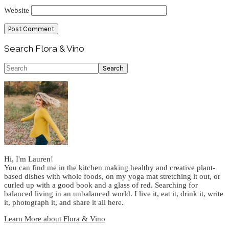
Website
Primary
Search Flora & Vino
Sidebar
Search
Hi, I'm Lauren!
You can find me in the kitchen making healthy and creative plant-
based dishes with whole foods, on my yoga mat stretching it out, or
curled up with a good book and a glass of red. Searching for
balanced living in an unbalanced world. I live it, eat it, drink it, write
it, photograph it, and share it all here.
Learn More about Flora & Vino