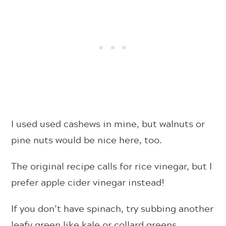
I used used cashews in mine, but walnuts or
pine nuts would be nice here, too.
The original recipe calls for rice vinegar, but I
prefer apple cider vinegar instead!
If you don’t have spinach, try subbing another
leafy green like kale or collard greens.