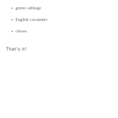
green cabbage
English cucumber
chives
That’s it!