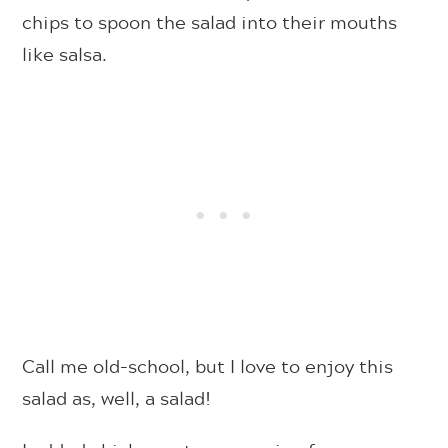
chips to spoon the salad into their mouths
like salsa.
Call me old-school, but I love to enjoy this
salad as, well, a salad!