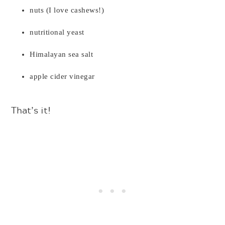
nuts (I love cashews!)
nutritional yeast
Himalayan sea salt
apple cider vinegar
That’s it!