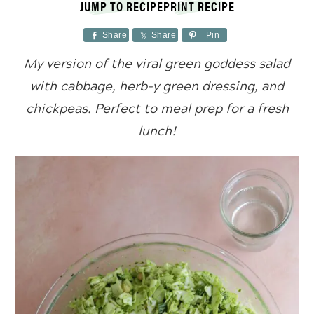
JUMP TO RECIPE
PRINT RECIPE
Share
Share
Pin
My version of the viral green goddess salad
with cabbage, herb-y green dressing, and
chickpeas. Perfect to meal prep for a fresh
lunch!