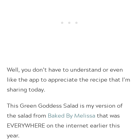
Well, you don’t have to understand or even
like the app to appreciate the recipe that I’m
sharing today.
This Green Goddess Salad is my version of
the salad from
Baked By Melissa
that was
EVERYWHERE on the internet earlier this
year.