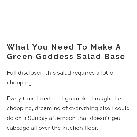
What You Need To Make A
Green Goddess Salad Base
Full discloser: this salad requires a lot of
chopping.
Every time I make it I grumble through the
chopping, dreaming of everything else I could
do on a Sunday afternoon that doesn’t get
cabbage all over the kitchen floor.