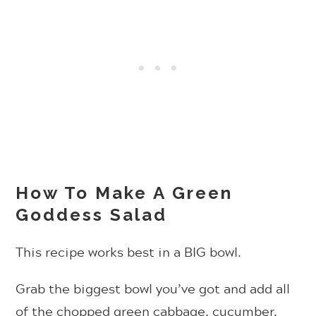
How To Make A Green
Goddess Salad
This recipe works best in a BIG bowl.
Grab the biggest bowl you’ve got and add all
of the chopped green cabbage, cucumber,