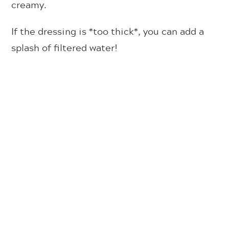
creamy.
If the dressing is *too thick*, you can add a
splash of filtered water!