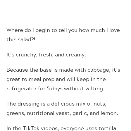
Where do I begin to tell you how much I love
this salad?!
It’s crunchy, fresh, and creamy.
Because the base is made with cabbage, it’s
great to meal prep and will keep in the
refrigerator for 5 days without wilting.
The dressing is a delicious mix of nuts,
greens, nutritional yeast, garlic, and lemon.
In the TikTok videos, everyone uses tortilla