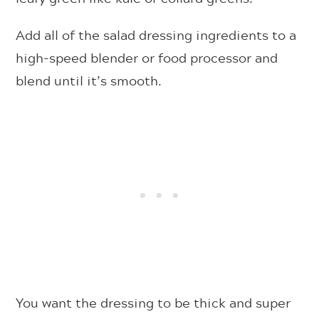
Add all of the salad dressing ingredients to a
high-speed blender or food processor and
blend until it’s smooth.
You want the dressing to be thick and super