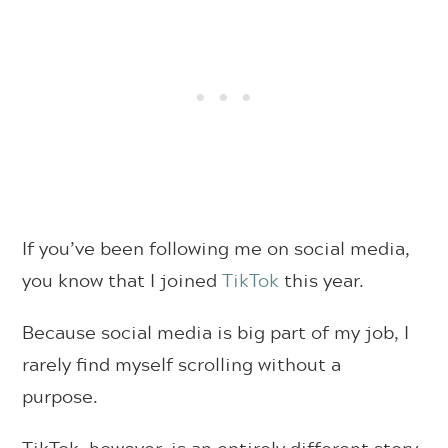
If you’ve been following me on social media,
you know that I joined
TikTok
this year.
Because social media is big part of my job, I
rarely find myself scrolling without a
purpose.
TikTok, however, is an entirely different story,