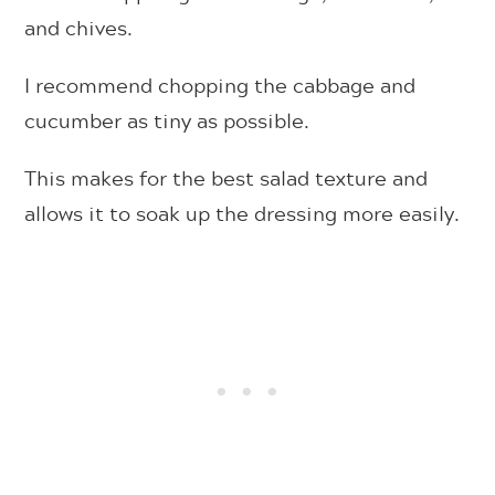
and chives.
I recommend chopping the cabbage and
cucumber as tiny as possible.
This makes for the best salad texture and
allows it to soak up the dressing more easily.