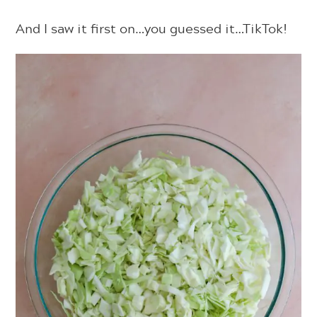
And I saw it first on…you guessed it…TikTok!