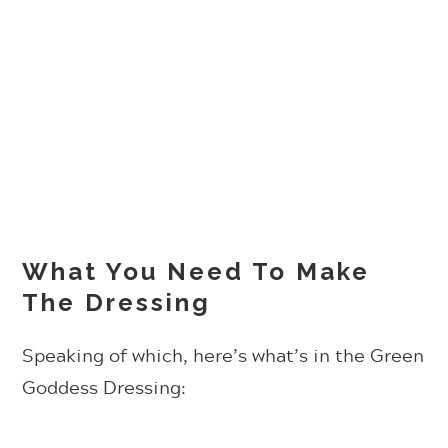
What You Need To Make
The Dressing
Speaking of which, here’s what’s in the Green
Goddess Dressing: