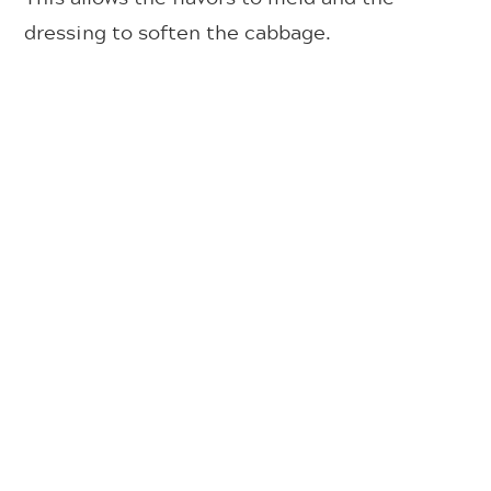
dressing to soften the cabbage.