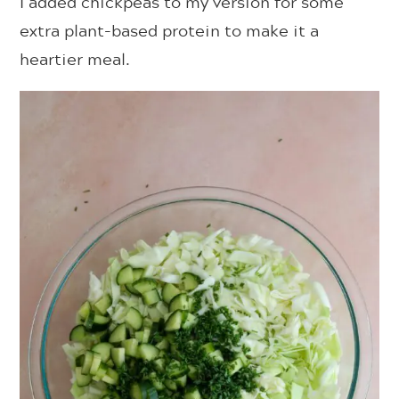
I added chickpeas to my version for some
extra plant-based protein to make it a
heartier meal.