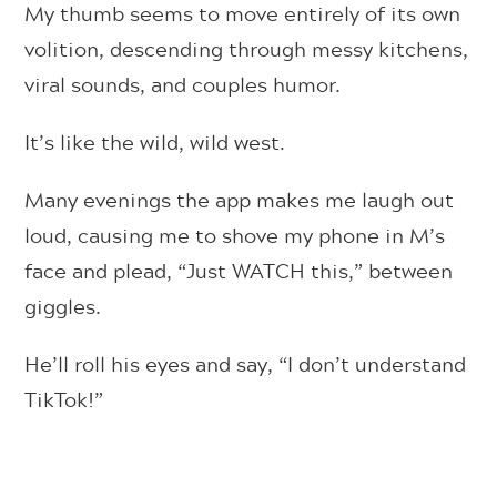
My thumb seems to move entirely of its own
volition, descending through messy kitchens,
viral sounds, and couples humor.
It’s like the wild, wild west.
Many evenings the app makes me laugh out
loud, causing me to shove my phone in M’s
face and plead, “Just WATCH this,” between
giggles.
He’ll roll his eyes and say, “I don’t understand
TikTok!”