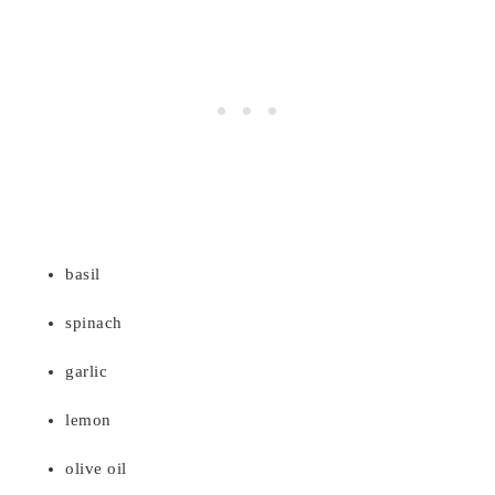
basil
spinach
garlic
lemon
olive oil