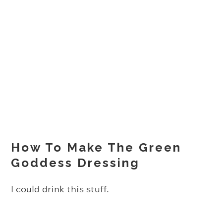
How To Make The Green
Goddess Dressing
I could drink this stuff.