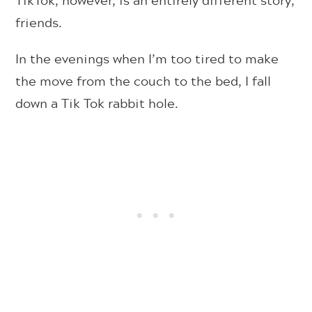
friends.
In the evenings when I’m too tired to make
the move from the couch to the bed, I fall
down a Tik Tok rabbit hole.