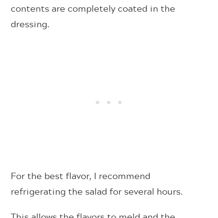
contents are completely coated in the
dressing.
For the best flavor, I recommend
refrigerating the salad for several hours.
This allows the flavors to meld and the