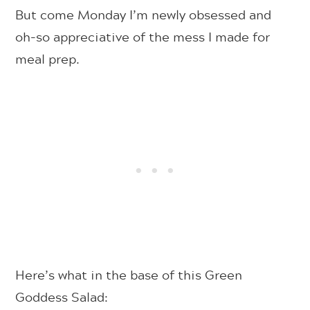
But come Monday I’m newly obsessed and
oh-so appreciative of the mess I made for
meal prep.
Here’s what in the base of this Green
Goddess Salad: