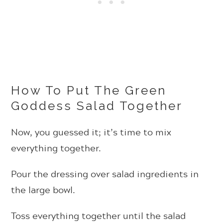
How To Put The Green
Goddess Salad Together
Now, you guessed it; it’s time to mix
everything together.
Pour the dressing over salad ingredients in
the large bowl.
Toss everything together until the salad