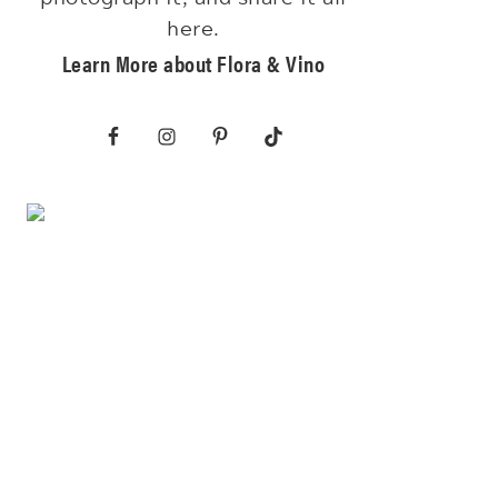
here.
Learn More about Flora & Vino