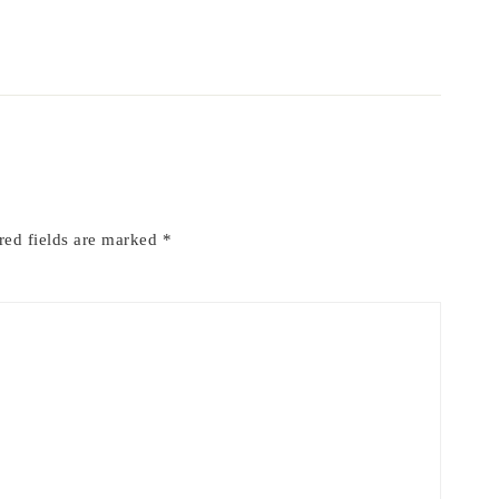
red fields are marked
*