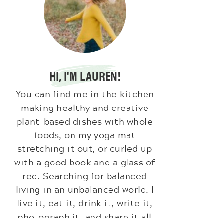
HI, I'M LAUREN!
You can find me in the kitchen
making healthy and creative
plant-based dishes with whole
foods, on my yoga mat
stretching it out, or curled up
with a good book and a glass of
red. Searching for balanced
living in an unbalanced world. I
live it, eat it, drink it, write it,
photograph it, and share it all