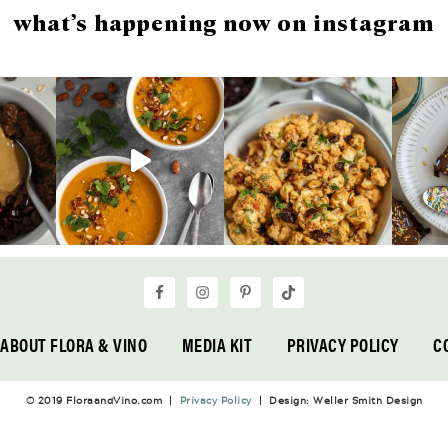
what’s happening now on instagram
ABOUT FLORA & VINO
MEDIA KIT
PRIVACY POLICY
C
© 2019 FloraandVino.com |
Privacy Policy
| Design: Weller Smith Design