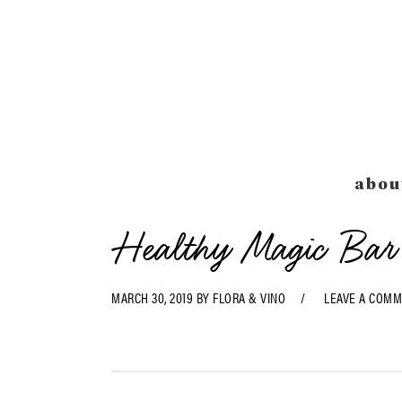
Skip
Skip
Skip
Skip
to
to
to
to
primary
main
primary
footer
navigation
content
sidebar
abou
Healthy Magic Bar
MARCH 30, 2019
BY
FLORA & VINO
LEAVE A COM