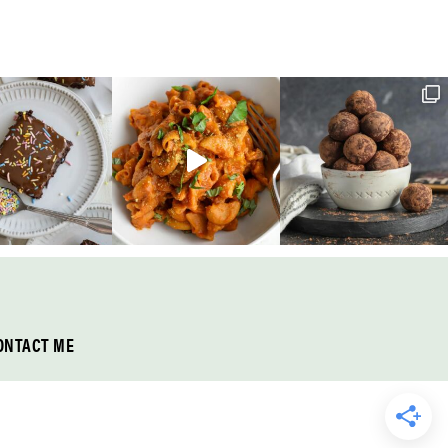
ONTACT ME