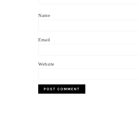
Name
Email
Website
Footer