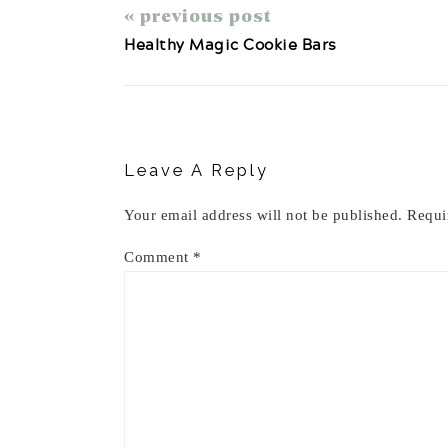
« previous post
Healthy Magic Cookie Bars
Reader
Interactions
Leave A Reply
Your email address will not be published.
Requi
Comment
*