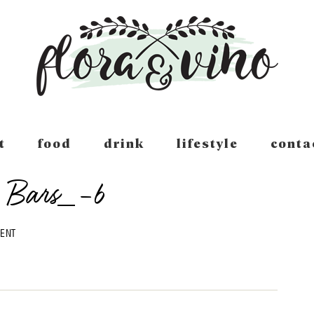
t
food
drink
lifestyle
conta
 Bars_-6
MENT