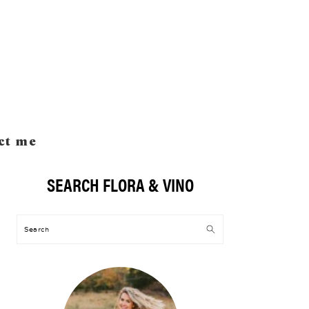
ct me
SEARCH FLORA & VINO
Primary
Sidebar
Search