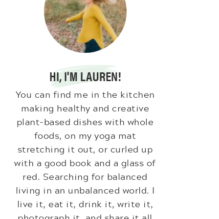
HI, I'M LAUREN!
You can find me in the kitchen
making healthy and creative
plant-based dishes with whole
foods, on my yoga mat
stretching it out, or curled up
with a good book and a glass of
red. Searching for balanced
living in an unbalanced world. I
live it, eat it, drink it, write it,
photograph it, and share it all