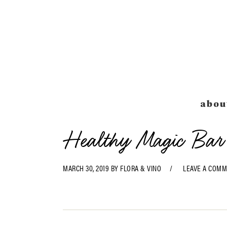
Skip
Skip
Skip
Skip
to
to
to
to
primary
main
primary
footer
navigation
content
sidebar
abou
Healthy Magic Bar
MARCH 30, 2019
BY
FLORA & VINO
LEAVE A COM