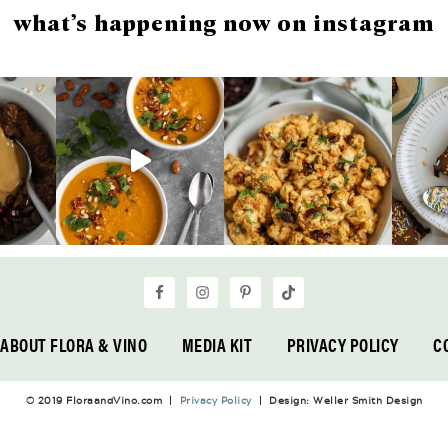
what’s happening now on instagram
ABOUT FLORA & VINO
MEDIA KIT
PRIVACY POLICY
C
© 2019 FloraandVino.com |
Privacy Policy
| Design: Weller Smith Design