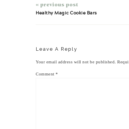
« previous post
Healthy Magic Cookie Bars
Reader
Interactions
Leave A Reply
Your email address will not be published.
Requi
Comment
*