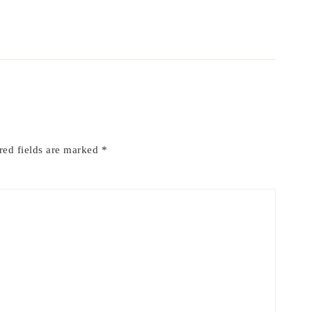
red fields are marked
*