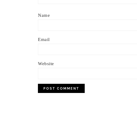
Name
Email
Website
Footer