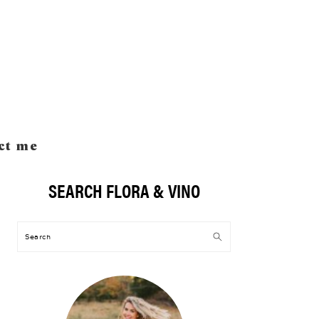
ct me
SEARCH FLORA & VINO
Primary
Sidebar
Search