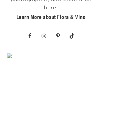
here.
Learn More about Flora & Vino