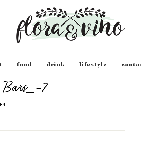
t
food
drink
lifestyle
conta
 Bars_-7
MENT