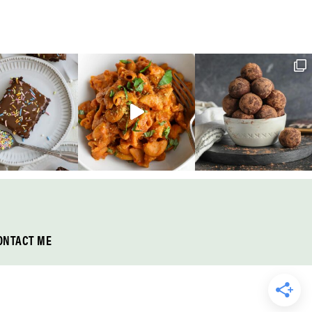
ONTACT ME