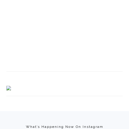
Footer
What’s Happening Now On Instagram