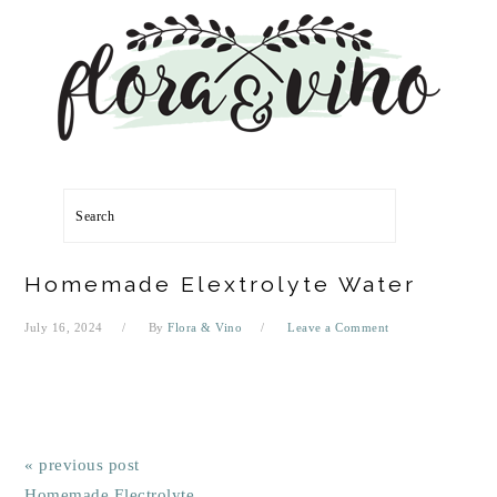
Skip
Skip
Skip
Skip
to
to
to
to
primary
main
primary
footer
navigation
content
sidebar
Search
Homemade Elextrolyte Water
July 16, 2024
By
Flora & Vino
Leave a Comment
« previous post
Homemade Electrolyte