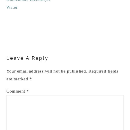
Water
Reader
Interactions
Leave A Reply
Your email address will not be published.
Required fields
are marked
*
Comment
*