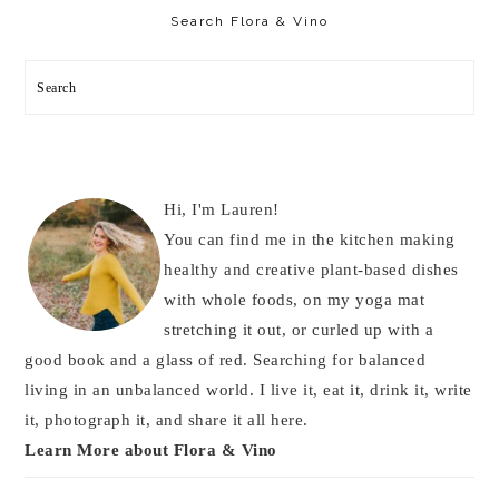
Sidebar
Search Flora & Vino
Search
Hi, I'm Lauren!
You can find me in the kitchen making
healthy and creative plant-based dishes
with whole foods, on my yoga mat
stretching it out, or curled up with a
good book and a glass of red. Searching for balanced
living in an unbalanced world. I live it, eat it, drink it, write
it, photograph it, and share it all here.
Learn More about Flora & Vino