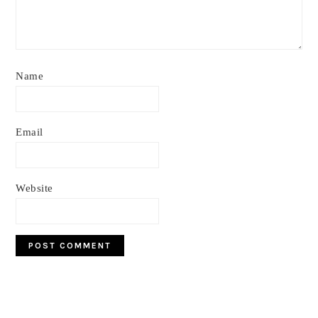
Name
Email
Website
Primary