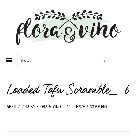
Skip
Skip
Skip
Skip
to
to
to
to
primary
main
primary
footer
navigation
content
sidebar
Search
Loaded Tofu Scramble_-6
APRIL 2, 2018
BY
FLORA & VINO
LEAVE A COMMENT