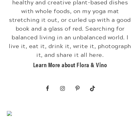
healthy and creative plant-based dishes
with whole foods, on my yoga mat
stretching it out, or curled up with a good
book and a glass of red. Searching for
balanced living in an unbalanced world. I
live it, eat it, drink it, write it, photograph
it, and share it all here.
Learn More about Flora & Vino