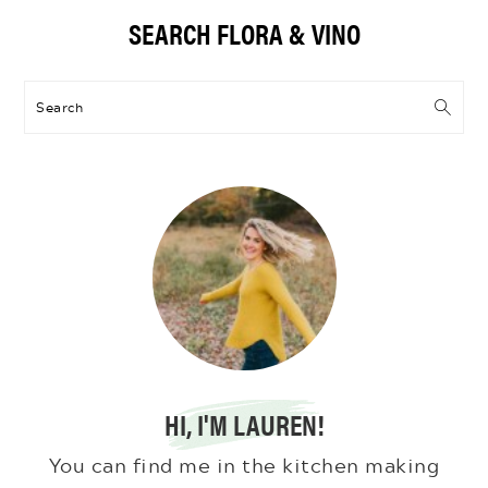
Primary
SEARCH FLORA & VINO
Sidebar
Search
HI, I'M LAUREN!
You can find me in the kitchen making