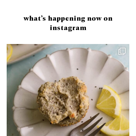
Footer
what’s happening now on
instagram