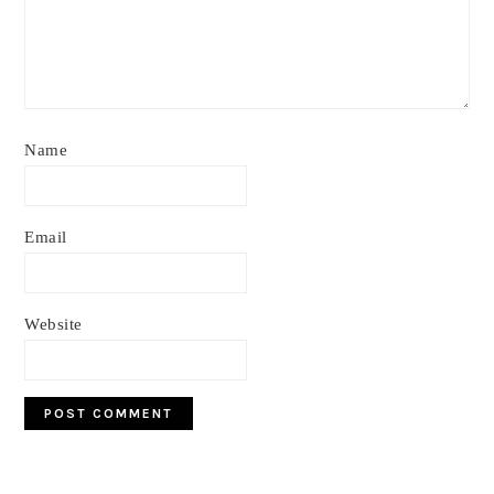
Name
Email
Website