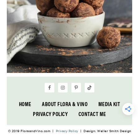
HOME
ABOUT FLORA & VINO
MEDIA KIT
PRIVACY POLICY
CONTACT ME
© 2019 FloraandVino.com |
Privacy Policy
| Design: Weller Smith Design