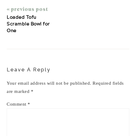
« previous post
Loaded Tofu
Scramble Bowl for
One
Reader
Interactions
Leave A Reply
Your email address will not be published.
Required fields
are marked
*
Comment
*