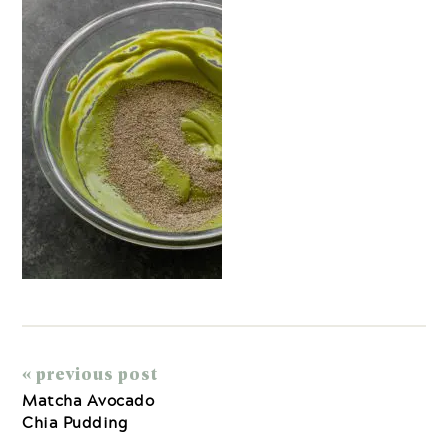
« previous post
Matcha Avocado
Chia Pudding