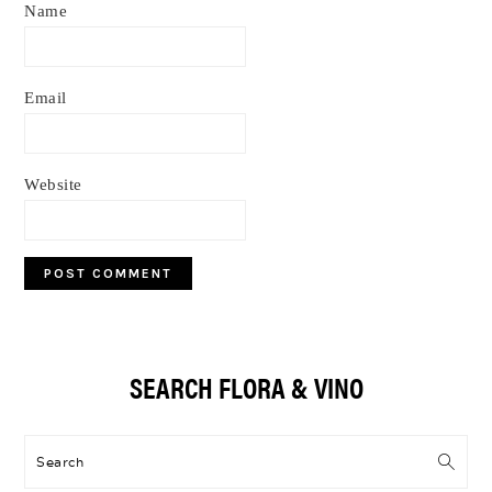
Name
Email
Website
Primary
SEARCH FLORA & VINO
Sidebar
Search