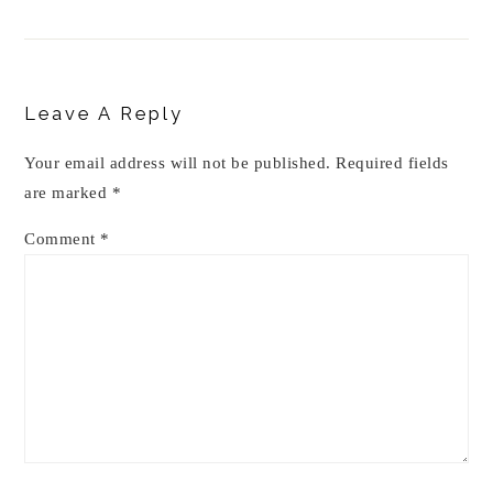
Reader
Interactions
Leave A Reply
Your email address will not be published.
Required fields
are marked
*
Comment
*