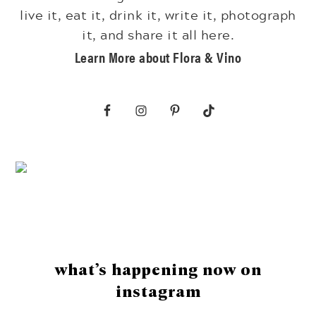
live it, eat it, drink it, write it, photograph
it, and share it all here.
Learn More about Flora & Vino
Footer
what’s happening now on
instagram