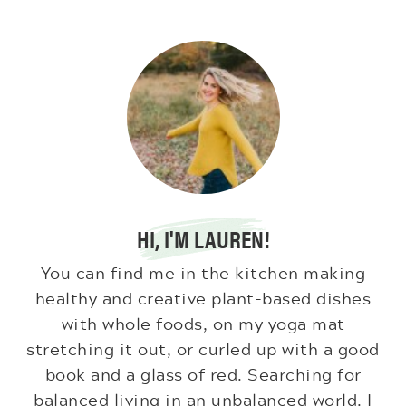
HI, I'M LAUREN!
You can find me in the kitchen making
healthy and creative plant-based dishes
with whole foods, on my yoga mat
stretching it out, or curled up with a good
book and a glass of red. Searching for
balanced living in an unbalanced world. I