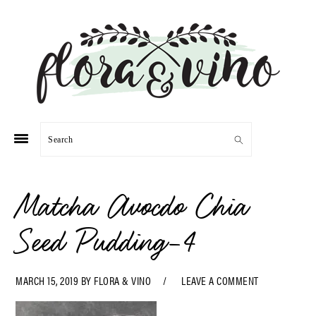
Skip
Skip
Skip
Skip
to
to
to
to
primary
main
primary
footer
navigation
content
sidebar
Search
Matcha Avocdo Chia
Seed Pudding-4
MARCH 15, 2019
BY
FLORA & VINO
LEAVE A COMMENT