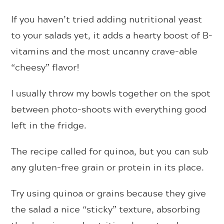
If you haven’t tried adding nutritional yeast
to your salads yet, it adds a hearty boost of B-
vitamins and the most uncanny crave-able
“cheesy” flavor!
I usually throw my bowls together on the spot
between photo-shoots with everything good
left in the fridge.
The recipe called for quinoa, but you can sub
any gluten-free grain or protein in its place.
Try using quinoa or grains because they give
the salad a nice “sticky” texture, absorbing