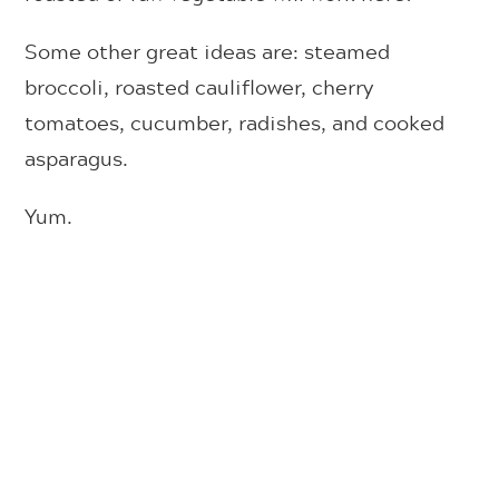
Some other great ideas are: steamed
broccoli, roasted cauliflower, cherry
tomatoes, cucumber, radishes, and cooked
asparagus.
Yum.