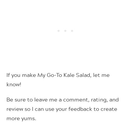
If you make My Go-To Kale Salad, let me
know!
Be sure to leave me a comment, rating, and
review so I can use your feedback to create
more yums.