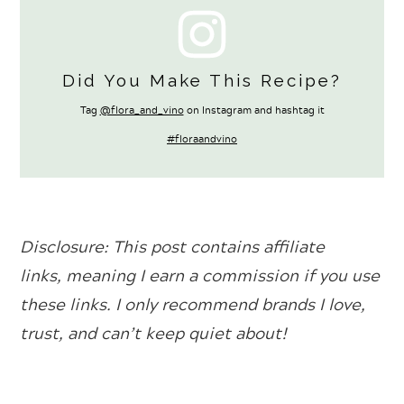
Did You Make This Recipe?
Tag
@flora_and_vino
on Instagram and hashtag it
#floraandvino
Disclosure: This
post contains affiliate
links, meaning I earn a commission if you use
these links. I only recommend brands I love,
trust, and can’t keep quiet about!