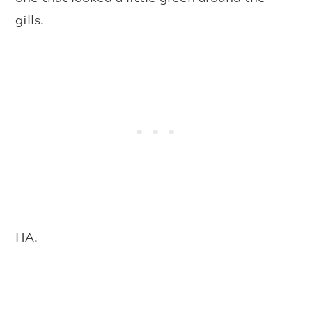
gills.
HA.