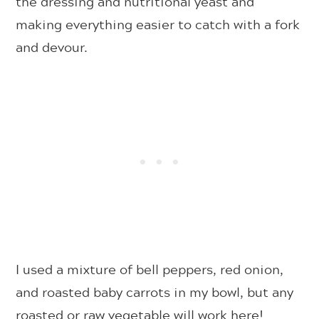
the dressing and nutritional yeast and
making everything easier to catch with a fork
and devour.
I used a mixture of bell peppers, red onion,
and roasted baby carrots in my bowl, but any
roasted or raw vegetable will work here!