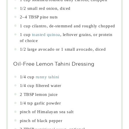
1/2
small red onion, diced
2
–
4
TBSP pine nuts
1 cup
cilantro, de-stemmed and roughly chopped
1 cup
toasted quinoa
, leftover grains, or protein
of choice
1/2
large avocado or
1
small avocado, diced
Oil-Free Lemon Tahini Dressing
1/4 cup
runny tahini
1/4 cup
filtered water
2 TBSP
lemon juice
1/4 tsp
garlic powder
pinch of Himalayan sea salt
pinch of black pepper