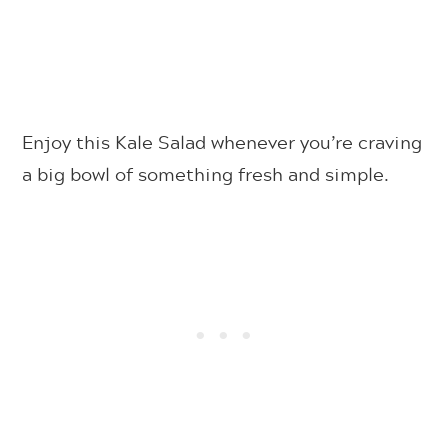
Enjoy this Kale Salad whenever you’re craving
a big bowl of something fresh and simple.