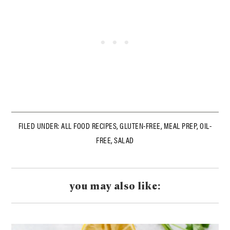
FILED UNDER:
ALL FOOD RECIPES
,
GLUTEN-FREE
,
MEAL PREP
,
OIL-
FREE
,
SALAD
you may also like: