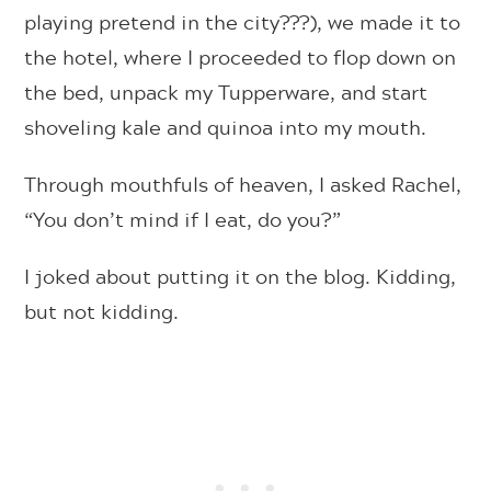
playing pretend in the city???), we made it to
the hotel, where I proceeded to flop down on
the bed, unpack my Tupperware, and start
shoveling kale and quinoa into my mouth.
Through mouthfuls of heaven, I asked Rachel,
“You don’t mind if I eat, do you?”
I joked about putting it on the blog. Kidding,
but not kidding.