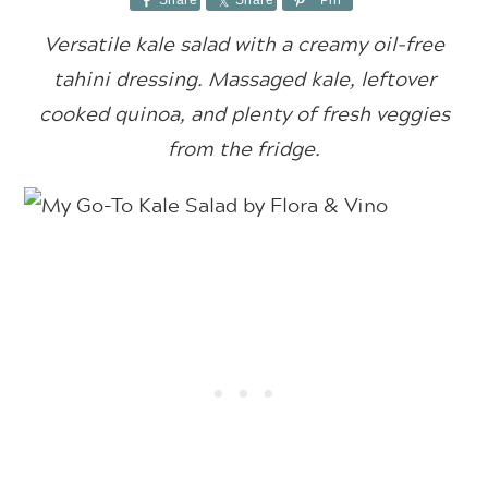
Share
Share
Pin
Versatile kale salad with a creamy oil-free
tahini dressing. Massaged kale, leftover
cooked quinoa, and plenty of fresh veggies
from the fridge.