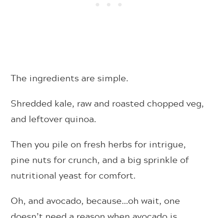
The ingredients are simple.
Shredded kale, raw and roasted chopped veg,
and leftover quinoa.
Then you pile on fresh herbs for intrigue,
pine nuts for crunch, and a big sprinkle of
nutritional yeast for comfort.
Oh, and avocado, because…oh wait, one
doesn’t need a reason when avocado is