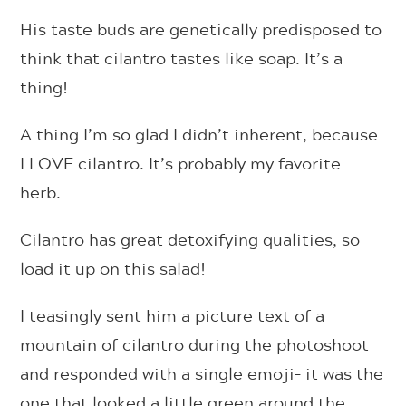
His taste buds are genetically predisposed to
think that cilantro tastes like soap. It’s a
thing!
A thing I’m so glad I didn’t inherent, because
I LOVE cilantro. It’s probably my favorite
herb.
Cilantro has great detoxifying qualities, so
load it up on this salad!
I teasingly sent him a picture text of a
mountain of cilantro during the photoshoot
and responded with a single emoji– it was the
one that looked a little green around the