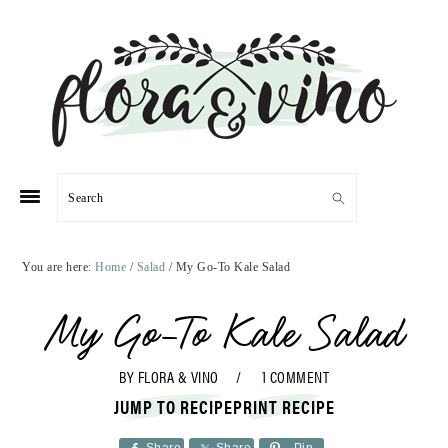
Skip
Skip
Skip
Skip
to
to
to
to
primary
main
primary
footer
navigation
content
sidebar
Search
You are here:
Home
/
Salad
/
My Go-To Kale Salad
My Go-To Kale Salad
BY
FLORA & VINO
1 COMMENT
JUMP TO RECIPE
PRINT RECIPE