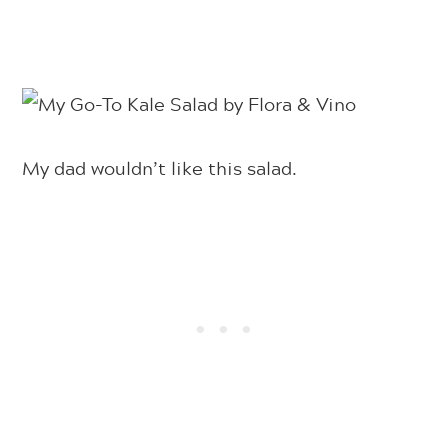
My dad wouldn’t like this salad.