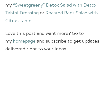
my
“Sweetgreeny” Detox Salad with Detox
Tahini Dressing
or
Roasted Beet Salad with
Citrus Tahini
.
Love this post and want more? Go to
my
homepage
and subscribe to get updates
delivered right to your inbox!