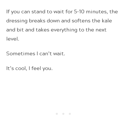
If you can stand to wait for 5-10 minutes, the
dressing breaks down and softens the kale
and bit and takes everything to the next
level.
Sometimes I can’t wait.
It’s cool, I feel you.