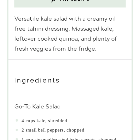
Versatile kale salad with a creamy oil-
free tahini dressing. Massaged kale,
leftover cooked quinoa, and plenty of
fresh veggies from the fridge.
Ingredients
Go-To Kale Salad
4 cups
kale, shredded
2
small bell peppers, chopped
1 cup
steamed/roasted baby carrots, chopped