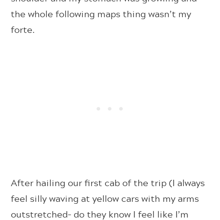
the whole following maps thing wasn’t my
forte.
After hailing our first cab of the trip (I always
feel silly waving at yellow cars with my arms
outstretched– do they know I feel like I’m