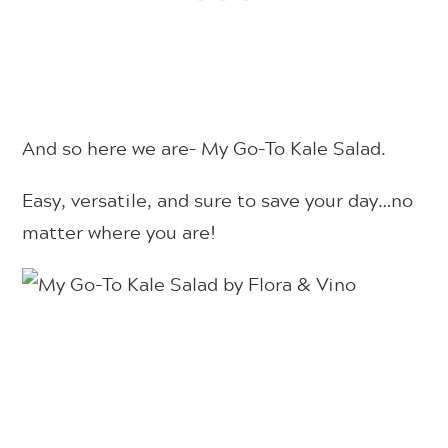
And so here we are– My Go-To Kale Salad.
Easy, versatile, and sure to save your day…no
matter where you are!