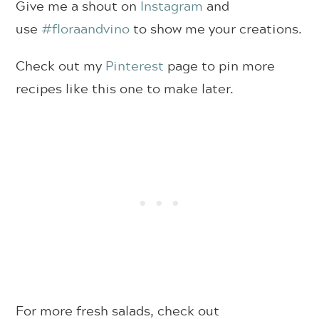
Give me a shout on
Instagram
and
use
#floraandvino
to show me your creations.
Check out my
Pinterest
page to pin more
recipes like this one to make later.
For more fresh salads, check out