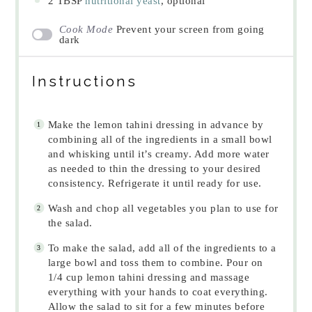
2 TBSP
nutritional yeast
, optional
Cook Mode
Prevent your screen from going
dark
Instructions
Make the lemon tahini dressing in advance by
combining all of the ingredients in a small bowl
and whisking until it’s creamy. Add more water
as needed to thin the dressing to your desired
consistency. Refrigerate it until ready for use.
Wash and chop all vegetables you plan to use for
the salad.
To make the salad, add all of the ingredients to a
large bowl and toss them to combine. Pour on
1/4 cup lemon tahini dressing and massage
everything with your hands to coat everything.
Allow the salad to sit for a few minutes before