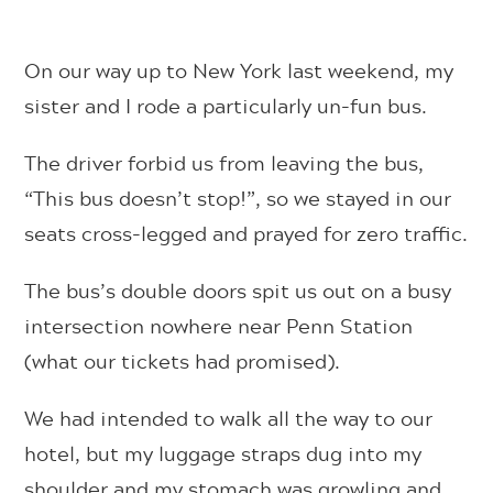
On our way up to New York last weekend, my
sister and I rode a particularly un-fun bus.
The driver forbid us from leaving the bus,
“This bus doesn’t stop!”, so we stayed in our
seats cross-legged and prayed for zero traffic.
The bus’s double doors spit us out on a busy
intersection nowhere near Penn Station
(what our tickets had promised).
We had intended to walk all the way to our
hotel, but my luggage straps dug into my
shoulder and my stomach was growling and