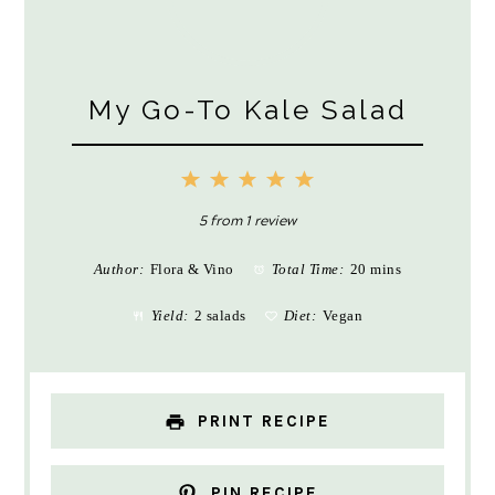
My Go-To Kale Salad
1
2
3
4
5
Star
Stars
Stars
Stars
Stars
5
from
1
review
Author:
Flora & Vino
Total Time:
20 mins
Yield:
2 salads
Diet:
Vegan
PRINT RECIPE
PIN RECIPE