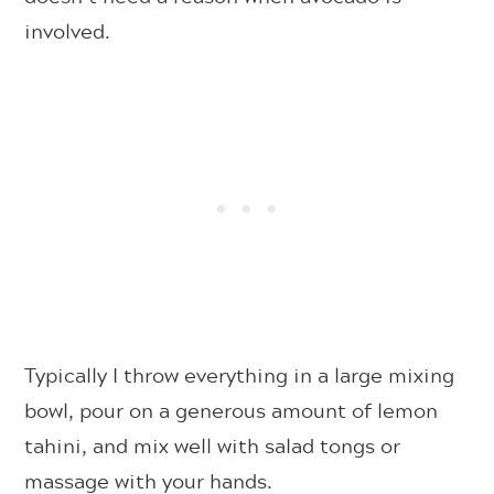
involved.
Typically I throw everything in a large mixing
bowl, pour on a generous amount of lemon
tahini, and mix well with salad tongs or
massage with your hands.