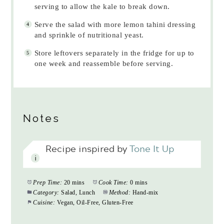
serving to allow the kale to break down.
Serve the salad with more lemon tahini dressing
and sprinkle of nutritional yeast.
Store leftovers separately in the fridge for up to
one week and reassemble before serving.
Notes
Recipe inspired by
Tone It Up
Prep Time:
20 mins
Cook Time:
0 mins
Category:
Salad, Lunch
Method:
Hand-mix
Cuisine:
Vegan, Oil-Free, Gluten-Free