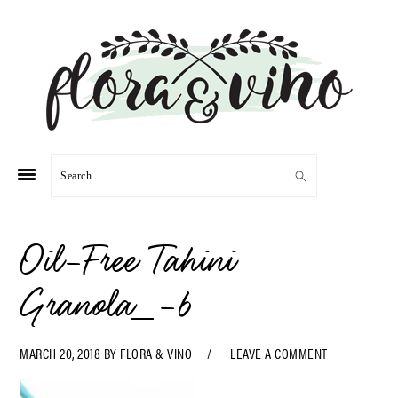
Skip
Skip
Skip
Skip
to
to
to
to
primary
main
primary
footer
navigation
content
sidebar
Search
Oil-Free Tahini
Granola_-6
MARCH 20, 2018
BY
FLORA & VINO
LEAVE A COMMENT