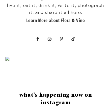
live it, eat it, drink it, write it, photograph
it, and share it all here.
Learn More about Flora & Vino
Footer
what’s happening now on
instagram