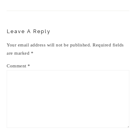
Reader
Interactions
Leave A Reply
Your email address will not be published.
Required fields
are marked
*
Comment
*