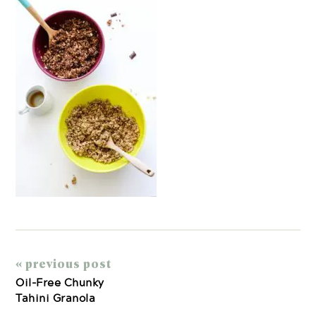
« previous post
Oil-Free Chunky
Tahini Granola