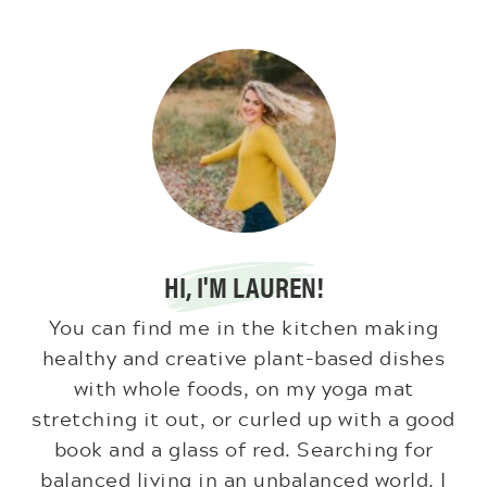
HI, I'M LAUREN!
You can find me in the kitchen making
healthy and creative plant-based dishes
with whole foods, on my yoga mat
stretching it out, or curled up with a good
book and a glass of red. Searching for
balanced living in an unbalanced world. I