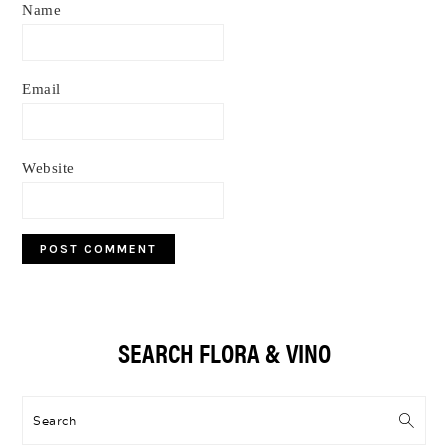
Name
Email
Website
Primary
SEARCH FLORA & VINO
Sidebar
Search