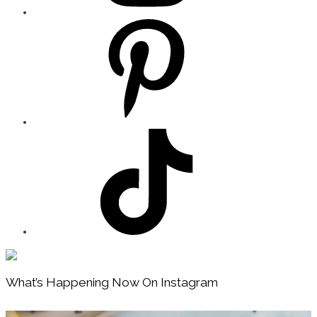
Footer
What’s Happening Now On Instagram