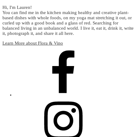
Hi, I'm Lauren!
You can find me in the kitchen making healthy and creative plant-
based dishes with whole foods, on my yoga mat stretching it out, or
curled up with a good book and a glass of red. Searching for
balanced living in an unbalanced world. I live it, eat it, drink it, write
it, photograph it, and share it all here.
Learn More about Flora & Vino