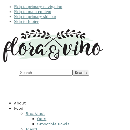
Skip to primary navigation
Skip to main content
Skip to primary sidebar
Skip to footer
Search
About
Food
Breakfast
Oats
Smoothie Bowls
Toast!