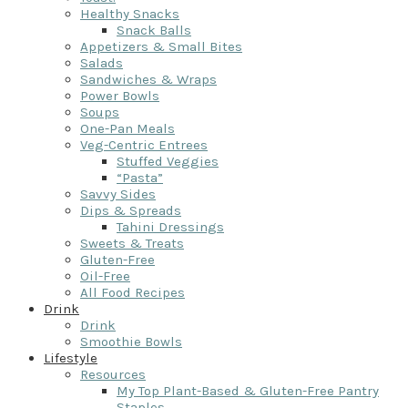
Healthy Snacks
Snack Balls
Appetizers & Small Bites
Salads
Sandwiches & Wraps
Power Bowls
Soups
One-Pan Meals
Veg-Centric Entrees
Stuffed Veggies
“Pasta”
Savvy Sides
Dips & Spreads
Tahini Dressings
Sweets & Treats
Gluten-Free
Oil-Free
All Food Recipes
Drink
Drink
Smoothie Bowls
Lifestyle
Resources
My Top Plant-Based & Gluten-Free Pantry
Staples