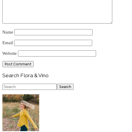
Name
Email
Website
Primary
Search Flora & Vino
Sidebar
Search