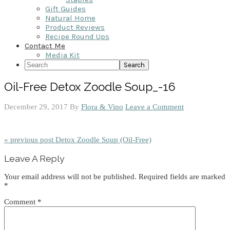
Gift Guides
Natural Home
Product Reviews
Recipe Round Ups
Contact Me
Media Kit
Search
Oil-Free Detox Zoodle Soup_-16
December 29, 2017
By
Flora & Vino
Leave a Comment
« previous post
Detox Zoodle Soup (Oil-Free)
Reader
Leave A Reply
Interactions
Your email address will not be published.
Required fields are marked
*
Comment
*