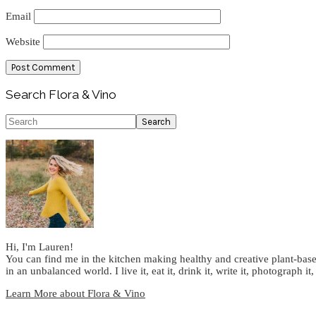
Email
Website
Primary
Search Flora & Vino
Sidebar
Search
Hi, I'm Lauren!
You can find me in the kitchen making healthy and creative plant-base
in an unbalanced world. I live it, eat it, drink it, write it, photograph it,
Learn More about Flora & Vino