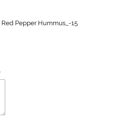
ed Red Pepper Hummus_-15
*