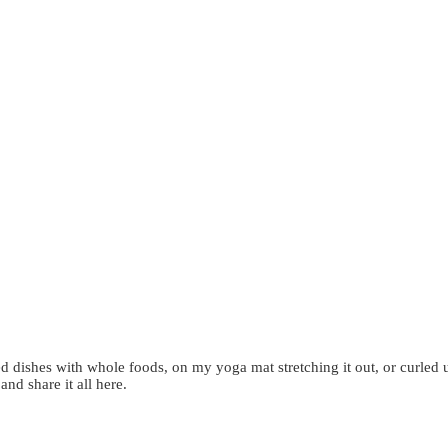
d dishes with whole foods, on my yoga mat stretching it out, or curled 
 and share it all here.