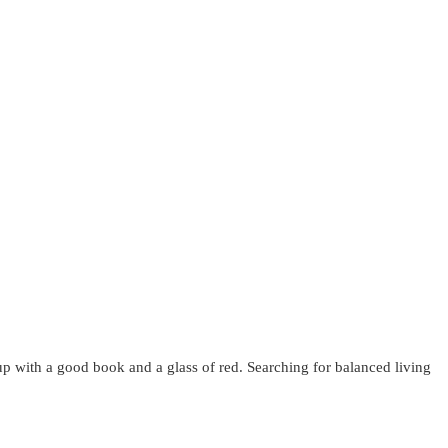
up with a good book and a glass of red. Searching for balanced living