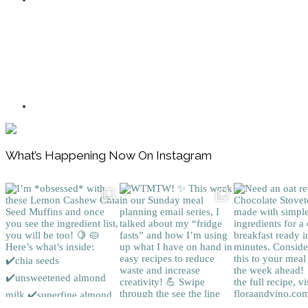
Footer
What’s Happening Now On Instagram