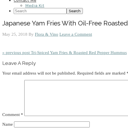
Contact Me
Media Kit
Search
Japanese Yam Fries With Oil-Free Roast
May 25, 2018
By
Flora & Vino
Leave a Comment
« previous post
Tri-Spiced Yam Fries & Roasted Red Pepper Hummus
Reader
Leave A Reply
Interactions
Your email address will not be published.
Required fields are marked
Comment
*
Name