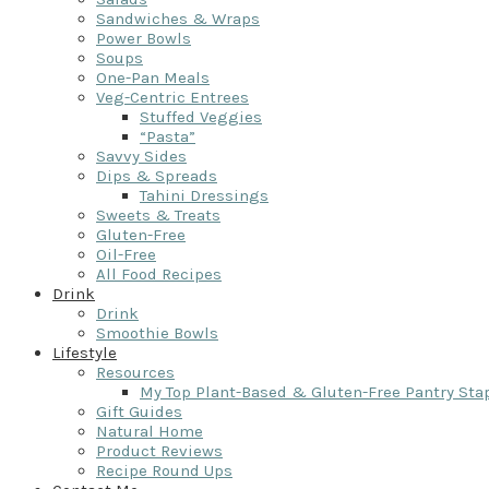
Sandwiches & Wraps
Power Bowls
Soups
One-Pan Meals
Veg-Centric Entrees
Stuffed Veggies
“Pasta”
Savvy Sides
Dips & Spreads
Tahini Dressings
Sweets & Treats
Gluten-Free
Oil-Free
All Food Recipes
Drink
Drink
Smoothie Bowls
Lifestyle
Resources
My Top Plant-Based & Gluten-Free Pantry Sta
Gift Guides
Natural Home
Product Reviews
Recipe Round Ups