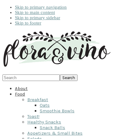
Skip to primary navigation
Skip to main content
Skip to primary sidebar
Skip to footer
Search
About
Food
Breakfast
Oats
Smoothie Bowls
Toast!
Healthy Snacks
Snack Balls
Appetizers & Small Bites
Salads