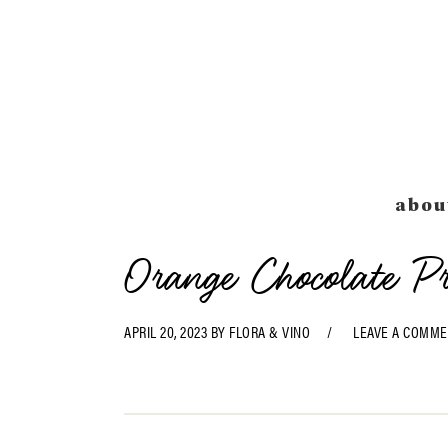
Skip
Skip
Skip
Skip
to
to
to
to
primary
main
primary
footer
navigation
content
sidebar
abou
Orange Chocolate P
APRIL 20, 2023
BY
FLORA & VINO
LEAVE A COMME