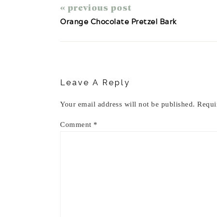
« previous post
Orange Chocolate Pretzel Bark
Reader
Interactions
Leave A Reply
Your email address will not be published.
Requi
Comment
*