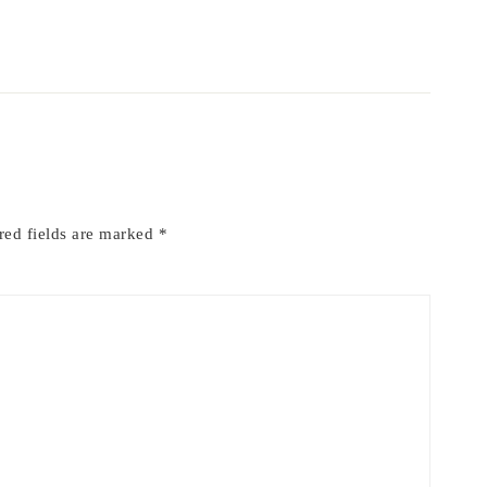
red fields are marked
*