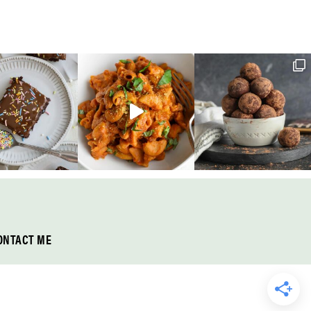
ONTACT ME