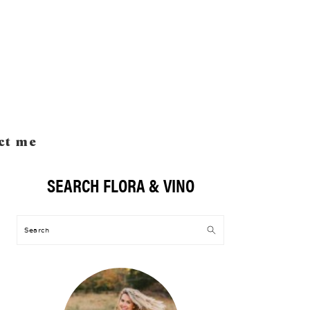
ct me
SEARCH FLORA & VINO
Primary
Sidebar
Search