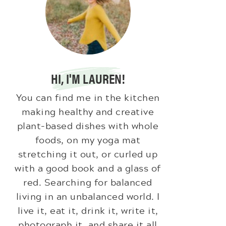
HI, I'M LAUREN!
You can find me in the kitchen
making healthy and creative
plant-based dishes with whole
foods, on my yoga mat
stretching it out, or curled up
with a good book and a glass of
red. Searching for balanced
living in an unbalanced world. I
live it, eat it, drink it, write it,
photograph it, and share it all