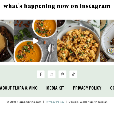
what’s happening now on instagram
ABOUT FLORA & VINO
MEDIA KIT
PRIVACY POLICY
C
© 2019 FloraandVino.com |
Privacy Policy
| Design: Weller Smith Design