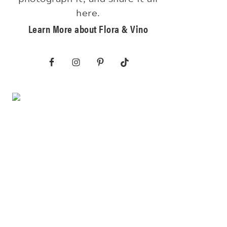
here.
Learn More about Flora & Vino