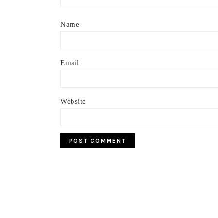
Name
Email
Website
Footer