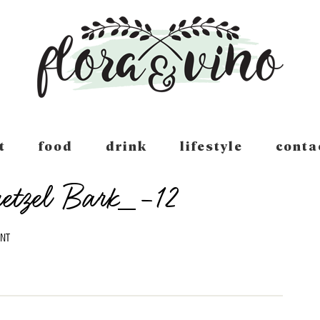
t
food
drink
lifestyle
conta
retzel Bark_-12
NT