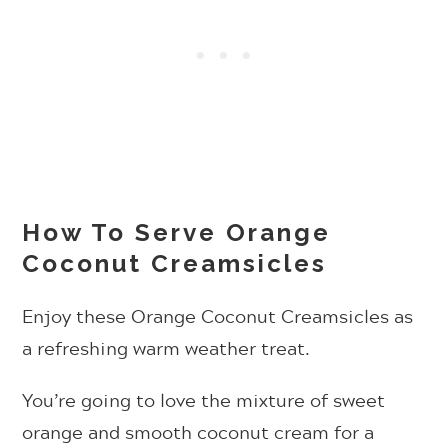
How To Serve Orange
Coconut Creamsicles
Enjoy these Orange Coconut Creamsicles as
a refreshing warm weather treat.
You’re going to love the mixture of sweet
orange and smooth coconut cream for a