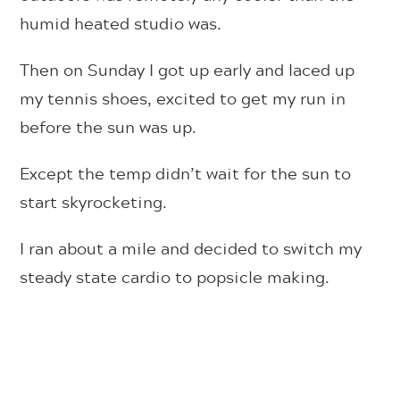
humid heated studio was.
Then on Sunday I got up early and laced up
my tennis shoes, excited to get my run in
before the sun was up.
Except the temp didn’t wait for the sun to
start skyrocketing.
I ran about a mile and decided to switch my
steady state cardio to popsicle making.