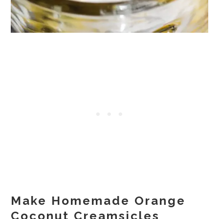
Make Homemade Orange
Coconut Creamsicles