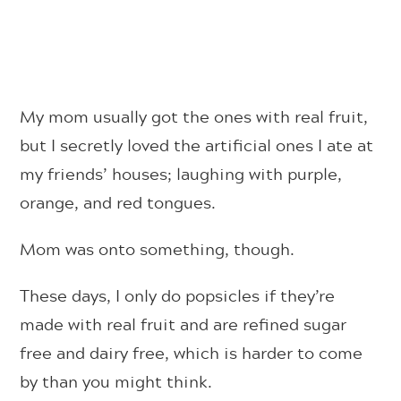
My mom usually got the ones with real fruit,
but I secretly loved the artificial ones I ate at
my friends’ houses; laughing with purple,
orange, and red tongues.
Mom was onto something, though.
These days, I only do popsicles if they’re
made with real fruit and are refined sugar
free and dairy free, which is harder to come
by than you might think.