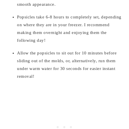
smooth appearance.
Popsicles take 6-8 hours to completely set, depending
on where they are in your freezer. I recommend
making them overnight and enjoying them the
following day!
Allow the popsicles to sit out for 10 minutes before
sliding out of the molds, or, alternatively, run them
under warm water for 30 seconds for easier instant
removal!