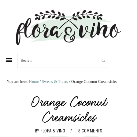
Skip
Skip
Skip
Skip
to
to
to
to
primary
main
primary
footer
navigation
content
sidebar
Search
You are here:
Home
/
Sweets & Treats
/
Orange Coconut Creamsicles
Orange Coconut
Creamsicles
BY
FLORA & VINO
8 COMMENTS