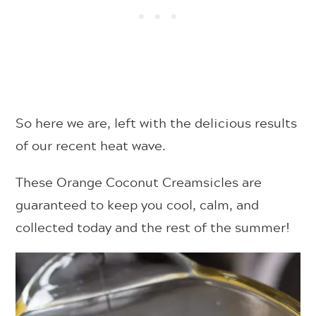
So here we are, left with the delicious results
of our recent heat wave.
These Orange Coconut Creamsicles are
guaranteed to keep you cool, calm, and
collected today and the rest of the summer!