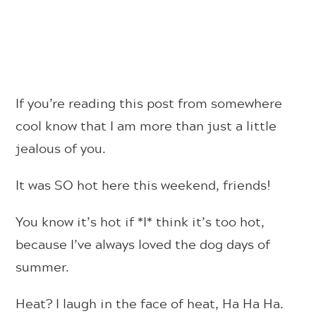
If you’re reading this post from somewhere
cool know that I am more than just a little
jealous of you.
It was SO hot here this weekend, friends!
You know it’s hot if *I* think it’s too hot,
because I’ve always loved the dog days of
summer.
Heat? I laugh in the face of heat, Ha Ha Ha.