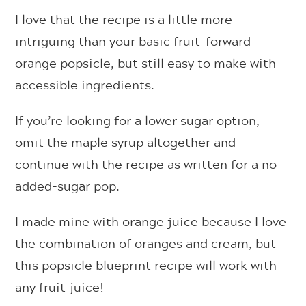
I love that the recipe is a little more
intriguing than your basic fruit-forward
orange popsicle, but still easy to make with
accessible ingredients.
If you’re looking for a lower sugar option,
omit the maple syrup altogether and
continue with the recipe as written for a no-
added-sugar pop.
I made mine with orange juice because I love
the combination of oranges and cream, but
this popsicle blueprint recipe will work with
any fruit juice!