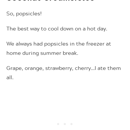
So, popsicles!
The best way to cool down on a hot day.
We always had popsicles in the freezer at
home during summer break.
Grape, orange, strawberry, cherry…I ate them
all.