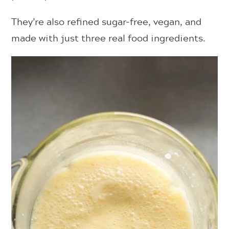
They’re also refined sugar-free, vegan, and
made with just three real food ingredients.