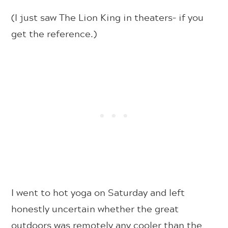
(I just saw The Lion King in theaters– if you
get the reference.)
I went to hot yoga on Saturday and left
honestly uncertain whether the great
outdoors was remotely any cooler than the