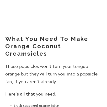
What You Need To Make
Orange Coconut
Creamsicles
These popsicles won’t turn your tongue
orange but they will turn you into a popsicle
fan, if you aren’t already.
Here’s all that you need:
fresh squeezed orange juice