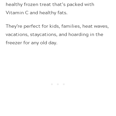
healthy frozen treat that’s packed with
Vitamin C and healthy fats.
They’re perfect for kids, families, heat waves,
vacations, staycations, and hoarding in the
freezer for any old day.