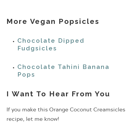
More Vegan Popsicles
Chocolate Dipped
Fudgsicles
Chocolate Tahini Banana
Pops
I Want To Hear From You
If you make this Orange Coconut Creamsicles
recipe, let me know!