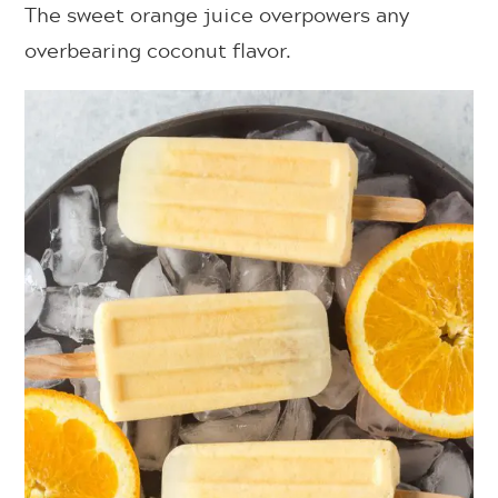
The sweet orange juice overpowers any
overbearing coconut flavor.