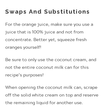
Swaps And Substitutions
For the orange juice, make sure you use a
juice that is 100% juice and not from
concentrate. Better yet, squeeze fresh
oranges yourself!
Be sure to only use the coconut cream, and
not the entire coconut milk can for this
recipe’s purposes!
When opening the coconut milk can, scrape
off the solid white cream on top and reserve
the remaining liquid for another use.