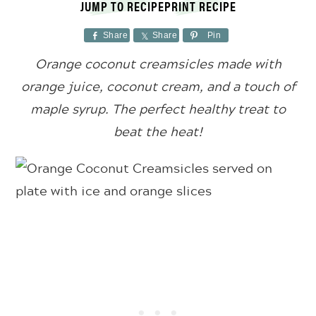
JUMP TO RECIPE
PRINT RECIPE
Share
Share
Pin
Orange coconut creamsicles made with
orange juice, coconut cream, and a touch of
maple syrup. The perfect healthy treat to
beat the heat!