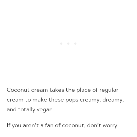
Coconut cream takes the place of regular
cream to make these pops creamy, dreamy,
and totally vegan.
If you aren’t a fan of coconut, don’t worry!