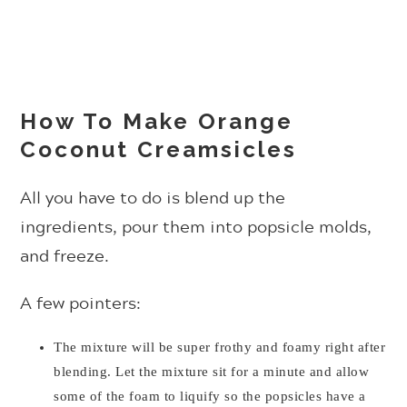
How To Make Orange
Coconut Creamsicles
All you have to do is blend up the
ingredients, pour them into popsicle molds,
and freeze.
A few pointers:
The mixture will be super frothy and foamy right after
blending. Let the mixture sit for a minute and allow
some of the foam to liquify so the popsicles have a