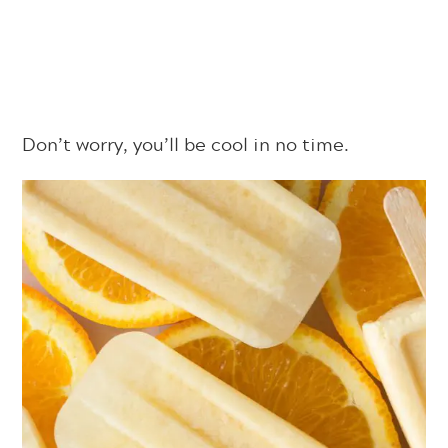
Don’t worry, you’ll be cool in no time.