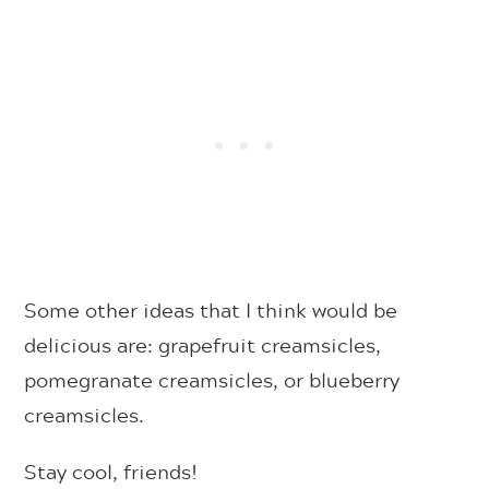
Some other ideas that I think would be
delicious are: grapefruit creamsicles,
pomegranate creamsicles, or blueberry
creamsicles.
Stay cool, friends!