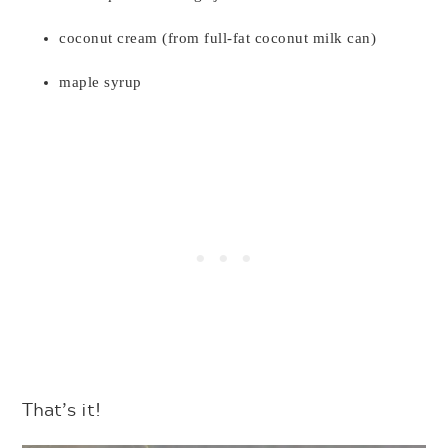
coconut cream (from full-fat coconut milk can)
maple syrup
That’s it!