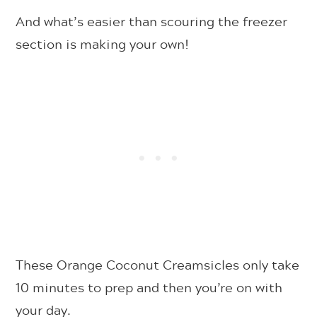
And what’s easier than scouring the freezer
section is making your own!
These Orange Coconut Creamsicles only take
10 minutes to prep and then you’re on with
your day.