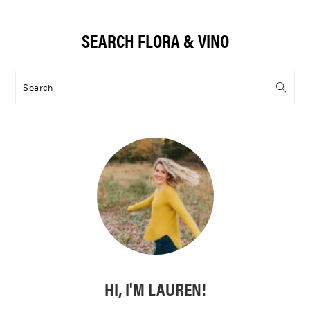
Primary
SEARCH FLORA & VINO
Sidebar
Search
HI, I'M LAUREN!