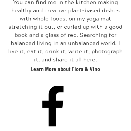
You can find me in the kitchen making
healthy and creative plant-based dishes
with whole foods, on my yoga mat
stretching it out, or curled up with a good
book and a glass of red. Searching for
balanced living in an unbalanced world. I
live it, eat it, drink it, write it, photograph
it, and share it all here.
Learn More about Flora & Vino