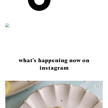
Footer
what’s happening now on
instagram