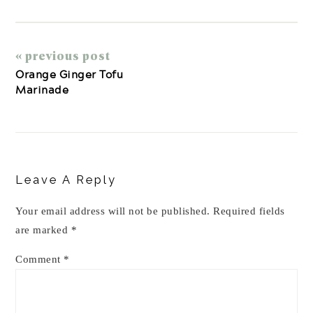
« previous post
Orange Ginger Tofu
Marinade
Reader
Interactions
Leave A Reply
Your email address will not be published.
Required fields
are marked
*
Comment
*