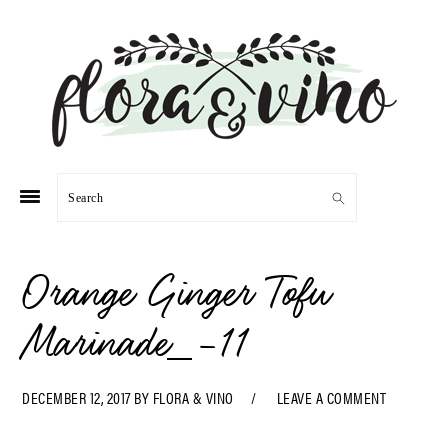
Skip
Skip
Skip
Skip
to
to
to
to
primary
main
primary
footer
navigation
content
sidebar
Search
Orange Ginger Tofu
Marinade_-11
DECEMBER 12, 2017
BY
FLORA & VINO
LEAVE A COMMENT