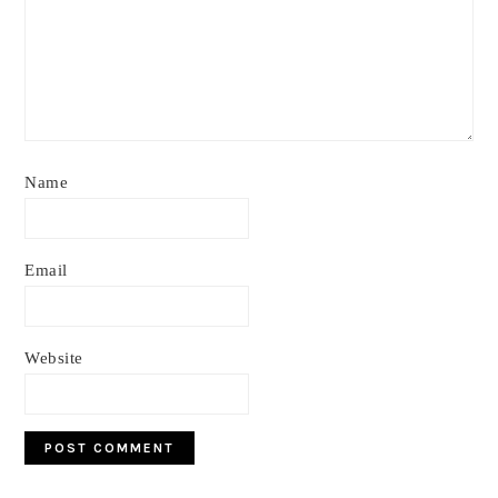
Name
Email
Website