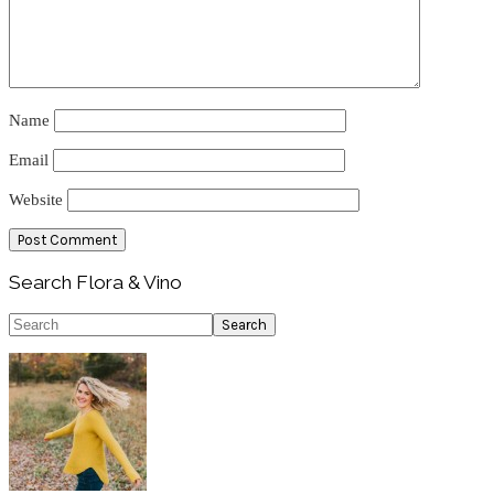
Name
Email
Website
Primary
Search Flora & Vino
Sidebar
Search