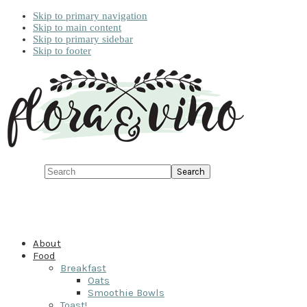
Skip to primary navigation
Skip to main content
Skip to primary sidebar
Skip to footer
Search
About
Food
Breakfast
Oats
Smoothie Bowls
Toast!