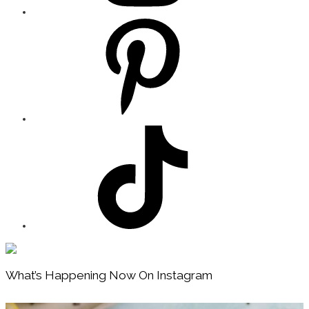
Footer
What’s Happening Now On Instagram