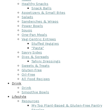
Healthy Snacks
Snack Balls
Appetizers & Small Bites
Salads
Sandwiches & Wraps
Power Bowls
Soups
One-Pan Meals
Veg-Centric Entrees
Stuffed Veggies
“Pasta”
Savvy Sides
Dips & Spreads
Tahini Dressings
Sweets & Treats
Gluten-Free
Oil-Free
All Food Recipes
Drink
Drink
Smoothie Bowls
Lifestyle
Resources
My Top Plant-Based & Gluten-Free Pantry
Staples