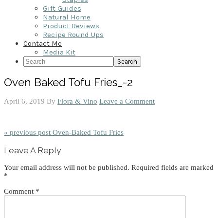
Gift Guides
Natural Home
Product Reviews
Recipe Round Ups
Contact Me
Media Kit
Search
Oven Baked Tofu Fries_-2
April 6, 2019
By
Flora & Vino
Leave a Comment
« previous post
Oven-Baked Tofu Fries
Reader
Leave A Reply
Interactions
Your email address will not be published.
Required fields are marked
*
Comment
*