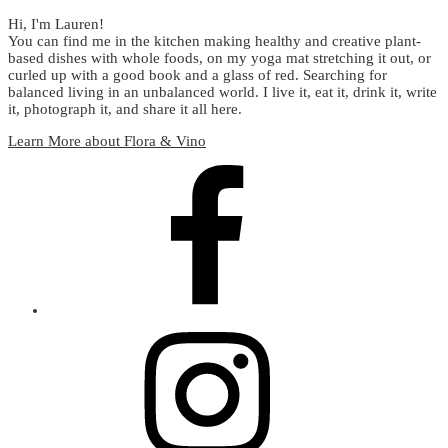
Hi, I'm Lauren!
You can find me in the kitchen making healthy and creative plant-
based dishes with whole foods, on my yoga mat stretching it out, or
curled up with a good book and a glass of red. Searching for
balanced living in an unbalanced world. I live it, eat it, drink it, write
it, photograph it, and share it all here.
Learn More about Flora & Vino