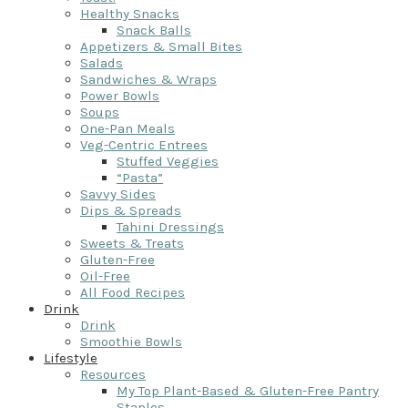
Healthy Snacks
Snack Balls
Appetizers & Small Bites
Salads
Sandwiches & Wraps
Power Bowls
Soups
One-Pan Meals
Veg-Centric Entrees
Stuffed Veggies
“Pasta”
Savvy Sides
Dips & Spreads
Tahini Dressings
Sweets & Treats
Gluten-Free
Oil-Free
All Food Recipes
Drink
Drink
Smoothie Bowls
Lifestyle
Resources
My Top Plant-Based & Gluten-Free Pantry
Staples