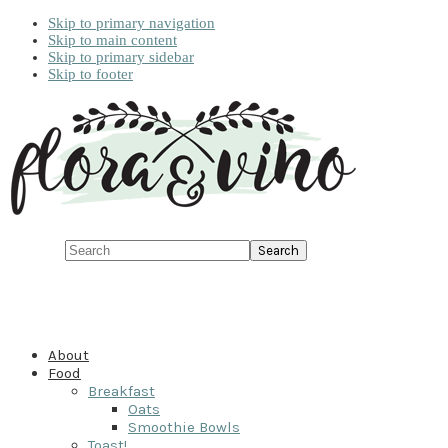
Skip to primary navigation
Skip to main content
Skip to primary sidebar
Skip to footer
Search
About
Food
Breakfast
Oats
Smoothie Bowls
Toast!