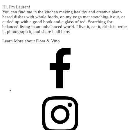
Hi, I'm Lauren!
You can find me in the kitchen making healthy and creative plant-
based dishes with whole foods, on my yoga mat stretching it out, or
curled up with a good book and a glass of red. Searching for
balanced living in an unbalanced world. I live it, eat it, drink it, write
it, photograph it, and share it all here.
Learn More about Flora & Vino