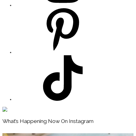
Footer
What’s Happening Now On Instagram