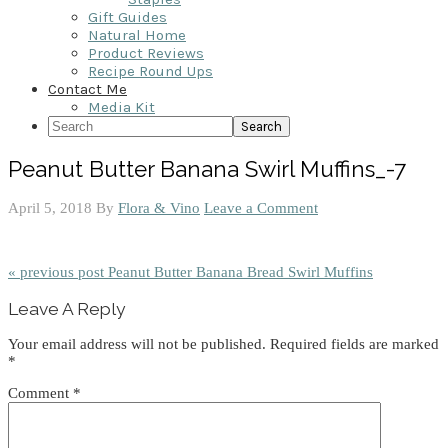
Gift Guides
Natural Home
Product Reviews
Recipe Round Ups
Contact Me
Media Kit
Search
Peanut Butter Banana Swirl Muffins_-7
April 5, 2018
By
Flora & Vino
Leave a Comment
« previous post
Peanut Butter Banana Bread Swirl Muffins
Reader
Leave A Reply
Interactions
Your email address will not be published.
Required fields are marked
*
Comment
*