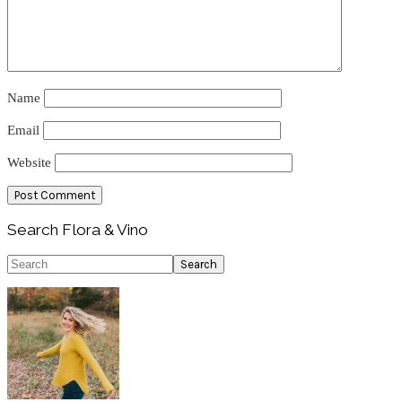
Name
Email
Website
Primary
Search Flora & Vino
Sidebar
Search